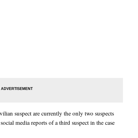
vilian suspect are currently the only two suspects
 social media reports of a third suspect in the case