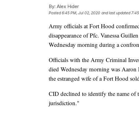
By:
Alex Hider
Posted
6:45 PM, Jul 02, 2020
and last updated
7:45
Army officials at Fort Hood confirmed 
disappearance of Pfc. Vanessa Guillen
Wednesday morning during a confront
Officials with the Army Criminal Inve
died Wednesday morning was Aaron R
the estranged wife of a Fort Hood sold
CID declined to identify the name of th
jurisdiction."