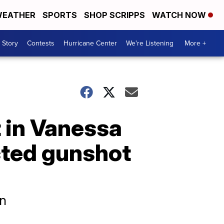
EATHER
SPORTS
SHOP SCRIPPS
WATCH NOW
 Story
Contests
Hurricane Center
We're Listening
More +
 in Vanessa
icted gunshot
en