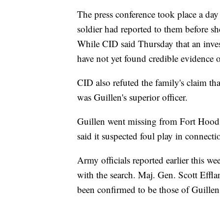
The press conference took place a day 
soldier had reported to them before sh
While CID said Thursday that an inves
have not yet found credible evidence 
CID also refuted the family's claim t
was Guillen's superior officer.
Guillen went missing from Fort Hood o
said it suspected foul play in connecti
Army officials reported earlier this 
with the search. Maj. Gen. Scott Effla
been confirmed to be those of Guillen