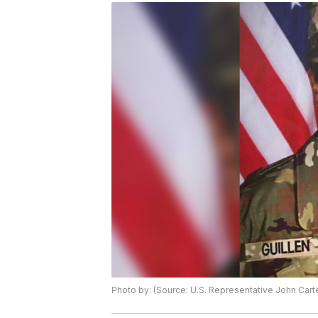
Photo by: (Source: U.S. Representative John Cart