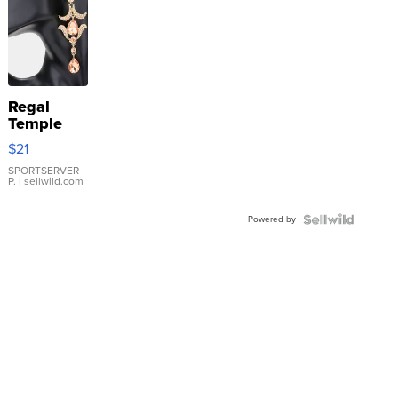
Regal
Temple
Droplet
$21
Earrings
SPORTSERVER
P.
| sellwild.com
Powered by