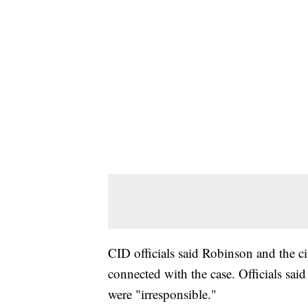
CID officials said Robinson and the ci
connected with the case. Officials said
were "irresponsible."