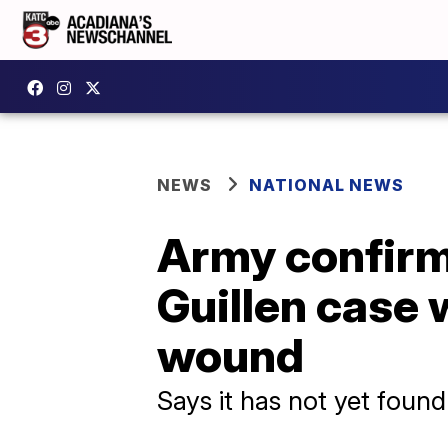
NEWS
NATIONAL NEWS
Army confirms
Guillen case 
wound
Says it has not yet foun