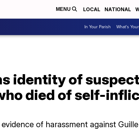
LOCAL
NATIONAL
W
MENU
In Your Parish
What's Your
 identity of suspect
who died of self-infl
d evidence of harassment against Guill