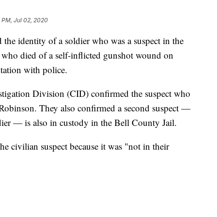
 PM, Jul 02, 2020
the identity of a soldier who was a suspect in the
 who died of a self-inflicted gunshot wound on
ation with police.
stigation Division (CID) confirmed the suspect who
obinson. They also confirmed a second suspect —
ier — is also in custody in the Bell County Jail.
e civilian suspect because it was "not in their