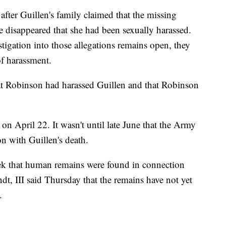
after Guillen's family claimed that the missing
e disappeared that she had been sexually harassed.
tigation into those allegations remains open, they
of harassment.
hat Robinson had harassed Guillen and that Robinson
n April 22. It wasn't until late June that the Army
on with Guillen's death.
week that human remains were found in connection
ndt, III said Thursday that the remains have not yet
.