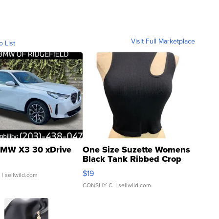
Visit Full Marketplace
o List
MW X3 30 xDrive
One Size Suzette Womens
Black Tank Ribbed Crop
Asymmetrical ...
$19
.
| sellwild.com
CONSHY C.
| sellwild.com