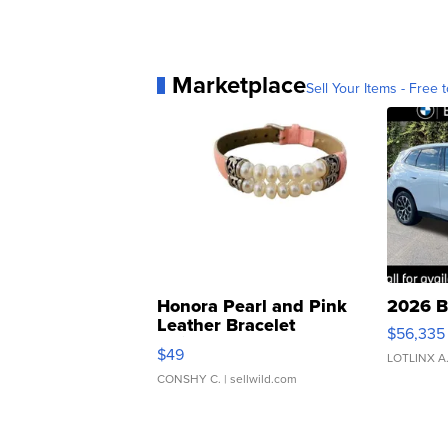
Marketplace
Sell Your Items - Free t
Honora Pearl and Pink
2026 B
Leather Bracelet
$56,335
Adjustable Buckle Clo...
$49
LOTLINX A
CONSHY C.
| sellwild.com