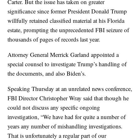
Carter. But the issue has taken on greater
significance since former President Donald Trump
willfully retained classified material at his Florida
estate, prompting the unprecedented FBI seizure of
thousands of pages of records last year.
Attorney General Merrick Garland appointed a
special counsel to investigate Trump’s handling of
the documents, and also Biden’s.
Speaking Thursday at an unrelated news conference,
FBI Director Christopher Wray said that though he
could not discuss any specific ongoing
investigation, “We have had for quite a number of
years any number of mishandling investigations.
That is unfortunately a regular part of our