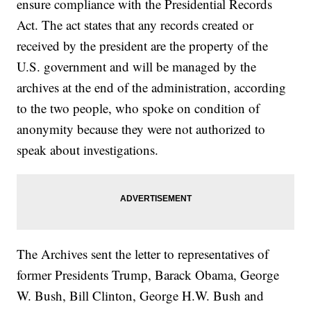
ensure compliance with the Presidential Records
Act. The act states that any records created or
received by the president are the property of the
U.S. government and will be managed by the
archives at the end of the administration, according
to the two people, who spoke on condition of
anonymity because they were not authorized to
speak about investigations.
The Archives sent the letter to representatives of
former Presidents Trump, Barack Obama, George
W. Bush, Bill Clinton, George H.W. Bush and