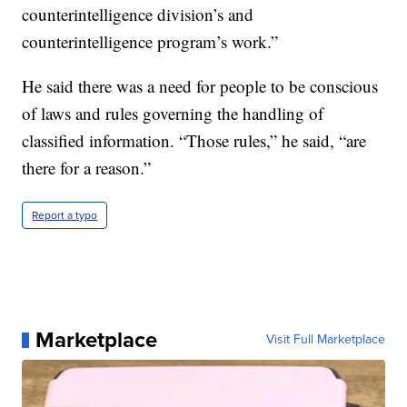
counterintelligence division’s and
counterintelligence program’s work.”
He said there was a need for people to be conscious
of laws and rules governing the handling of
classified information. “Those rules,” he said, “are
there for a reason.”
Report a typo
Marketplace
Visit Full Marketplace