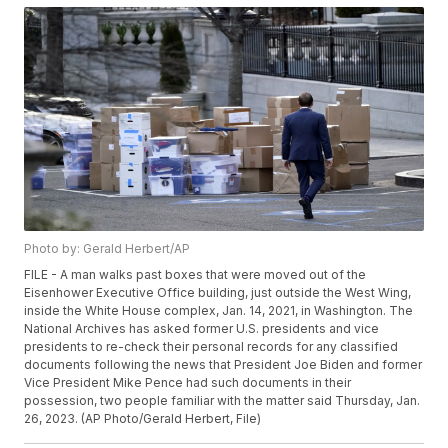
Photo by: Gerald Herbert/AP
FILE - A man walks past boxes that were moved out of the
Eisenhower Executive Office building, just outside the West Wing,
inside the White House complex, Jan. 14, 2021, in Washington. The
National Archives has asked former U.S. presidents and vice
presidents to re-check their personal records for any classified
documents following the news that President Joe Biden and former
Vice President Mike Pence had such documents in their
possession, two people familiar with the matter said Thursday, Jan.
26, 2023. (AP Photo/Gerald Herbert, File)