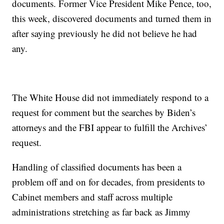
documents. Former Vice President Mike Pence, too,
this week, discovered documents and turned them in
after saying previously he did not believe he had
any.
The White House did not immediately respond to a
request for comment but the searches by Biden’s
attorneys and the FBI appear to fulfill the Archives’
request.
Handling of classified documents has been a
problem off and on for decades, from presidents to
Cabinet members and staff across multiple
administrations stretching as far back as Jimmy