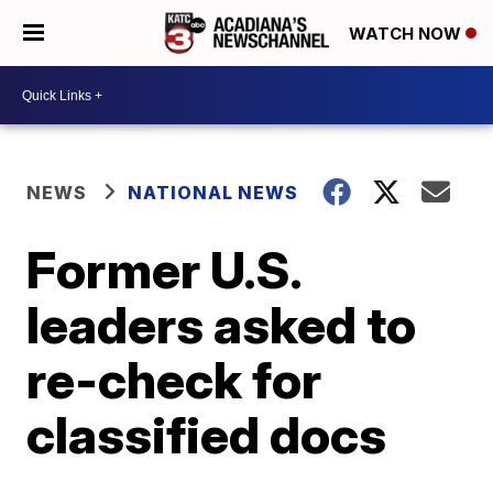
WATCH NOW
NEWS
NATIONAL NEWS
Former U.S.
leaders asked to
re-check for
classified docs