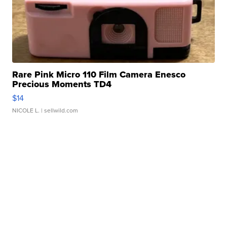
Rare Pink Micro 110 Film Camera Enesco
Precious Moments TD4
$14
NICOLE L.
| sellwild.com