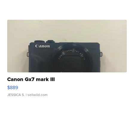
Canon Gx7 mark III
$889
JESSICA S.
| sellwild.com