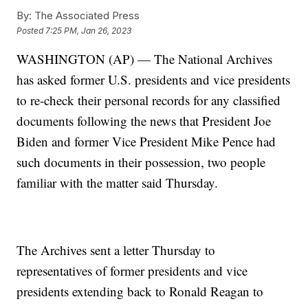
By:
The Associated Press
Posted
7:25 PM, Jan 26, 2023
WASHINGTON (AP) — The National Archives
has asked former U.S. presidents and vice presidents
to re-check their personal records for any classified
documents following the news that President Joe
Biden and former Vice President Mike Pence had
such documents in their possession, two people
familiar with the matter said Thursday.
The Archives sent a letter Thursday to
representatives of former presidents and vice
presidents extending back to Ronald Reagan to