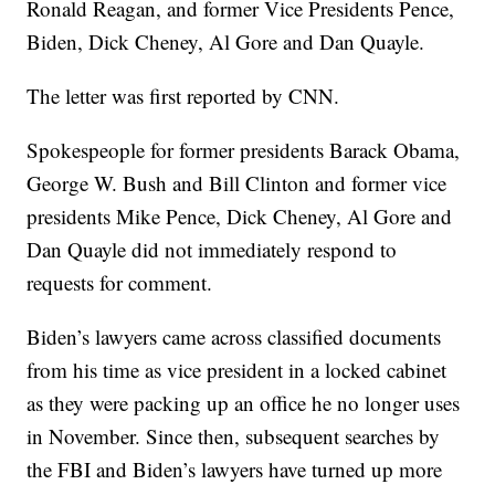
Ronald Reagan, and former Vice Presidents Pence,
Biden, Dick Cheney, Al Gore and Dan Quayle.
The letter was first reported by CNN.
Spokespeople for former presidents Barack Obama,
George W. Bush and Bill Clinton and former vice
presidents Mike Pence, Dick Cheney, Al Gore and
Dan Quayle did not immediately respond to
requests for comment.
Biden’s lawyers came across classified documents
from his time as vice president in a locked cabinet
as they were packing up an office he no longer uses
in November. Since then, subsequent searches by
the FBI and Biden’s lawyers have turned up more