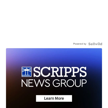
Powered by