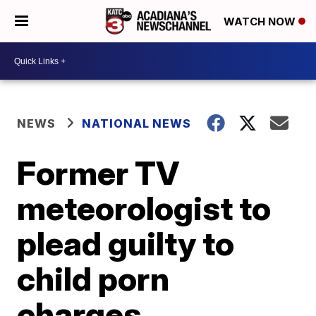
WATCH NOW
NEWS
NATIONAL NEWS
Former TV
meteorologist to
plead guilty to
child porn
charges