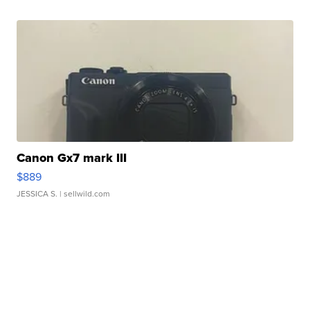
Canon Gx7 mark III
$889
JESSICA S.
| sellwild.com