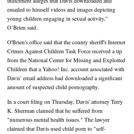
indictment alleges that Davis downloaded and
emailed to himself videos and images depicting
young children engaging in sexual activity,”
O’Brien said.
O'Brien's office said that the county sheriff's Internet
Crimes Against Children Task Force received a tip
from the National Center for Missing and Exploited
Children that a Yahoo! Inc. account associated with
Davis’ email address had downloaded a significant
amount of suspected child pornography.
In a court filing on Thursday, Davis' attorney Terry
K. Sherman claimed that he suffered from
"numerous mental health issues." The lawyer
claimed that Davis used child porn to "self-