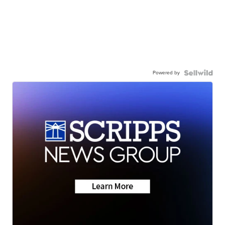
Powered by