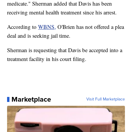
medicate." Sherman added that Davis has been
receiving mental health treatment since his arrest.
According to
WBNS,
O'Brien has not offered a plea
deal and is seeking jail time.
Sherman is requesting that Davis be accepted into a
treatment facility in his court filing.
Marketplace
Visit Full Marketplace