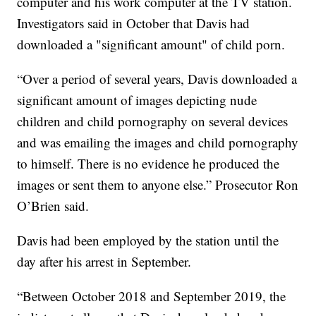
computer and his work computer at the TV station.
Investigators said in October that Davis had
downloaded a "significant amount" of child porn.
“Over a period of several years, Davis downloaded a
significant amount of images depicting nude
children and child pornography on several devices
and was emailing the images and child pornography
to himself. There is no evidence he produced the
images or sent them to anyone else.” Prosecutor Ron
O’Brien said.
Davis had been employed by the station until the
day after his arrest in September.
“Between October 2018 and September 2019, the