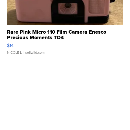
Rare Pink Micro 110 Film Camera Enesco
Precious Moments TD4
$14
NICOLE L.
| sellwild.com