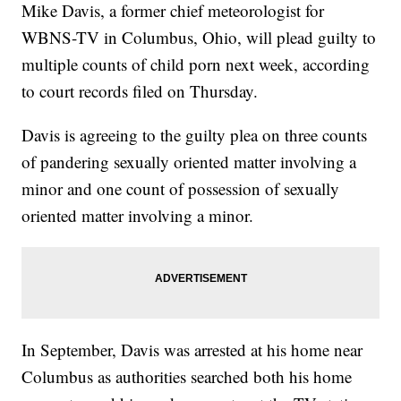
Mike Davis, a former chief meteorologist for
WBNS-TV in Columbus, Ohio, will plead guilty to
multiple counts of child porn next week, according
to court records filed on Thursday.
Davis is agreeing to the guilty plea on three counts
of pandering sexually oriented matter involving a
minor and one count of possession of sexually
oriented matter involving a minor.
In September, Davis was arrested at his home near
Columbus as authorities searched both his home