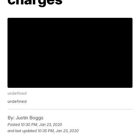
undefined
undefined
By:
Justin Boggs
Posted
10:30 PM, Jan 23, 2020
and last updated
10:35 PM, Jan 23, 2020