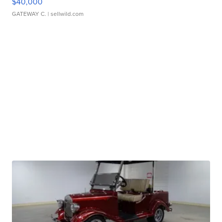
$40,000
GATEWAY C.
| sellwild.com