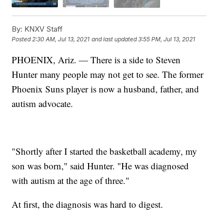
By:
KNXV Staff
Posted
2:30 AM, Jul 13, 2021
and last updated
3:55 PM, Jul 13, 2021
PHOENIX, Ariz. — There is a side to Steven
Hunter many people may not get to see. The former
Phoenix Suns player is now a husband, father, and
autism advocate.
"Shortly after I started the basketball academy, my
son was born," said Hunter. "He was diagnosed
with autism at the age of three."
At first, the diagnosis was hard to digest.