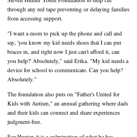
through any red tape preventing or delaying families
from accessing support.
"I want a mom to pick up the phone and call and
say, 'you know my kid needs shoes that I can put
braces in, and right now I just can't afford it, can
you help?' Absolutely," said Erika. "My kid needs a
device for school to communicate. Can you help?
Absolutely."
The foundation also puts on "Father's United for
Kids with Autism," an annual gathering where dads
and their kids can connect and share experiences
judgment-free.
For Hunter, it is a culmination of what he has