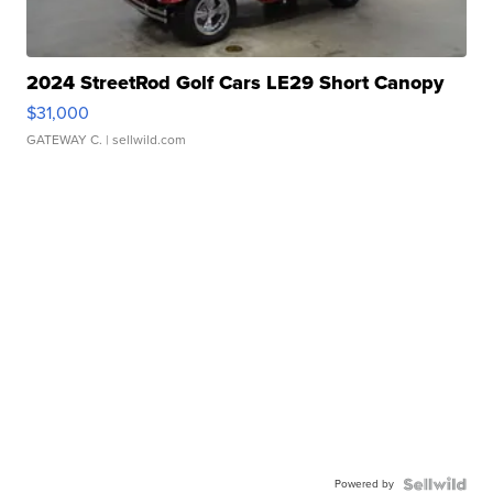
2024 StreetRod Golf Cars LE29 Short Canopy
$31,000
GATEWAY C.
| sellwild.com
Powered by