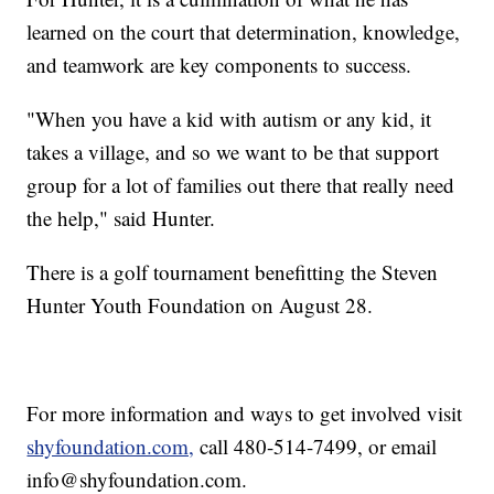
learned on the court that determination, knowledge,
and teamwork are key components to success.
"When you have a kid with autism or any kid, it
takes a village, and so we want to be that support
group for a lot of families out there that really need
the help," said Hunter.
There is a golf tournament benefitting the Steven
Hunter Youth Foundation on August 28.
For more information and ways to get involved visit
shyfoundation.com,
call 480-514-7499, or email
info@shyfoundation.com.