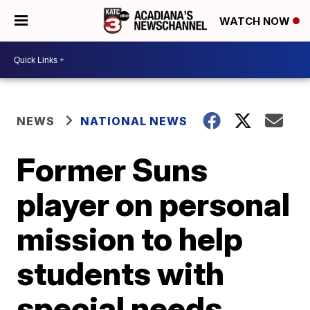
WATCH NOW
NEWS
NATIONAL NEWS
Former Suns
player on personal
mission to help
students with
special needs,