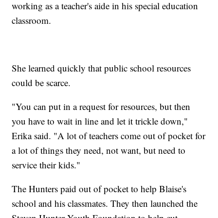
working as a teacher's aide in his special education
classroom.
She learned quickly that public school resources
could be scarce.
"You can put in a request for resources, but then
you have to wait in line and let it trickle down,"
Erika said. "A lot of teachers come out of pocket for
a lot of things they need, not want, but need to
service their kids."
The Hunters paid out of pocket to help Blaise's
school and his classmates. They then launched the
Steven Hunter Youth Foundation to help cut