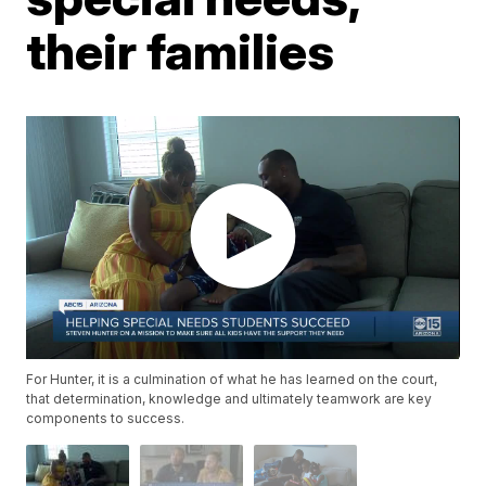
their families
For Hunter, it is a culmination of what he has learned on the court,
that determination, knowledge and ultimately teamwork are key
components to success.