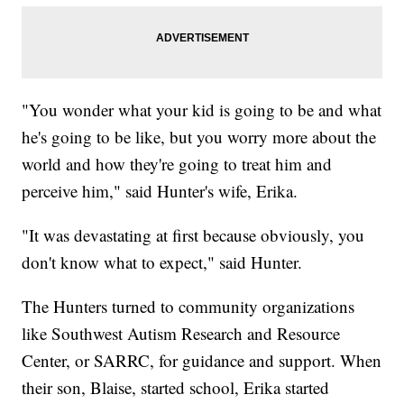
"You wonder what your kid is going to be and what
he's going to be like, but you worry more about the
world and how they're going to treat him and
perceive him," said Hunter's wife, Erika.
"It was devastating at first because obviously, you
don't know what to expect," said Hunter.
The Hunters turned to community organizations
like Southwest Autism Research and Resource
Center, or SARRC, for guidance and support. When
their son, Blaise, started school, Erika started