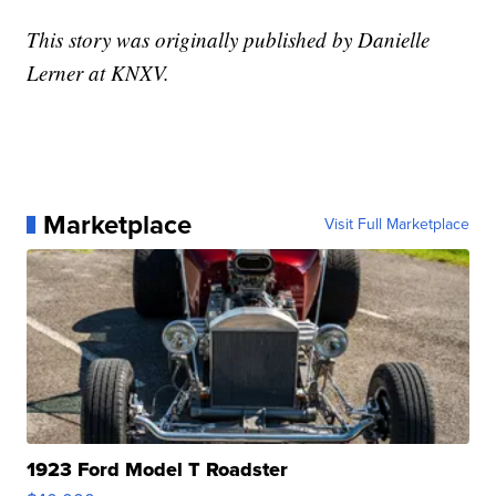
This story was originally published by Danielle
Lerner at KNXV.
Marketplace
Visit Full Marketplace
1923 Ford Model T Roadster