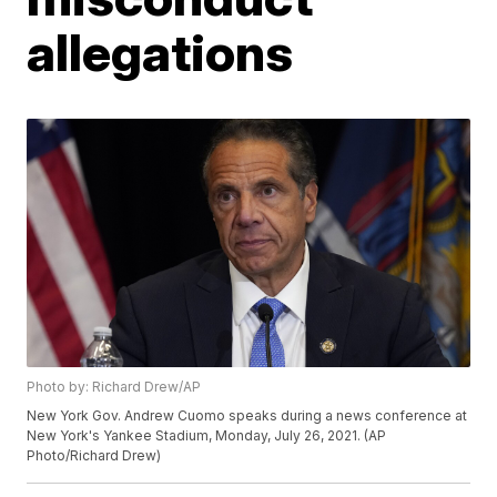
allegations
Photo by: Richard Drew/AP
New York Gov. Andrew Cuomo speaks during a news conference at
New York's Yankee Stadium, Monday, July 26, 2021. (AP
Photo/Richard Drew)