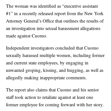
The woman was identified as “executive assistant
#1” in a recently released report from the New York
Attorney General’s Office that outlines the results of
an investigation into sexual harassment allegations
made against Cuomo.
Independent investigators concluded that Cuomo
sexually harassed multiple women, including former
and current state employees, by engaging in
unwanted groping, kissing, and hugging, as well as
allegedly making inappropriate comments.
The report also claims that Cuomo and his senior
staff took action to retaliate against at least one
former employee for coming forward with her story.