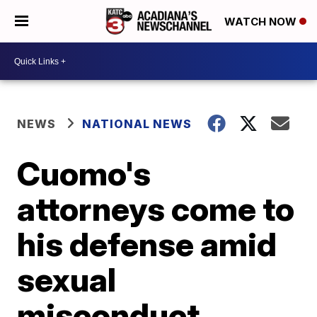
WATCH NOW
NEWS
NATIONAL NEWS
Cuomo's
attorneys come to
his defense amid
sexual
misconduct