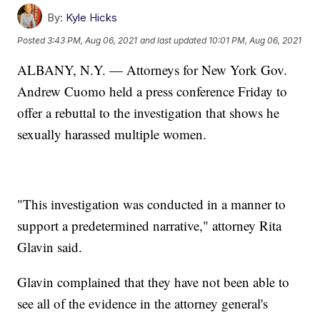
By:
Kyle Hicks
Posted
3:43 PM, Aug 06, 2021
and last updated
10:01 PM, Aug 06, 2021
ALBANY, N.Y. — Attorneys for New York Gov.
Andrew Cuomo held a press conference Friday to
offer a rebuttal to the investigation that shows he
sexually harassed multiple women.
"This investigation was conducted in a manner to
support a predetermined narrative," attorney Rita
Glavin said.
Glavin complained that they have not been able to
see all of the evidence in the attorney general's