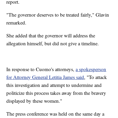
report.
"The governor deserves to be treated fairly," Glavin
remarked.
She added that the governor will address the
allegation himself, but did not give a timeline.
In response to Cuomo's attorneys,
a spokesperson
for Attorney General Letitia James said
, "To attack
this investigation and attempt to undermine and
politicize this process takes away from the bravery
displayed by these women."
The press conference was held on the same day a