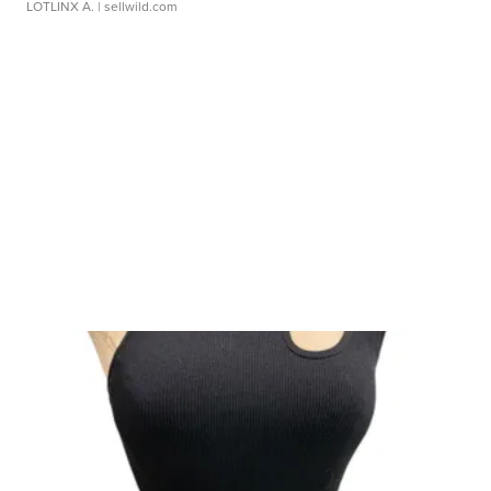
LOTLINX A.
| sellwild.com