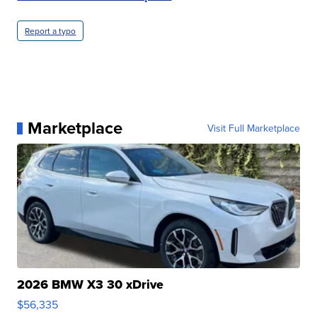
Report a typo
Marketplace
Visit Full Marketplace
2026 BMW X3 30 xDrive
$56,335