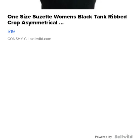
One Size Suzette Womens Black Tank Ribbed
Crop Asymmetrical ...
$19
CONSHY C.
| sellwild.com
Powered by