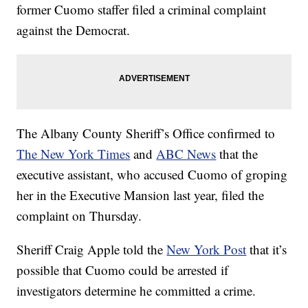
former Cuomo staffer filed a criminal complaint
against the Democrat.
The Albany County Sheriff’s Office confirmed to
The New York Times
and
ABC News
that the
executive assistant, who accused Cuomo of groping
her in the Executive Mansion last year, filed the
complaint on Thursday.
Sheriff Craig Apple told the
New York Post
that it’s
possible that Cuomo could be arrested if
investigators determine he committed a crime.