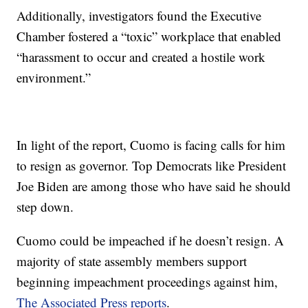
Additionally, investigators found the Executive
Chamber fostered a “toxic” workplace that enabled
“harassment to occur and created a hostile work
environment.”
In light of the report, Cuomo is facing calls for him
to resign as governor. Top Democrats like President
Joe Biden are among those who have said he should
step down.
Cuomo could be impeached if he doesn’t resign. A
majority of state assembly members support
beginning impeachment proceedings against him,
The Associated Press reports
.