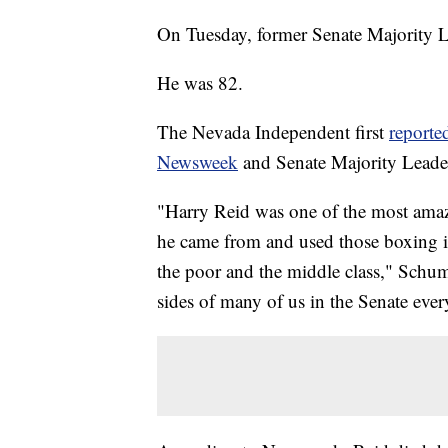
On Tuesday, former Senate Majority L
He was 82.
The Nevada Independent first
reporte
Newsweek
and Senate Majority Lead
"Harry Reid was one of the most amazi
he came from and used those boxing in
the poor and the middle class," Schum
sides of many of us in the Senate ever