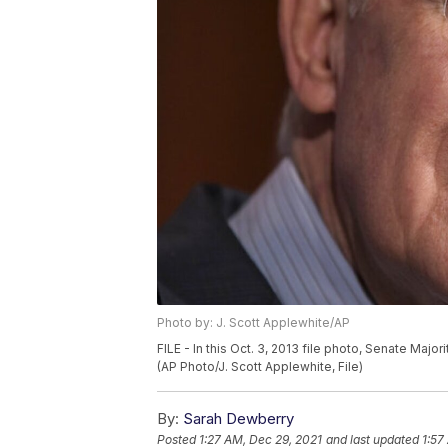
Photo by: J. Scott Applewhite/AP
FILE - In this Oct. 3, 2013 file photo, Senate Majo
(AP Photo/J. Scott Applewhite, File)
By:
Sarah Dewberry
Posted
1:27 AM, Dec 29, 2021
and last updated
1:57