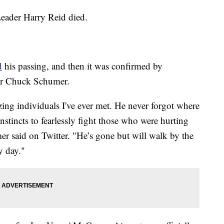
eader Harry Reid died.
d
his passing, and then it was confirmed by
er Chuck Schumer.
ng individuals I've ever met. He never forgot where
stincts to fearlessly fight those who were hurting
er said on Twitter. "He’s gone but will walk by the
y day."