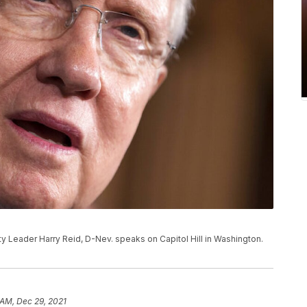
rity Leader Harry Reid, D-Nev. speaks on Capitol Hill in Washington.
 AM, Dec 29, 2021