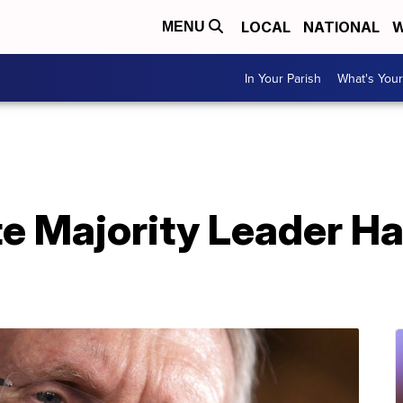
LOCAL
NATIONAL
W
MENU
In Your Parish
What's Your
e Majority Leader Ha