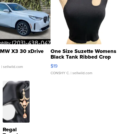
MW X3 30 xDrive
One Size Suzette Womens
Black Tank Ribbed Crop
Asymmetrical ...
$19
.
| sellwild.com
CONSHY C.
| sellwild.com
Regal