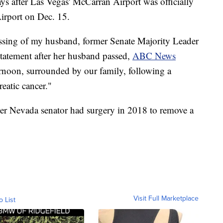
s after Las Vegas' McCarran Airport was officially
irport on Dec. 15.
ssing of my husband, former Senate Majority Leader
statement after her husband passed,
ABC News
ernoon, surrounded by our family, following a
eatic cancer."
mer Nevada senator had surgery in 2018 to remove a
Visit Full Marketplace
o List