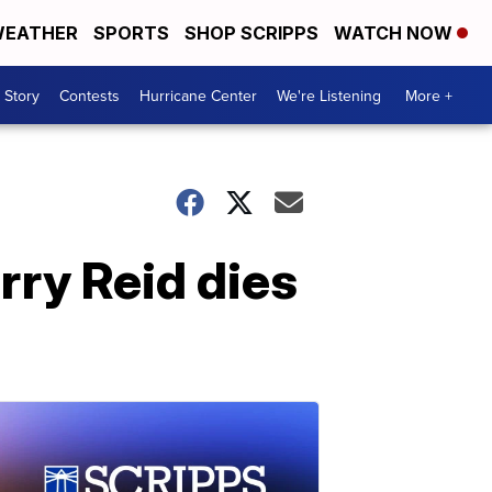
EATHER
SPORTS
SHOP SCRIPPS
WATCH NOW
 Story
Contests
Hurricane Center
We're Listening
More +
rry Reid dies