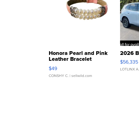
Honora Pearl and Pink
2026 B
Leather Bracelet
$56,335
Adjustable Buckle Clo...
$49
LOTLINX A
CONSHY C.
| sellwild.com