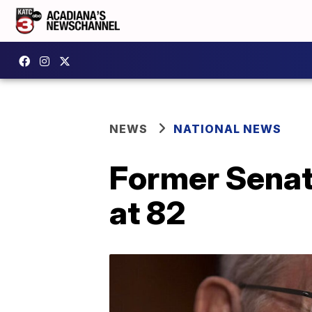
NEWS
NATIONAL NEWS
Former Senat
at 82