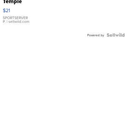
Temple
Droplet
$21
Earrings
SPORTSERVER
P.
| sellwild.com
Powered by