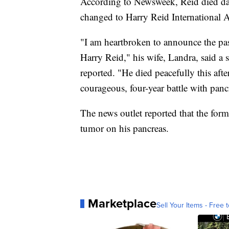
According to Newsweek, Reid died day
changed to Harry Reid International A
"I am heartbroken to announce the pa
Harry Reid," his wife, Landra,
said a 
reported. "He died peacefully this aft
courageous, four-year battle with pancr
The news outlet reported that the for
tumor on his pancreas.
Marketplace
Sell Your Items - Free t