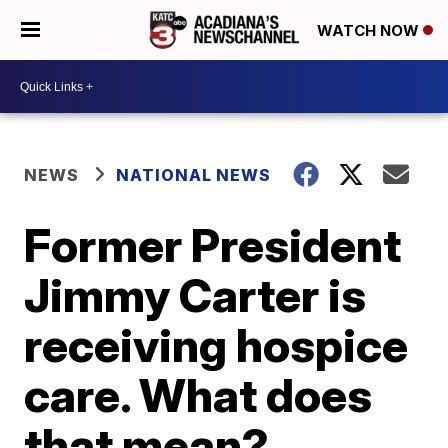
WATCH NOW
NEWS
NATIONAL NEWS
Former President
Jimmy Carter is
receiving hospice
care. What does
that mean?