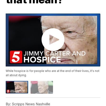
While hospice is for people who are at the end of their lives, it's not
all about dying.
By:
Scripps News Nashville