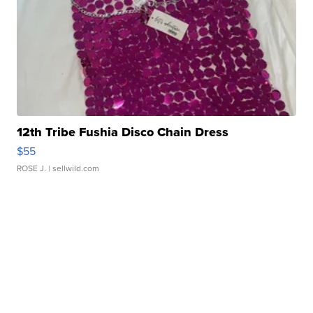
12th Tribe Fushia Disco Chain Dress
$55
ROSE J.
| sellwild.com