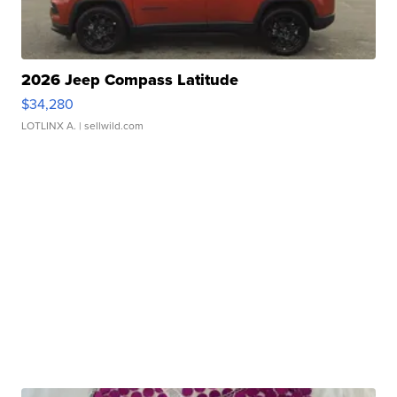
2026 Jeep Compass Latitude
$34,280
LOTLINX A.
| sellwild.com