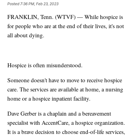
Posted
7:36 PM, Feb 23, 2023
FRANKLIN, Tenn. (WTVF) — While hospice is
for people who are at the end of their lives, it's not
all about dying.
Hospice is often misunderstood.
Someone doesn't have to move to receive hospice
care. The services are available at home, a nursing
home or a hospice inpatient facility.
Dave Gerber is a chaplain and a bereavement
specialist with AccentCare, a hospice organization.
It is a brave decision to choose end-of-life services,