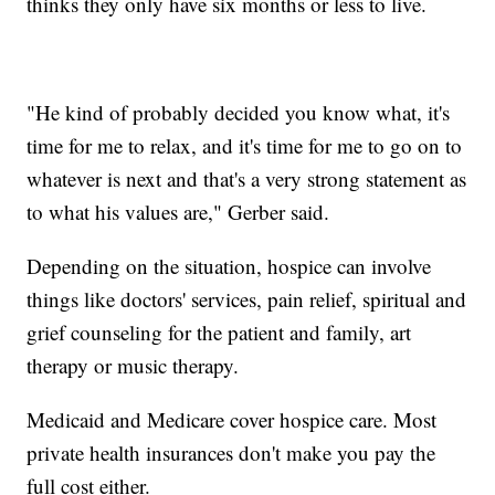
thinks they only have six months or less to live.
"He kind of probably decided you know what, it's
time for me to relax, and it's time for me to go on to
whatever is next and that's a very strong statement as
to what his values are," Gerber said.
Depending on the situation, hospice can involve
things like doctors' services, pain relief, spiritual and
grief counseling for the patient and family, art
therapy or music therapy.
Medicaid and Medicare cover hospice care. Most
private health insurances don't make you pay the
full cost either.