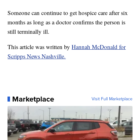
Someone can continue to get hospice care after six
months as long as a doctor confirms the person is
still terminally ill.
This article was written by
Hannah McDonald for
Scripps News Nashville.
Marketplace
Visit Full Marketplace