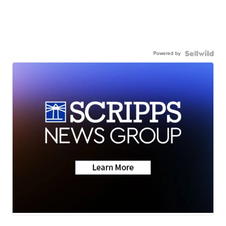
Powered by