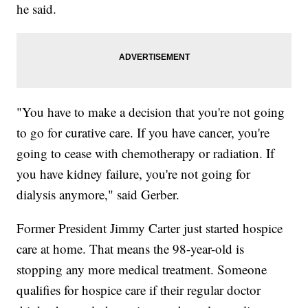
he said.
"You have to make a decision that you're not going
to go for curative care. If you have cancer, you're
going to cease with chemotherapy or radiation. If
you have kidney failure, you're not going for
dialysis anymore," said Gerber.
Former President Jimmy Carter just started hospice
care at home. That means the 98-year-old is
stopping any more medical treatment. Someone
qualifies for hospice care if their regular doctor