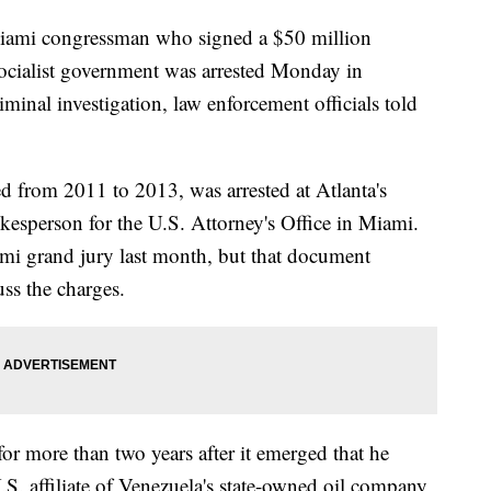
i congressman who signed a $50 million
socialist government was arrested Monday in
minal investigation, law enforcement officials told
 from 2011 to 2013, was arrested at Atlanta's
kesperson for the U.S. Attorney's Office in Miami.
mi grand jury last month, but that document
ss the charges.
or more than two years after it emerged that he
.S. affiliate of Venezuela's state-owned oil company