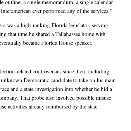
gle outline, a single memorandum, a single calendar
t Interamerican ever performed any of the services."
ra was a high-ranking Florida legislator, serving
ng that time he shared a Tallahassee home with
eventually became Florida House speaker.
lection-related controversies since then, including
an unknown Democratic candidate to take on his main
race and a state investigation into whether he hid a
company. That probe also involved possible misuse
se activities already reimbursed by the state.