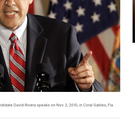
idate David Rivera speaks on Nov. 2, 2010, in Coral Gables, Fla.