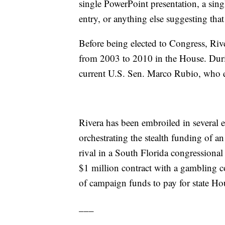
single PowerPoint presentation, a sin
entry, or anything else suggesting tha
Before being elected to Congress, Rive
from 2003 to 2010 in the House. Duri
current U.S. Sen. Marco Rubio, who 
Rivera has been embroiled in several e
orchestrating the stealth funding of 
rival in a South Florida congressional 
$1 million contract with a gambling 
of campaign funds to pay for state Hou
___