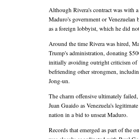
Although Rivera's contract was with a
Maduro's government or Venezuelan bus
as a foreign lobbyist, which he did not
Around the time Rivera was hired, M
Trump's administration, donating $50
initially avoiding outright criticism 
befriending other strongmen, includi
Jong-un.
The charm offensive ultimately faile
Juan Guaido as Venezuela's legitimate
nation in a bid to unseat Maduro.
Records that emerged as part of the o