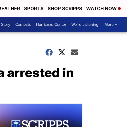
EATHER
SPORTS
SHOP SCRIPPS
WATCH NOW
 Story
Contests
Hurricane Center
We're Listening
More +
 arrested in