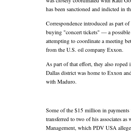
was closely coordinated with Raul G
has been sanctioned and indicted in t
Correspondence introduced as part of 
buying "concert tickets" — a possible
attempting to coordinate a meeting be
from the U.S. oil company Exxon.
As part of that effort, they also rope
Dallas district was home to Exxon and
with Maduro.
Some of the $15 million in payments th
transferred to two of his associates a
Management, which PDV USA alleges 