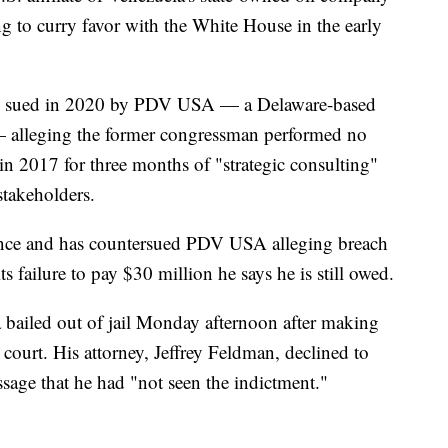
g to curry favor with the White House in the early
was sued in 2020 by PDV USA — a Delaware-based
— alleging the former congressman performed no
 in 2017 for three months of "strategic consulting"
stakeholders.
ence and has countersued PDV USA alleging breach
ts failure to pay $30 million he says he is still owed.
 bailed out of jail Monday afternoon after making
l court. His attorney, Jeffrey Feldman, declined to
sage that he had "not seen the indictment."