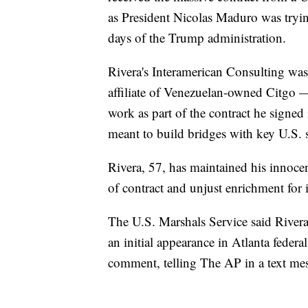
as President Nicolas Maduro was tryin
days of the Trump administration.
Rivera's Interamerican Consulting 
affiliate of Venezuelan-owned Citgo 
work as part of the contract he signed
meant to build bridges with key U.S. 
Rivera, 57, has maintained his innoc
of contract and unjust enrichment for i
The U.S. Marshals Service said Rivera
an initial appearance in Atlanta federa
comment, telling The AP in a text mes