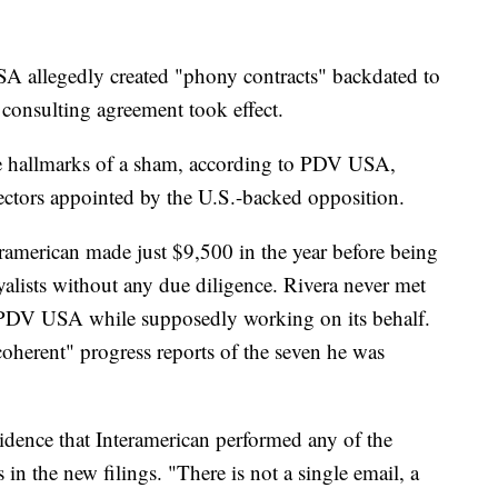
SA allegedly created "phony contracts" backdated to
consulting agreement took effect.
the hallmarks of a sham, according to PDV USA,
ectors appointed by the U.S.-backed opposition.
eramerican made just $9,500 in the year before being
yalists without any due diligence. Rivera never met
 PDV USA while supposedly working on its behalf.
ncoherent" progress reports of the seven he was
vidence that Interamerican performed any of the
n the new filings. "There is not a single email, a