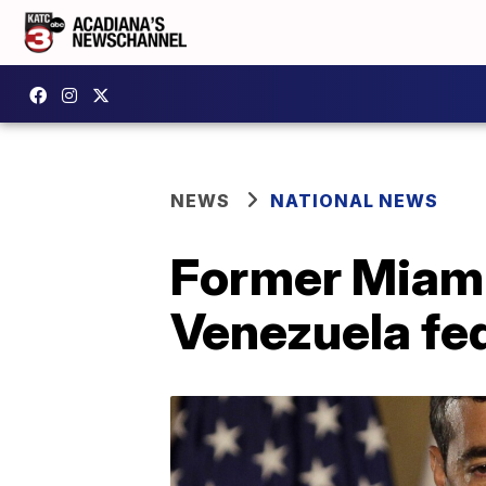
NEWS
NATIONAL NEWS
Former Miami 
Venezuela fed