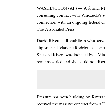
WASHINGTON (AP) — A former Miam
consulting contract with Venezuela's 
connection with an ongoing federal cri
The Associated Press.
David Rivera, a Republican who served
airport, said Marlene Rodriguez, a spo
She said Rivera was indicted by a Mia
remains sealed and she could not discu
Pressure has been building on Rivera f
received the massive contract from a U