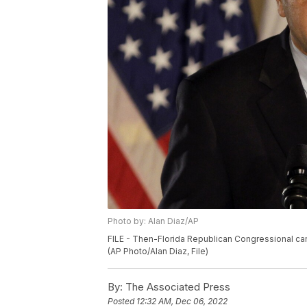
Photo by: Alan Diaz/AP
FILE - Then-Florida Republican Congressional cand
(AP Photo/Alan Diaz, File)
By:
The Associated Press
Posted
12:32 AM, Dec 06, 2022