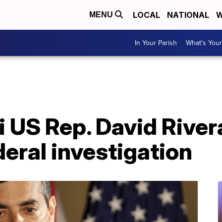
LOCAL
NATIONAL
W
MENU
In Your Parish
What's Your
US Rep. David Rivera
eral investigation