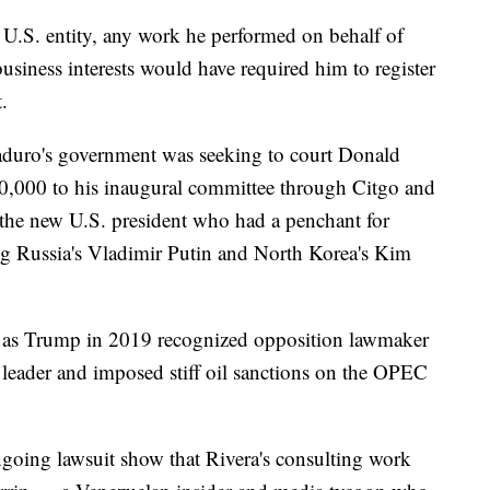
 U.S. entity, any work he performed on behalf of
iness interests would have required him to register
.
aduro's government was seeking to court Donald
0,000 to his inaugural committee through Citgo and
of the new U.S. president who had a penchant for
ng Russia's Vladimir Putin and North Korea's Kim
d, as Trump in 2019 recognized opposition lawmaker
 leader and imposed stiff oil sanctions on the OPEC
ngoing lawsuit show that Rivera's consulting work