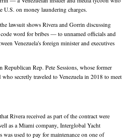
orrin — a Venezuelan insider and media tycoon who
he U.S. on money laundering charges.
the lawsuit shows Rivera and Gorrin discussing
 code word for bribes — to unnamed officials and
tween Venezuela's foreign minister and executives
d in Republican Rep. Pete Sessions, whose former
 who secretly traveled to Venezuela in 2018 to meet
at Rivera received as part of the contract were
s well as a Miami company, Interglobal Yacht
was used to pay for maintenance on one of