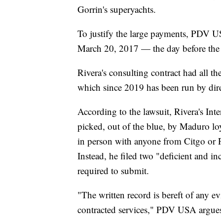
Gorrin's superyachts.
To justify the large payments, PDV U
March 20, 2017 — the day before the 
Rivera's consulting contract had all 
which since 2019 has been run by dir
According to the lawsuit, Rivera's Int
picked, out of the blue, by Maduro lo
in person with anyone from Citgo or
Instead, he filed two "deficient and i
required to submit.
"The written record is bereft of any e
contracted services," PDV USA argues i