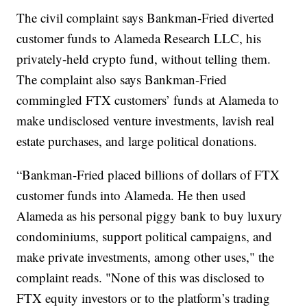
The civil complaint says Bankman-Fried diverted
customer funds to Alameda Research LLC, his
privately-held crypto fund, without telling them.
The complaint also says Bankman-Fried
commingled FTX customers’ funds at Alameda to
make undisclosed venture investments, lavish real
estate purchases, and large political donations.
“Bankman-Fried placed billions of dollars of FTX
customer funds into Alameda. He then used
Alameda as his personal piggy bank to buy luxury
condominiums, support political campaigns, and
make private investments, among other uses," the
complaint reads. "None of this was disclosed to
FTX equity investors or to the platform’s trading