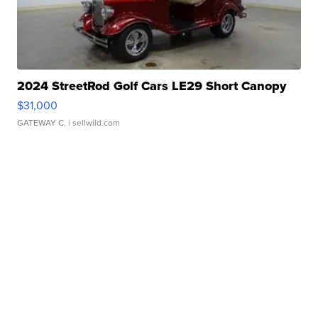
2024 StreetRod Golf Cars LE29 Short Canopy
$31,000
GATEWAY C.
| sellwild.com