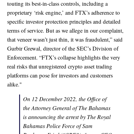
touting its best-in-class controls, including a
proprietary ‘risk engine,’ and FTX’s adherence to
specific investor protection principles and detailed
terms of service. But as we allege in our complaint,
that veneer wasn’t just thin, it was fraudulent,” said
Gurbir Grewal, director of the SEC’s Division of
Enforcement. “FTX’s collapse highlights the very
real risks that unregistered crypto asset trading
platforms can pose for investors and customers
alike."
On 12 December 2022, the Office of
the Attorney General of The Bahamas
is announcing the arrest by The Royal
Bahamas Police Force of Sam