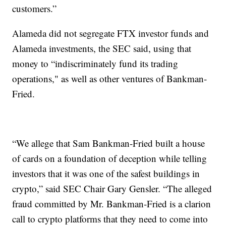
customers.”
Alameda did not segregate FTX investor funds and
Alameda investments, the SEC said, using that
money to “indiscriminately fund its trading
operations," as well as other ventures of Bankman-
Fried.
“We allege that Sam Bankman-Fried built a house
of cards on a foundation of deception while telling
investors that it was one of the safest buildings in
crypto,” said SEC Chair Gary Gensler. “The alleged
fraud committed by Mr. Bankman-Fried is a clarion
call to crypto platforms that they need to come into