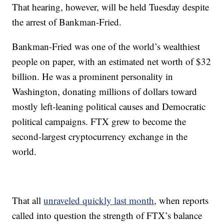
That hearing, however, will be held Tuesday despite
the arrest of Bankman-Fried.
Bankman-Fried was one of the world’s wealthiest
people on paper, with an estimated net worth of $32
billion. He was a prominent personality in
Washington, donating millions of dollars toward
mostly left-leaning political causes and Democratic
political campaigns. FTX grew to become the
second-largest cryptocurrency exchange in the
world.
That all
unraveled quickly last month
, when reports
called into question the strength of FTX’s balance