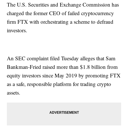
The U.S. Securities and Exchange Commission has
charged the former CEO of failed cryptocurrency
firm FTX with orchestrating a scheme to defraud
investors.
An SEC complaint filed Tuesday alleges that Sam
Bankman-Fried raised more than $1.8 billion from
equity investors since May 2019 by promoting FTX
as a safe, responsible platform for trading crypto
assets.