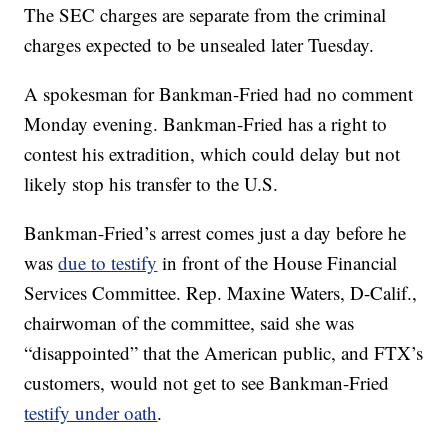
The SEC charges are separate from the criminal
charges expected to be unsealed later Tuesday.
A spokesman for Bankman-Fried had no comment
Monday evening. Bankman-Fried has a right to
contest his extradition, which could delay but not
likely stop his transfer to the U.S.
Bankman-Fried’s arrest comes just a day before he
was
due to testify
in front of the House Financial
Services Committee. Rep. Maxine Waters, D-Calif.,
chairwoman of the committee, said she was
“disappointed” that the American public, and FTX’s
customers, would not get to see Bankman-Fried
testify under oath
.