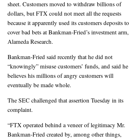
sheet. Customers moved to withdraw billions of
dollars, but FTX could not meet all the requests
because it apparently used its customers deposits to
cover bad bets at Bankman-Fried’s investment arm,
Alameda Research.
Bankman-Fried said recently that he did not
“knowingly” misuse customers’ funds, and said he
believes his millions of angry customers will
eventually be made whole.
The SEC challenged that assertion Tuesday in its
complaint.
“FTX operated behind a veneer of legitimacy Mr.
Bankman-Fried created by, among other things,