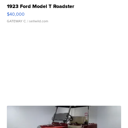
1923 Ford Model T Roadster
$40,000
GATEWAY C.
| sellwild.com