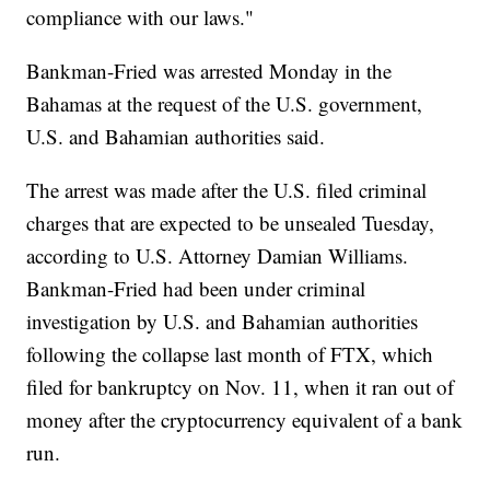
compliance with our laws."
Bankman-Fried was arrested Monday in the
Bahamas at the request of the U.S. government,
U.S. and Bahamian authorities said.
The arrest was made after the U.S. filed criminal
charges that are expected to be unsealed Tuesday,
according to U.S. Attorney Damian Williams.
Bankman-Fried had been under criminal
investigation by U.S. and Bahamian authorities
following the collapse last month of FTX, which
filed for bankruptcy on Nov. 11, when it ran out of
money after the cryptocurrency equivalent of a bank
run.