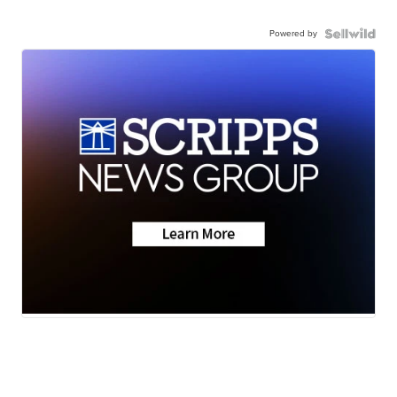
Powered by