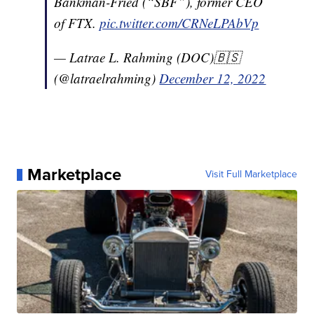
Bankman-Fried (“SBF”), former CEO
of FTX.
pic.twitter.com/CRNeLPAbVp
— Latrae L. Rahming (DOC)🇧🇸
(@latraelrahming)
December 12, 2022
Marketplace
Visit Full Marketplace