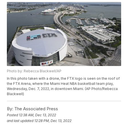
Photo by: Rebecca Blackwell/AP
In this photo taken with a drone, the FTX logo is seen on the roof of
the FTX Arena, where the Miami Heat NBA basketball team play,
Wednesday, Dec. 7, 2022, in downtown Miami. (AP Photo/Rebecca
Blackwell)
By:
The Associated Press
Posted
12:38 AM, Dec 13, 2022
and last updated
12:28 PM, Dec 13, 2022