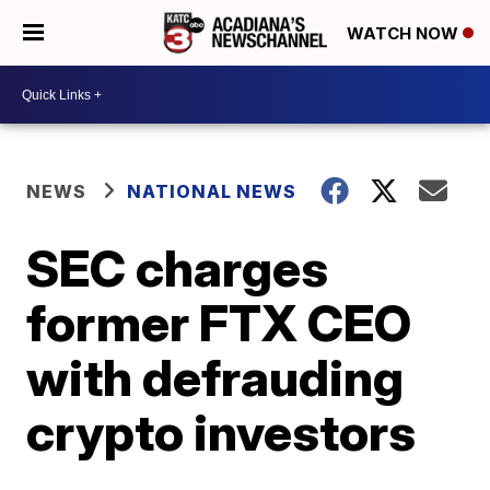
WATCH NOW
NEWS
NATIONAL NEWS
SEC charges
former FTX CEO
with defrauding
crypto investors