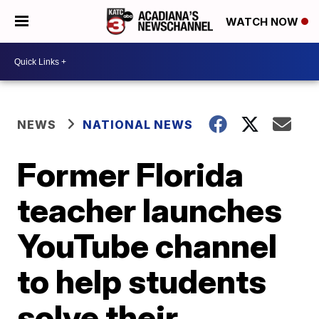
WATCH NOW
NEWS
NATIONAL NEWS
Former Florida
teacher launches
YouTube channel
to help students
solve their