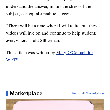
understand the answer, minus the stress of the
subject, can equal a path to success.
“There will be a time where I will retire, but these
videos will live on and continue to help students
everywhere,” said Silberman.
This article was written by
Mary O'Connell for
WFTS.
Marketplace
Visit Full Marketplace