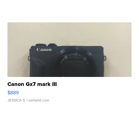
Canon Gx7 mark III
$889
JESSICA S.
| sellwild.com