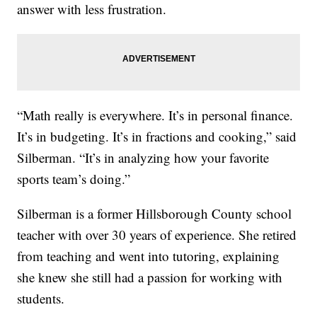
answer with less frustration.
“Math really is everywhere. It’s in personal finance.
It’s in budgeting. It’s in fractions and cooking,” said
Silberman. “It’s in analyzing how your favorite
sports team’s doing.”
Silberman is a former Hillsborough County school
teacher with over 30 years of experience. She retired
from teaching and went into tutoring, explaining
she knew she still had a passion for working with
students.