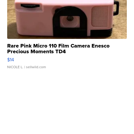
Rare Pink Micro 110 Film Camera Enesco
Precious Moments TD4
$14
NICOLE L.
| sellwild.com