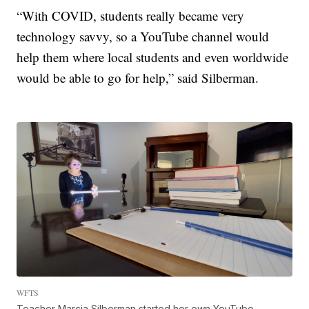
“With COVID, students really became very
technology savvy, so a YouTube channel would
help them where local students and even worldwide
would be able to go for help,” said Silberman.
WFTS
Teacher Marcia Silberman started her own YouTube