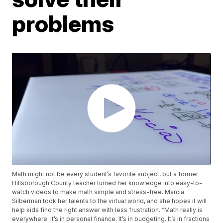
problems
Math might not be every student’s favorite subject, but a former
Hillsborough County teacher turned her knowledge into easy-to-
watch videos to make math simple and stress-free. Marcia
Silberman took her talents to the virtual world, and she hopes it will
help kids find the right answer with less frustration. “Math really is
everywhere. It’s in personal finance. It’s in budgeting. It’s in fractions