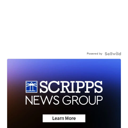
Powered by