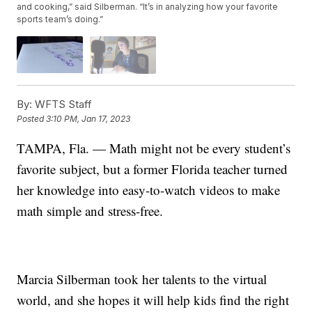
and cooking,” said Silberman. “It’s in analyzing how your favorite
sports team’s doing.”
By:
WFTS Staff
Posted
3:10 PM, Jan 17, 2023
TAMPA, Fla. — Math might not be every student’s
favorite subject, but a former Florida teacher turned
her knowledge into easy-to-watch videos to make
math simple and stress-free.
Marcia Silberman took her talents to the virtual
world, and she hopes it will help kids find the right