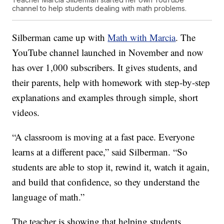
channel to help students dealing with math problems.
Silberman came up with
Math with Marcia
. The
YouTube channel launched in November and now
has over 1,000 subscribers. It gives students, and
their parents, help with homework with step-by-step
explanations and examples through simple, short
videos.
“A classroom is moving at a fast pace. Everyone
learns at a different pace,” said Silberman. “So
students are able to stop it, rewind it, watch it again,
and build that confidence, so they understand the
language of math.”
The teacher is showing that helping students