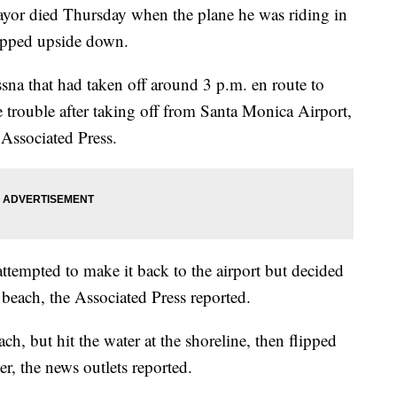
mayor died Thursday when the plane he was riding in
lipped upside down.
sna that had taken off around 3 p.m. en route to
 trouble after taking off from Santa Monica Airport,
 Associated Press.
attempted to make it back to the airport but decided
each, the Associated Press reported.
h, but hit the water at the shoreline, then flipped
er, the news outlets reported.