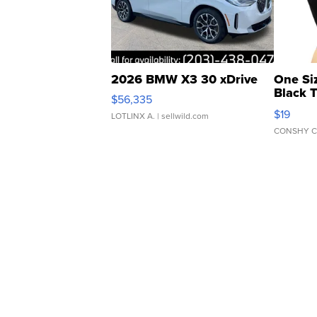
2026 BMW X3 30 xDrive
One Si
Black 
$56,335
Asymmet
$19
LOTLINX A.
| sellwild.com
CONSHY C