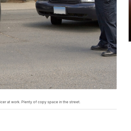
cer at work. Plenty of copy space in the street.