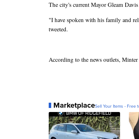
The city's current Mayor Gleam Davis 
"I have spoken with his family and re
tweeted.
According to the news outlets, Minter
Marketplace
Sell Your Items - Free t