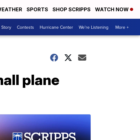
EATHER
SPORTS
SHOP SCRIPPS
WATCH NOW
 Story
Contests
Hurricane Center
We're Listening
More +
all plane