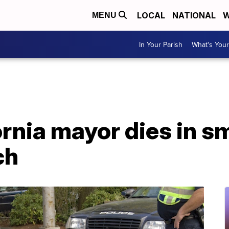
LOCAL
NATIONAL
W
MENU
In Your Parish
What's Your
rnia mayor dies in sm
ch