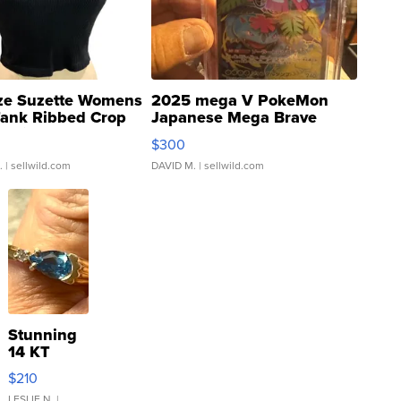
ze Suzette Womens
2025 mega V PokeMon
Tank Ribbed Crop
Japanese Mega Brave
rical ...
076/063 Super Rare H...
$300
.
| sellwild.com
DAVID M.
| sellwild.com
Stunning
14 KT
Yellow
$210
Gold Ring
LESLIE N.
|