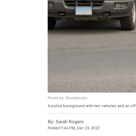
Photo by: Storyblocks
A police background with two vehicles and an offi
By:
Sarah Rogers
Posted
7:44 PM, Dec 23, 2022