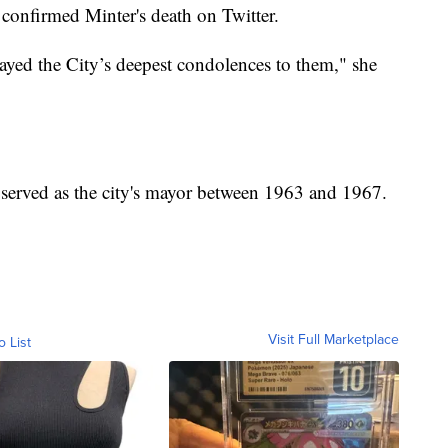
confirmed Minter's death on Twitter.
layed the City’s deepest condolences to them," she
 served as the city's mayor between 1963 and 1967.
Visit Full Marketplace
o List