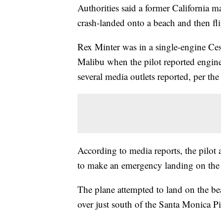
Authorities said a former California 
crash-landed onto a beach and then f
Rex Minter was in a single-engine Ces
Malibu when the pilot reported engine
several media outlets reported, per the
According to media reports, the pilot 
to make an emergency landing on the b
The plane attempted to land on the beac
over just south of the Santa Monica Pi