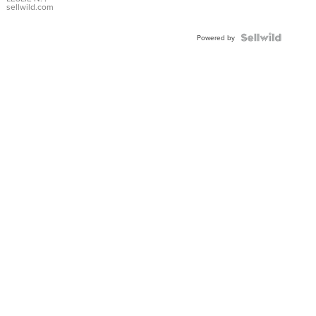
with Pear
sellwild.com
Shaped
Blue
Topaz ...
Powered by