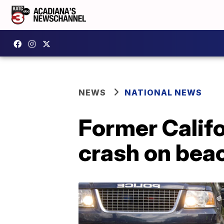
NEWS
NATIONAL NEWS
Former Califo
crash on bea