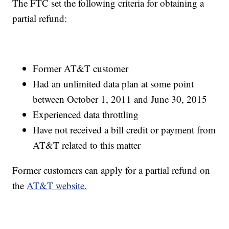
The FTC set the following criteria for obtaining a
partial refund:
Former AT&T customer
Had an unlimited data plan at some point
between October 1, 2011 and June 30, 2015
Experienced data throttling
Have not received a bill credit or payment from
AT&T related to this matter
Former customers can apply for a partial refund on
the
AT&T website.