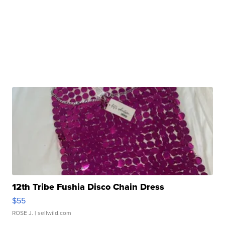
12th Tribe Fushia Disco Chain Dress
$55
ROSE J.
| sellwild.com