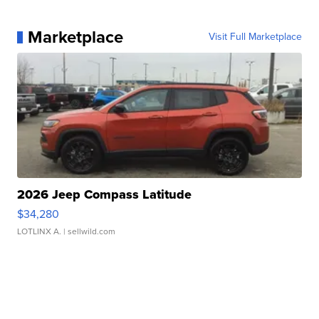
Marketplace
Visit Full Marketplace
2026 Jeep Compass Latitude
$34,280
LOTLINX A.
| sellwild.com