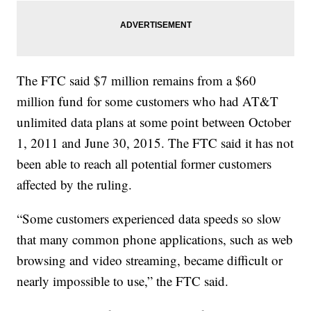
The FTC said $7 million remains from a $60
million fund for some customers who had AT&T
unlimited data plans at some point between October
1, 2011 and June 30, 2015. The FTC said it has not
been able to reach all potential former customers
affected by the ruling.
“Some customers experienced data speeds so slow
that many common phone applications, such as web
browsing and video streaming, became difficult or
nearly impossible to use,” the FTC said.