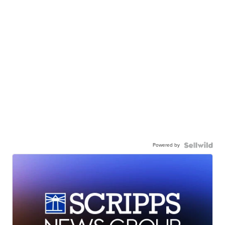
Powered by