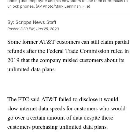
bribing that employee and his coworkers to use their credentials to
unlock phones. (AP Photo/Mark Lennihan, File)
By:
Scripps News Staff
Posted
3:30 PM, Jan 25, 2023
Some former AT&T customers can still claim partial
refunds after the Federal Trade Commission ruled in
2019 that the company misled customers about its
unlimited data plans.
The FTC said AT&T failed to disclose it would
slow internet data speeds for customers who would
go over a certain amount of data despite these
customers purchasing unlimited data plans.