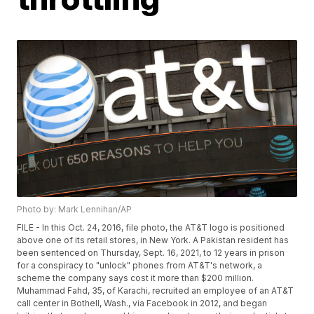
Photo by: Mark Lennihan/AP
FILE - In this Oct. 24, 2016, file photo, the AT&T logo is positioned
above one of its retail stores, in New York. A Pakistan resident has
been sentenced on Thursday, Sept. 16, 2021, to 12 years in prison
for a conspiracy to "unlock" phones from AT&T's network, a
scheme the company says cost it more than $200 million.
Muhammad Fahd, 35, of Karachi, recruited an employee of an AT&T
call center in Bothell, Wash., via Facebook in 2012, and began