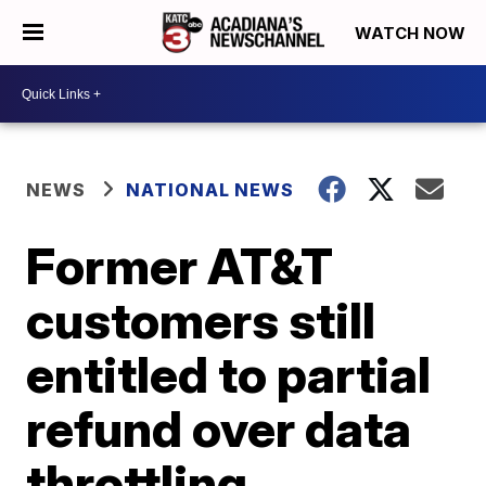
WATCH NOW
NEWS
NATIONAL NEWS
Former AT&T
customers still
entitled to partial
refund over data
throttling