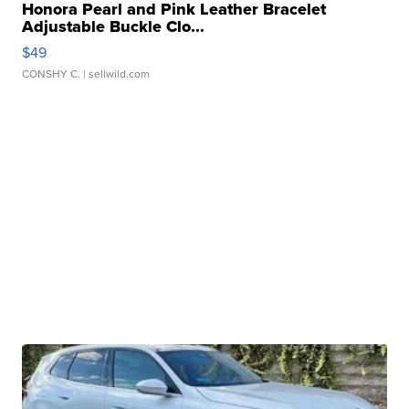
Honora Pearl and Pink Leather Bracelet
Adjustable Buckle Clo...
$49
CONSHY C.
| sellwild.com