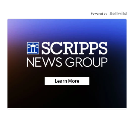
Powered by