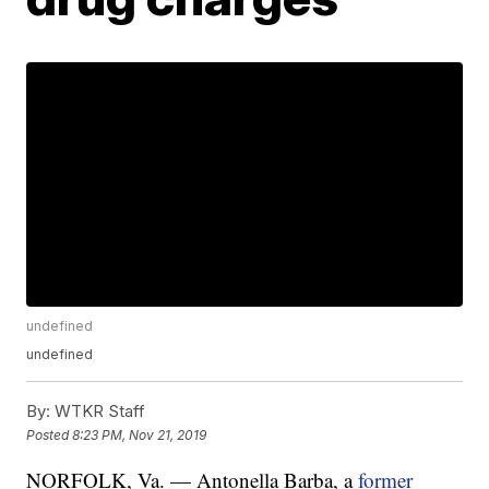
undefined
undefined
By:
WTKR Staff
Posted
8:23 PM, Nov 21, 2019
NORFOLK, Va. — Antonella Barba, a
former