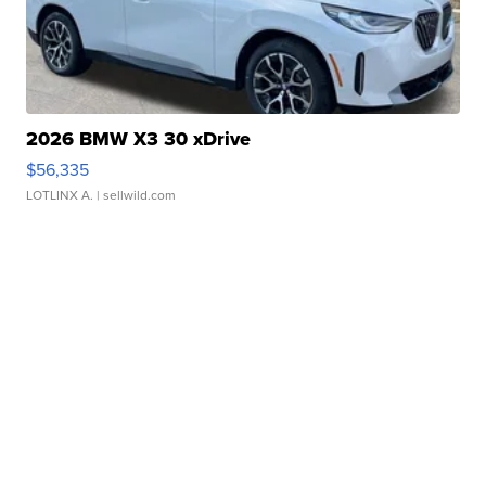
2026 BMW X3 30 xDrive
$56,335
LOTLINX A.
| sellwild.com