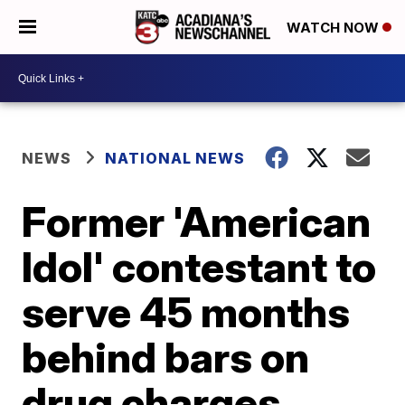
WATCH NOW
NEWS
NATIONAL NEWS
Former 'American
Idol' contestant to
serve 45 months
behind bars on
drug charges