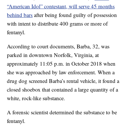
“American Idol” contestant, will serve 45 months
behind bars
after being found guilty of possession
with intent to distribute 400 grams or more of
fentanyl.
According to court documents, Barba, 32, was
parked in downtown Norfolk, Virginia, at
approximately 11:05 p.m. in October 2018 when
she was approached by law enforcement. When a
drug dog screened Barba’s rental vehicle, it found a
closed shoebox that contained a large quantity of a
white, rock-like substance.
A forensic scientist determined the substance to be
fentanyl.