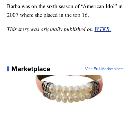
Barba was on the sixth season of “American Idol” in
2007 where she placed in the top 16.
This story was originally published on
WTKR.
Marketplace
Visit Full Marketplace