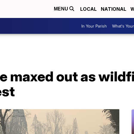
LOCAL
NATIONAL
W
MENU
In Your Parish
What's Your
e maxed out as wildf
est