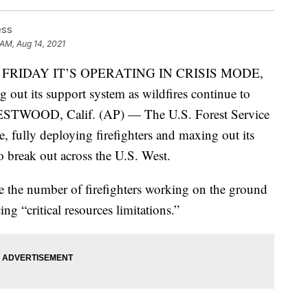
ess
 AM, Aug 14, 2021
 FRIDAY IT’S OPERATING IN CRISIS MODE,
g out its support system as wildfires continue to
WESTWOOD, Calif. (AP) — The U.S. Forest Service
de, fully deploying firefighters and maxing out its
o break out across the U.S. West.
e the number of firefighters working on the ground
ing “critical resources limitations.”