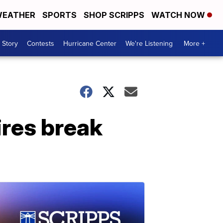
EATHER
SPORTS
SHOP SCRIPPS
WATCH NOW
 Story
Contests
Hurricane Center
We're Listening
More +
ires break