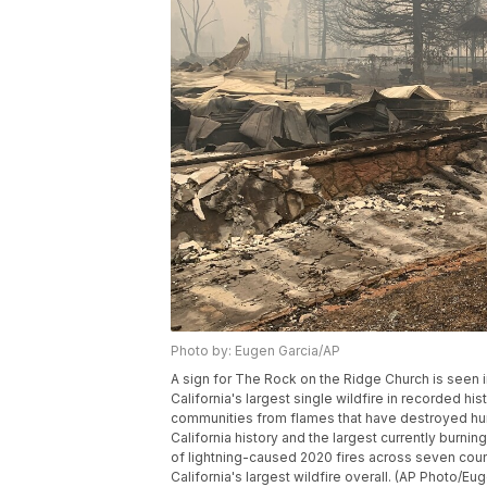
Photo by: Eugen Garcia/AP
A sign for The Rock on the Ridge Church is seen in 
California's largest single wildfire in recorded his
communities from flames that have destroyed hundr
California history and the largest currently burning
of lightning-caused 2020 fires across seven count
California's largest wildfire overall. (AP Photo/Eu