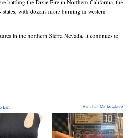
re battling the Dixie Fire in Northern California, the
14 states, with dozens more burning in western
tures in the northern Sierra Nevada. It continues to
Visit Full Marketplace
o List