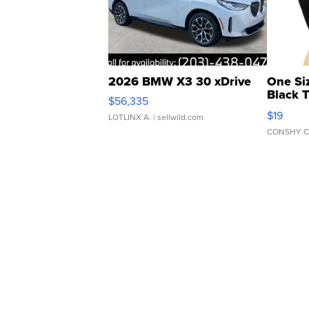
2026 BMW X3 30 xDrive
One Si
Black 
$56,335
Asymmet
$19
LOTLINX A.
| sellwild.com
CONSHY C