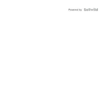
Powered by