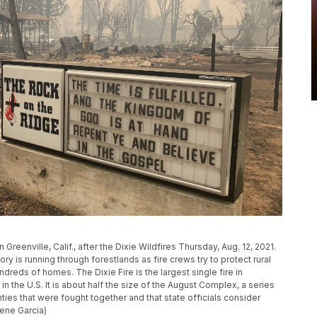
Greenville, Calif., after the Dixie Wildfires Thursday, Aug. 12, 2021.
tory is running through forestlands as fire crews try to protect rural
eds of homes. The Dixie Fire is the largest single fire in
 in the U.S. It is about half the size of the August Complex, a series
ies that were fought together and that state officials consider
gene Garcia)