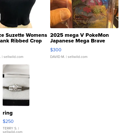
ze Suzette Womens
2025 mega V PokeMon
Tank Ribbed Crop
Japanese Mega Brave
rical ...
076/063 Super Rare H...
$300
.
| sellwild.com
DAVID M.
| sellwild.com
ring
$250
TERRY S.
|
sellwild.com