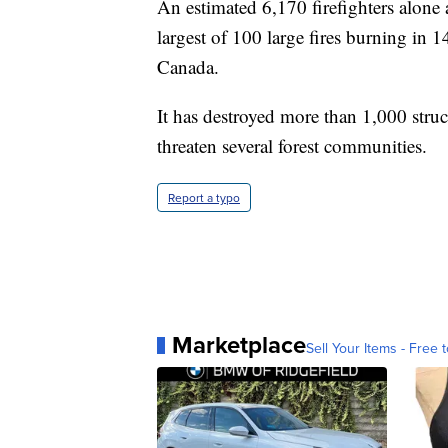
An estimated 6,170 firefighters alone a
largest of 100 large fires burning in 
Canada.
It has destroyed more than 1,000 struc
threaten several forest communities.
Report a typo
Marketplace
Sell Your Items - Free t