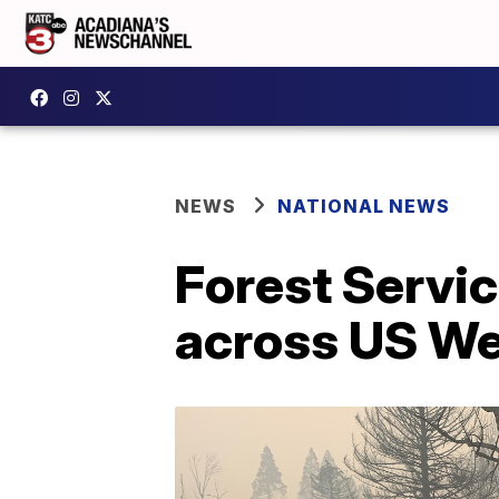
NEWS
NATIONAL NEWS
Forest Servic
across US W