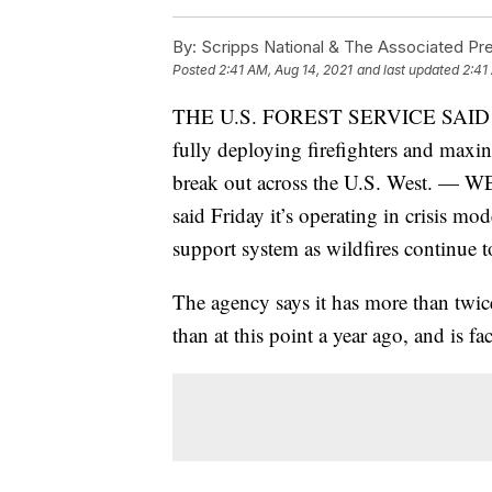
By:
Scripps National & The Associated Pr
Posted
2:41 AM, Aug 14, 2021
and last updated
2:41
THE U.S. FOREST SERVICE SAID
fully deploying firefighters and maxin
break out across the U.S. West. — 
said Friday it’s operating in crisis mo
support system as wildfires continue t
The agency says it has more than twic
than at this point a year ago, and is fac