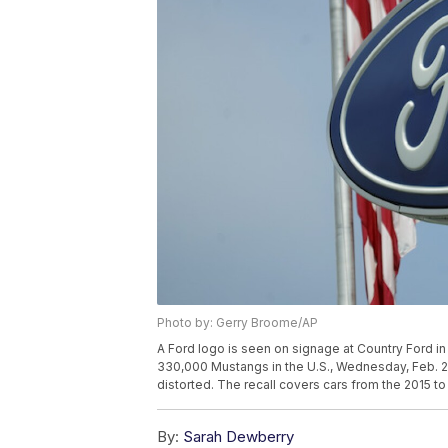
Photo by: Gerry Broome/AP
A Ford logo is seen on signage at Country Ford in 
330,000 Mustangs in the U.S., Wednesday, Feb. 2
distorted. The recall covers cars from the 2015 
By:
Sarah Dewberry