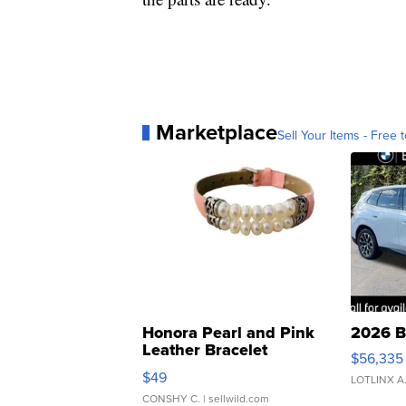
Marketplace
Sell Your Items - Free t
Honora Pearl and Pink
2026 B
Leather Bracelet
$56,335
Adjustable Buckle Clo...
$49
LOTLINX A
CONSHY C.
| sellwild.com