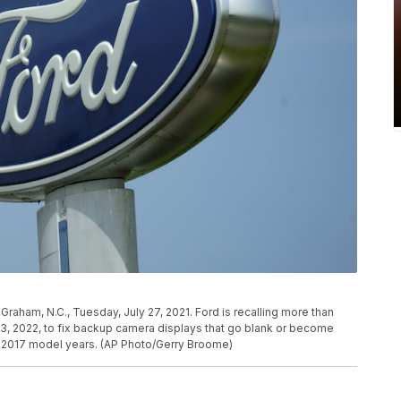
Graham, N.C., Tuesday, July 27, 2021. Ford is recalling more than
3, 2022, to fix backup camera displays that go blank or become
to 2017 model years. (AP Photo/Gerry Broome)