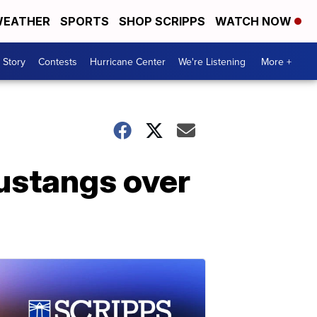
EATHER
SPORTS
SHOP SCRIPPS
WATCH NOW
 Story
Contests
Hurricane Center
We're Listening
More +
ustangs over