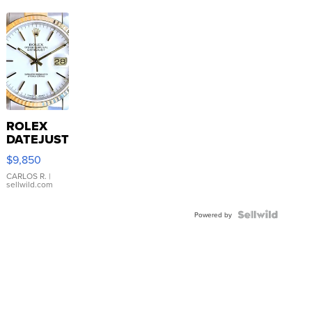
ROLEX
DATEJUST
16233
$9,850
WHITE
DIAL
CARLOS R.
|
sellwild.com
FLUTED
BEZEL
TWO-
Powered by
TONE
JUBILE...