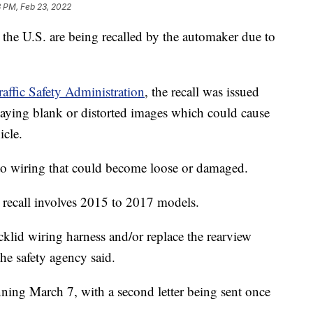
 PM, Feb 23, 2022
he U.S. are being recalled by the automaker due to
affic Safety Administration
, the recall was issued
laying blank or distorted images which could cause
icle.
o wiring that could become loose or damaged.
e recall involves 2015 to 2017 models.
ecklid wiring harness and/or replace the rearview
the safety agency said.
nning March 7, with a second letter being sent once