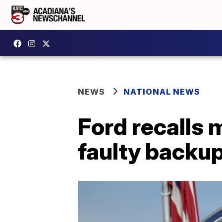
NEWS
NATIONAL NEWS
Ford recalls
faulty backu