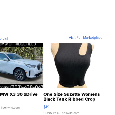
Visit Full Marketplace
o List
MW X3 30 xDrive
One Size Suzette Womens
Black Tank Ribbed Crop
Asymmetrical ...
$19
.
| sellwild.com
CONSHY C.
| sellwild.com