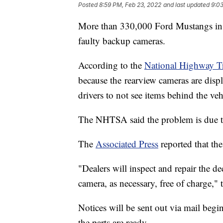
Posted
8:59 PM, Feb 23, 2022
and last updated
9:03
More than 330,000 Ford Mustangs in t
faulty backup cameras.
According to the
National Highway Tr
because the
rearview cameras are disp
drivers to not see items behind the veh
The NHTSA said the problem is due t
The
Associated Press
reported that th
"Dealers will inspect and repair the d
camera, as necessary, free of charge," 
Notices will be sent out via mail begi
the parts are ready.