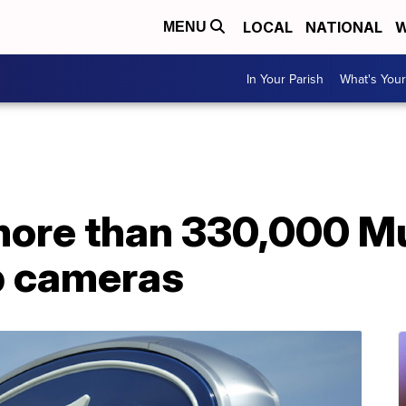
LOCAL
NATIONAL
W
MENU
In Your Parish
What's Your
 more than 330,000 M
p cameras