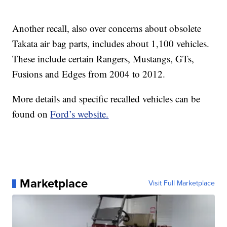
Another recall, also over concerns about obsolete
Takata air bag parts, includes about 1,100 vehicles.
These include certain Rangers, Mustangs, GTs,
Fusions and Edges from 2004 to 2012.
More details and specific recalled vehicles can be
found on
Ford’s website.
Marketplace
Visit Full Marketplace