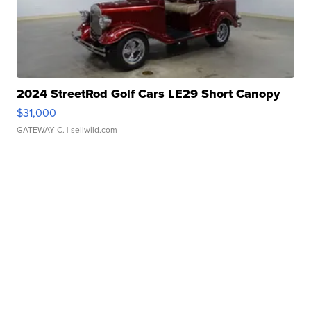
2024 StreetRod Golf Cars LE29 Short Canopy
$31,000
GATEWAY C.
| sellwild.com