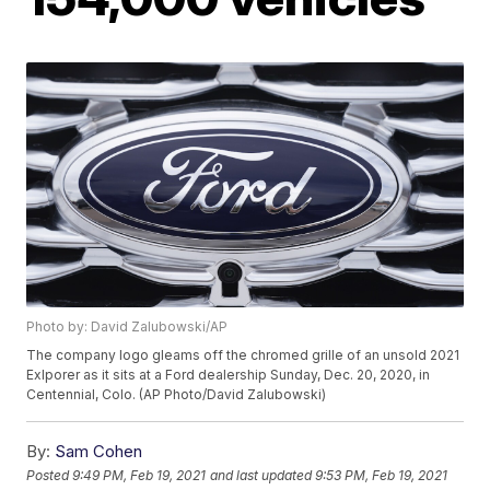
Photo by: David Zalubowski/AP
The company logo gleams off the chromed grille of an unsold 2021
Exlporer as it sits at a Ford dealership Sunday, Dec. 20, 2020, in
Centennial, Colo. (AP Photo/David Zalubowski)
By:
Sam Cohen
Posted
9:49 PM, Feb 19, 2021
and last updated
9:53 PM, Feb 19, 2021