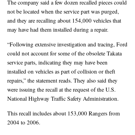
The company said a few dozen recalled pieces could
not be located when the service part was purged,
and they are recalling about 154,000 vehicles that
may have had them installed during a repair.
“Following extensive investigation and tracing, Ford
could not account for some of the obsolete Takata
service parts, indicating they may have been
installed on vehicles as part of collision or theft
repairs,” the statement reads. They also said they
were issuing the recall at the request of the U.S.
National Highway Traffic Safety Administration.
This recall includes about 153,000 Rangers from
2004 to 2006.