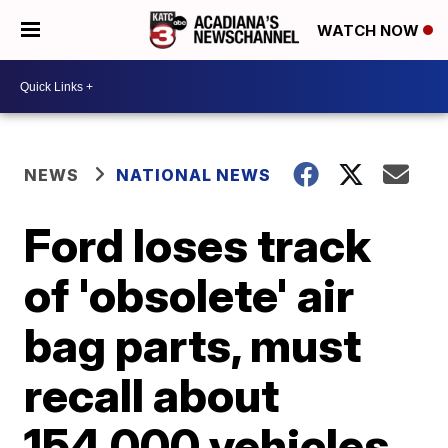
WATCH NOW
NEWS
NATIONAL NEWS
Ford loses track
of 'obsolete' air
bag parts, must
recall about
154,000 vehicles