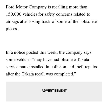
Ford Motor Company is recalling more than
150,000 vehicles for safety concerns related to
airbags after losing track of some of the "obsolete"
pieces.
In a notice posted this week, the company says
some vehicles “may have had obsolete Takata
service parts installed in collision and theft repairs
after the Takata recall was completed.”