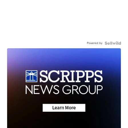
Powered by