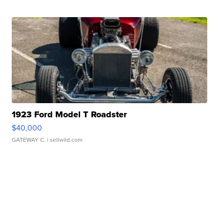
1923 Ford Model T Roadster
$40,000
GATEWAY C.
| sellwild.com