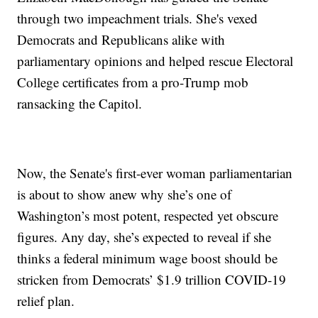
through two impeachment trials. She's vexed
Democrats and Republicans alike with
parliamentary opinions and helped rescue Electoral
College certificates from a pro-Trump mob
ransacking the Capitol.
Now, the Senate's first-ever woman parliamentarian
is about to show anew why she’s one of
Washington’s most potent, respected yet obscure
figures. Any day, she’s expected to reveal if she
thinks a federal minimum wage boost should be
stricken from Democrats’ $1.9 trillion COVID-19
relief plan.