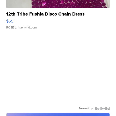
12th Tribe Fushia Disco Chain Dress
$55
ROSE J.
| sellwild.com
Powered by