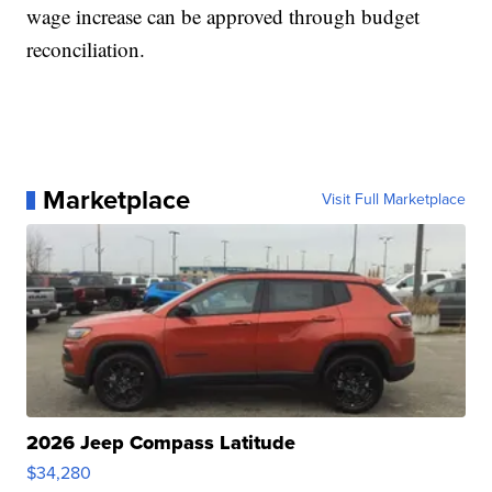
wage increase can be approved through budget
reconciliation.
Marketplace
Visit Full Marketplace
2026 Jeep Compass Latitude
$34,280