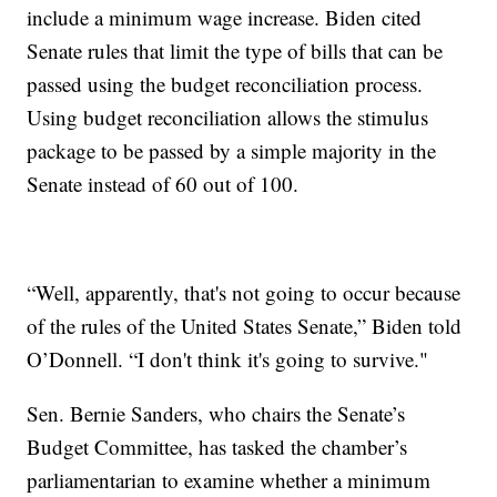
include a minimum wage increase. Biden cited
Senate rules that limit the type of bills that can be
passed using the budget reconciliation process.
Using budget reconciliation allows the stimulus
package to be passed by a simple majority in the
Senate instead of 60 out of 100.
“Well, apparently, that's not going to occur because
of the rules of the United States Senate,” Biden told
O’Donnell. “I don't think it's going to survive."
Sen. Bernie Sanders, who chairs the Senate’s
Budget Committee, has tasked the chamber’s
parliamentarian to examine whether a minimum