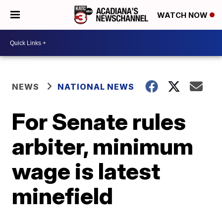
WATCH NOW
NEWS
NATIONAL NEWS
For Senate rules
arbiter, minimum
wage is latest
minefield