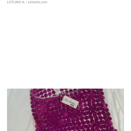
LOTLINX A.
| sellwild.com