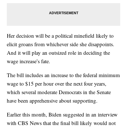
Her decision will be a political minefield likely to
elicit groans from whichever side she disappoints.
And it will play an outsized role in deciding the
wage increase’s fate.
The bill includes an increase to the federal minimum
wage to $15 per hour over the next four years,
which several moderate Democrats in the Senate
have been apprehensive about supporting.
Earlier this month, Biden suggested in an interview
with CBS News that the final bill likely would not