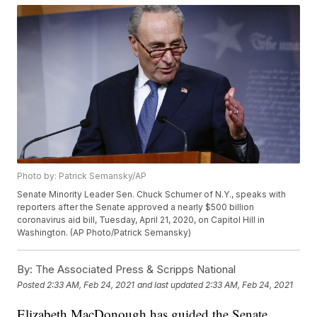
Photo by: Patrick Semansky/AP
Senate Minority Leader Sen. Chuck Schumer of N.Y., speaks with
reporters after the Senate approved a nearly $500 billion
coronavirus aid bill, Tuesday, April 21, 2020, on Capitol Hill in
Washington. (AP Photo/Patrick Semansky)
By:
The Associated Press & Scripps National
Posted
2:33 AM, Feb 24, 2021
and last updated
2:33 AM, Feb 24, 2021
Elizabeth MacDonough has guided the Senate