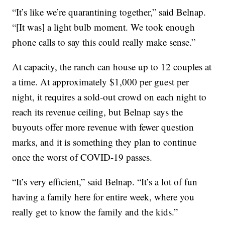
“It’s like we’re quarantining together,” said Belnap.
“[It was] a light bulb moment. We took enough
phone calls to say this could really make sense.”
At capacity, the ranch can house up to 12 couples at
a time. At approximately $1,000 per guest per
night, it requires a sold-out crowd on each night to
reach its revenue ceiling, but Belnap says the
buyouts offer more revenue with fewer question
marks, and it is something they plan to continue
once the worst of COVID-19 passes.
“It’s very efficient,” said Belnap. “It’s a lot of fun
having a family here for entire week, where you
really get to know the family and the kids.”