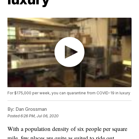
For $175,000 per week, you can quarantine from COVID-19 in luxury
By:
Dan Grossman
Posted
6:26 PM, Jul 06, 2020
With a population density of six people per square
mile, few places are quite as suited to ride out