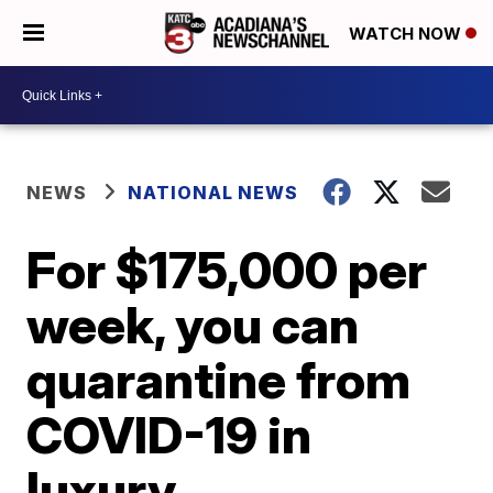
WATCH NOW
NEWS
NATIONAL NEWS
For $175,000 per
week, you can
quarantine from
COVID-19 in
luxury