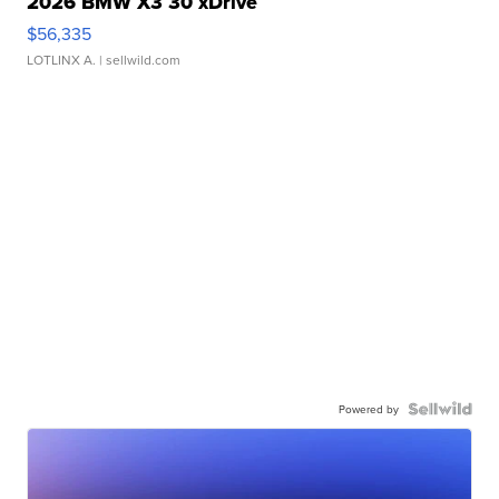
2026 BMW X3 30 xDrive
$56,335
LOTLINX A.
| sellwild.com
Powered by