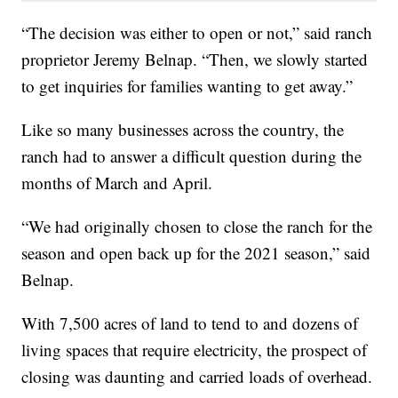
“The decision was either to open or not,” said ranch
proprietor Jeremy Belnap. “Then, we slowly started
to get inquiries for families wanting to get away.”
Like so many businesses across the country, the
ranch had to answer a difficult question during the
months of March and April.
“We had originally chosen to close the ranch for the
season and open back up for the 2021 season,” said
Belnap.
With 7,500 acres of land to tend to and dozens of
living spaces that require electricity, the prospect of
closing was daunting and carried loads of overhead.