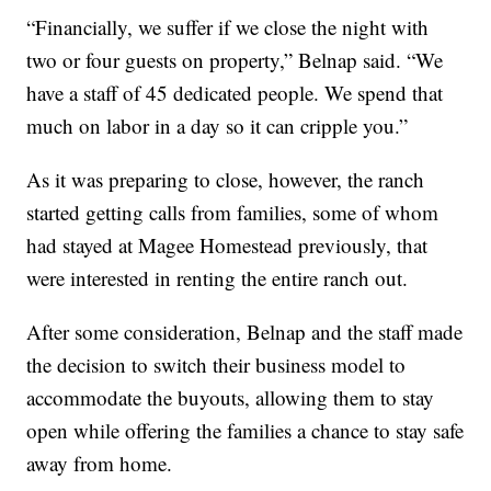
“Financially, we suffer if we close the night with
two or four guests on property,” Belnap said. “We
have a staff of 45 dedicated people. We spend that
much on labor in a day so it can cripple you.”
As it was preparing to close, however, the ranch
started getting calls from families, some of whom
had stayed at Magee Homestead previously, that
were interested in renting the entire ranch out.
After some consideration, Belnap and the staff made
the decision to switch their business model to
accommodate the buyouts, allowing them to stay
open while offering the families a chance to stay safe
away from home.