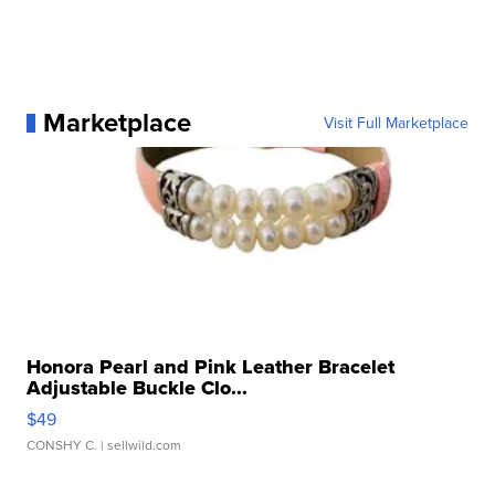
Marketplace
Visit Full Marketplace
Honora Pearl and Pink Leather Bracelet
Adjustable Buckle Clo...
$49
CONSHY C.
| sellwild.com