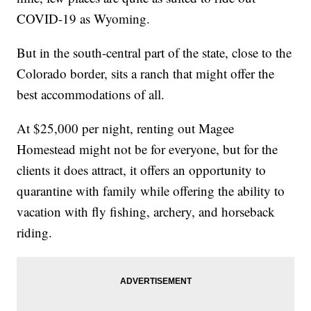
COVID-19 as Wyoming.
But in the south-central part of the state, close to the
Colorado border, sits a ranch that might offer the
best accommodations of all.
At $25,000 per night, renting out Magee
Homestead might not be for everyone, but for the
clients it does attract, it offers an opportunity to
quarantine with family while offering the ability to
vacation with fly fishing, archery, and horseback
riding.