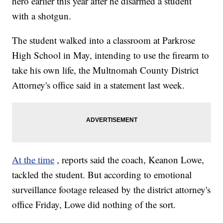
hero earlier this year after he disarmed a student
with a shotgun.
The student walked into a classroom at Parkrose
High School in May, intending to use the firearm to
take his own life, the Multnomah County District
Attorney's office said in a statement last week.
At the time
, reports said the coach, Keanon Lowe,
tackled the student. But according to emotional
surveillance footage released by the district attorney's
office Friday, Lowe did nothing of the sort.