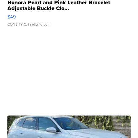
Honora Pearl and Pink Leather Bracelet
Adjustable Buckle Clo...
$49
CONSHY C.
| sellwild.com