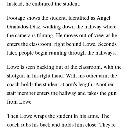
Instead, he embraced the student.
Footage shows the student, identified as Angel
Granados-Diaz, walking down the hallway where
the camera is filming. He moves out of view as he
enters the classroom, right behind Lowe. Seconds
later, people begin running through the hallways.
Lowe is seen backing out of the classroom, with the
shotgun in his right hand. With his other arm, the
coach holds the student at arm's length. Another
staff member enters the hallway and takes the gun
from Lowe.
Then Lowe wraps the student in his arms. The
coach rubs his back and holds him close. They're