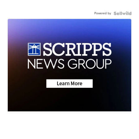
Powered by