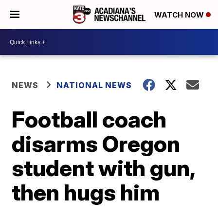
WATCH NOW
NEWS
NATIONAL NEWS
Football coach
disarms Oregon
student with gun,
then hugs him