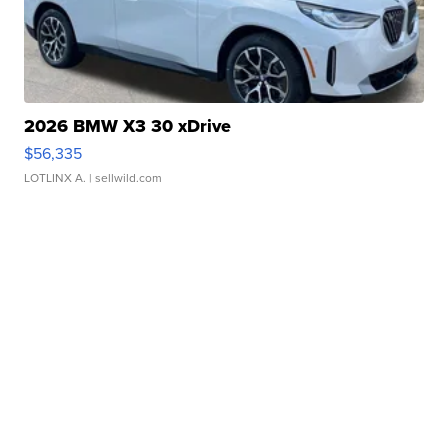
2026 BMW X3 30 xDrive
$56,335
LOTLINX A.
| sellwild.com