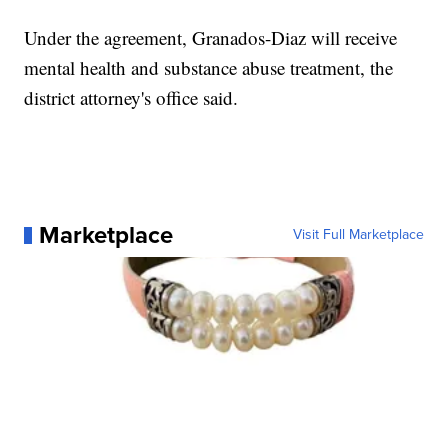
Under the agreement, Granados-Diaz will receive
mental health and substance abuse treatment, the
district attorney's office said.
Marketplace
Visit Full Marketplace