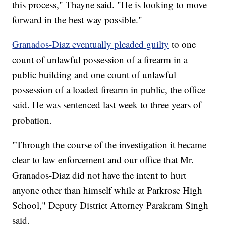
this process," Thayne said. "He is looking to move
forward in the best way possible."
Granados-Diaz eventually pleaded guilty
to one
count of unlawful possession of a firearm in a
public building and one count of unlawful
possession of a loaded firearm in public, the office
said. He was sentenced last week to three years of
probation.
"Through the course of the investigation it became
clear to law enforcement and our office that Mr.
Granados-Diaz did not have the intent to hurt
anyone other than himself while at Parkrose High
School," Deputy District Attorney Parakram Singh
said.