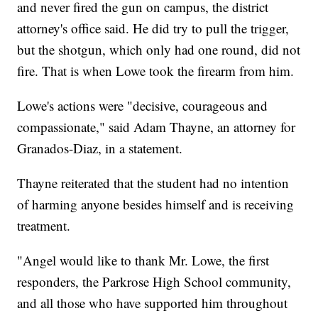
and never fired the gun on campus, the district
attorney's office said. He did try to pull the trigger,
but the shotgun, which only had one round, did not
fire. That is when Lowe took the firearm from him.
Lowe's actions were "decisive, courageous and
compassionate," said Adam Thayne, an attorney for
Granados-Diaz, in a statement.
Thayne reiterated that the student had no intention
of harming anyone besides himself and is receiving
treatment.
"Angel would like to thank Mr. Lowe, the first
responders, the Parkrose High School community,
and all those who have supported him throughout