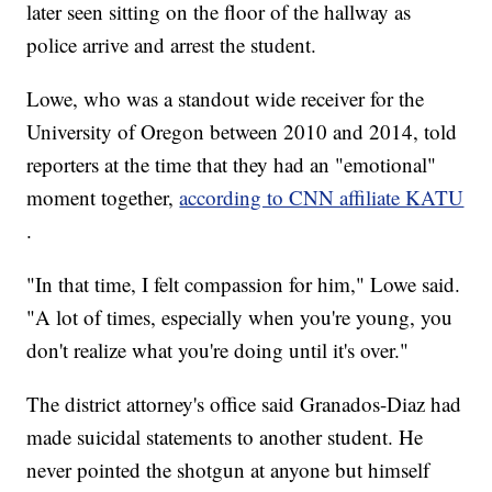
later seen sitting on the floor of the hallway as
police arrive and arrest the student.
Lowe, who was a standout wide receiver for the
University of Oregon between 2010 and 2014, told
reporters at the time that they had an "emotional"
moment together,
according to CNN affiliate KATU
.
"In that time, I felt compassion for him," Lowe said.
"A lot of times, especially when you're young, you
don't realize what you're doing until it's over."
The district attorney's office said Granados-Diaz had
made suicidal statements to another student. He
never pointed the shotgun at anyone but himself