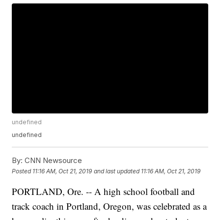
undefined
undefined
By:
CNN Newsource
Posted
11:16 AM, Oct 21, 2019
and last updated
11:16 AM, Oct 21, 2019
PORTLAND, Ore. -- A high school football and
track coach in Portland, Oregon, was celebrated as a