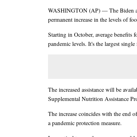
WASHINGTON (AP) — The Biden admin
permanent increase in the levels of foo
Starting in October, average benefits 
pandemic levels. It's the largest single
The increased assistance will be availab
Supplemental Nutrition Assistance P
The increase coincides with the end o
a pandemic protection measure.