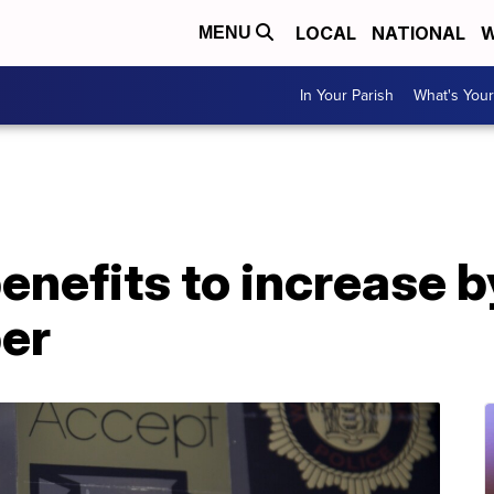
LOCAL
NATIONAL
W
MENU
In Your Parish
What's Your
enefits to increase 
er