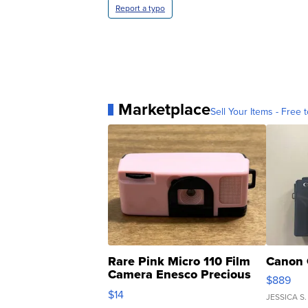
Report a typo
Marketplace
Sell Your Items - Free t
Rare Pink Micro 110 Film
Canon 
Camera Enesco Precious
$889
Moments TD4
$14
JESSICA S.