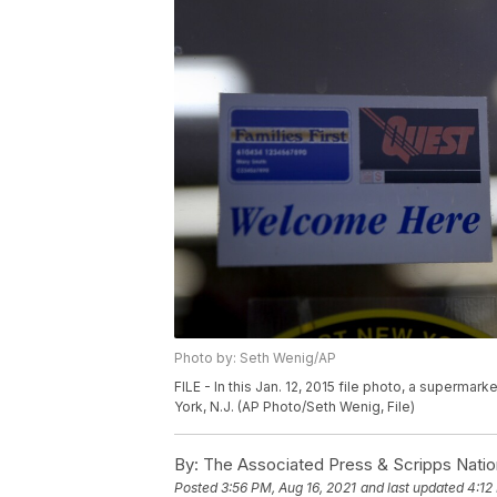
Photo by: Seth Wenig/AP
FILE - In this Jan. 12, 2015 file photo, a superma
York, N.J. (AP Photo/Seth Wenig, File)
By:
The Associated Press & Scripps Natio
Posted
3:56 PM, Aug 16, 2021
and last updated
4:12