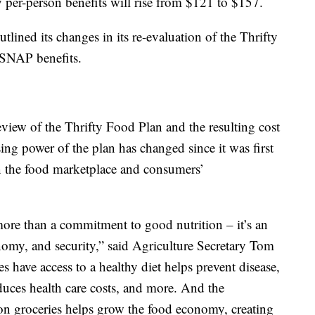
y per-person benefits will rise from $121 to $157.
tlined its changes in its re-evaluation of the Thrifty
 SNAP benefits.
iew of the Thrifty Food Plan and the resulting cost
sing power of the plan has changed since it was first
in the food marketplace and consumers’
ore than a commitment to good nutrition – it’s an
nomy, and security,” said Agriculture Secretary Tom
 have access to a healthy diet helps prevent disease,
duces health care costs, and more. And the
on groceries helps grow the food economy, creating