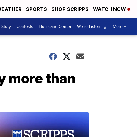
EATHER
SPORTS
SHOP SCRIPPS
WATCH NOW
 Story
Contests
Hurricane Center
We're Listening
More +
by more than