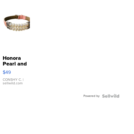
Honora
Pearl and
Pink
$49
Leather
Bracelet
CONSHY C.
|
sellwild.com
Adjustable
Buckle
Powered by
Clo...