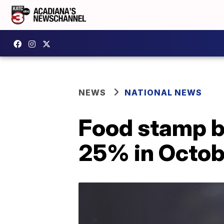
NEWS
NATIONAL NEWS
Food stamp b
25% in Octob