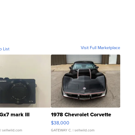
Visit Full Marketplace
o List
Gx7 mark III
1978 Chevrolet Corvette
$38,000
| sellwild.com
GATEWAY C.
| sellwild.com