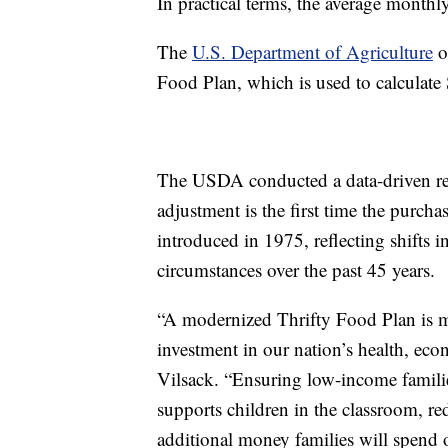
In practical terms, the average monthl
The
U.S. Department of Agriculture
ou
Food Plan, which is used to calculate
The USDA conducted a data-driven rev
adjustment is the first time the purcha
introduced in 1975, reflecting shifts 
circumstances over the past 45 years.
“A modernized Thrifty Food Plan is m
investment in our nation’s health, eco
Vilsack. “Ensuring low-income families
supports children in the classroom, re
additional money families will spend 