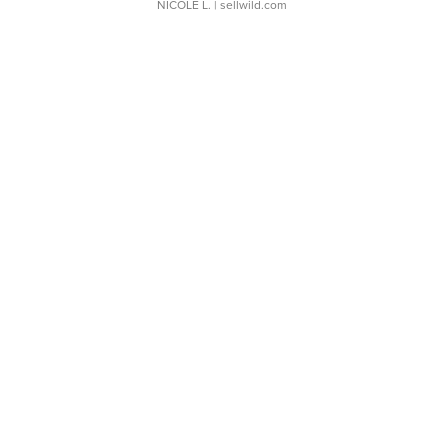
NICOLE L.
| sellwild.com