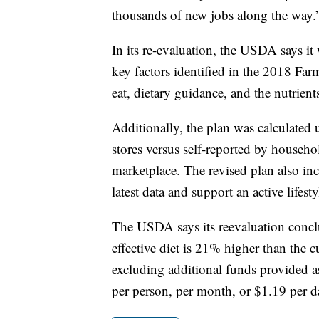
thousands of new jobs along the way.
In its re-evaluation, the USDA says it 
key factors identified in the 2018 Far
eat, dietary guidance, and the nutrient
Additionally, the plan was calculated
stores versus self-reported by househol
marketplace. The revised plan also incl
latest data and support an active lifesty
The USDA says its reevaluation conclude
effective diet is 21% higher than the c
excluding additional funds provided as
per person, per month, or $1.19 per d