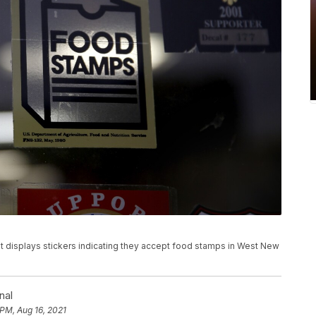
rket displays stickers indicating they accept food stamps in West New
nal
 PM, Aug 16, 2021