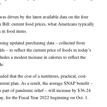
”
was driven by the latest available data on the four
m Bill: current food prices, what Americans typically
s in food items.
 using updated purchasing data – collected from
ds – to reflect the current price of foods in today’s
udes a modest increase in calories to reflect the
le.
d that the cost of a nutritious, practical, cost-
urrent plan. As a result, the average SNAP benefit –
 part of pandemic relief – will increase by $36.24
ay, for the Fiscal Year 2022 beginning on Oct. 1.