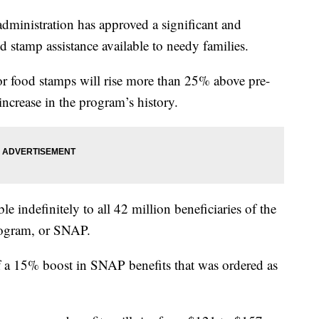
istration has approved a significant and
d stamp assistance available to needy families.
for food stamps will rise more than 25% above pre-
 increase in the program’s history.
le indefinitely to all 42 million beneficiaries of the
rogram, or SNAP.
f a 15% boost in SNAP benefits that was ordered as