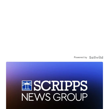
Powered by