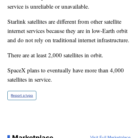
service is unreliable or unavailable.
Starlink satellites are different from other satellite
internet services because they are in low-Earth orbit
and do not rely on traditional internet infrastructure.
There are at least 2,000 satellites in orbit.
SpaceX plans to eventually have more than 4,000
satellites in service.
Report a typo
Marketplace
Visit Full Marketplace