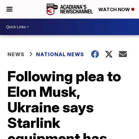
WATCH NOW
NEWS
NATIONAL NEWS
Following plea to
Elon Musk,
Ukraine says
Starlink
equipment has