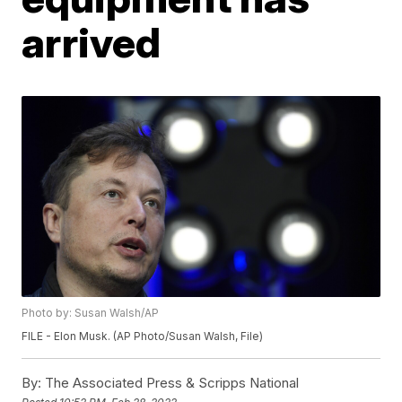
arrived
Photo by: Susan Walsh/AP
FILE - Elon Musk. (AP Photo/Susan Walsh, File)
By:
The Associated Press & Scripps National