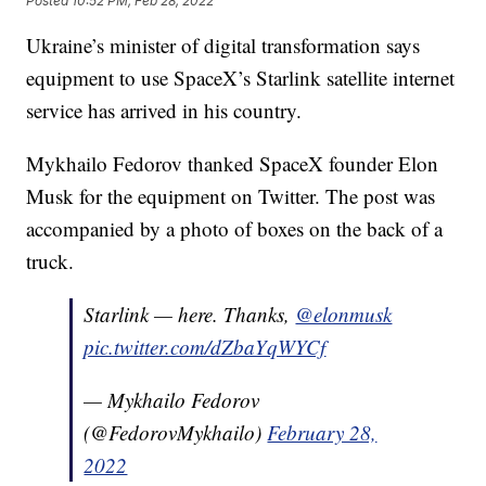
Posted
10:52 PM, Feb 28, 2022
Ukraine’s minister of digital transformation says
equipment to use SpaceX’s Starlink satellite internet
service has arrived in his country.
Mykhailo Fedorov thanked SpaceX founder Elon
Musk for the equipment on Twitter. The post was
accompanied by a photo of boxes on the back of a
truck.
Starlink — here. Thanks,
@elonmusk
pic.twitter.com/dZbaYqWYCf
— Mykhailo Fedorov
(@FedorovMykhailo)
February 28,
2022