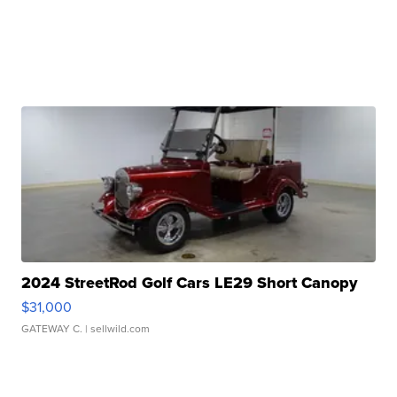
2024 StreetRod Golf Cars LE29 Short Canopy
$31,000
GATEWAY C.
| sellwild.com