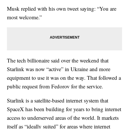
Musk replied with his own tweet saying: “You are
most welcome.”
The tech billionaire said over the weekend that
Starlink was now “active” in Ukraine and more
equipment to use it was on the way. That followed a
public request from Fedorov for the service.
Starlink is a satellite-based internet system that
SpaceX has been building for years to bring internet
access to underserved areas of the world. It markets
itself as “ideally suited” for areas where internet