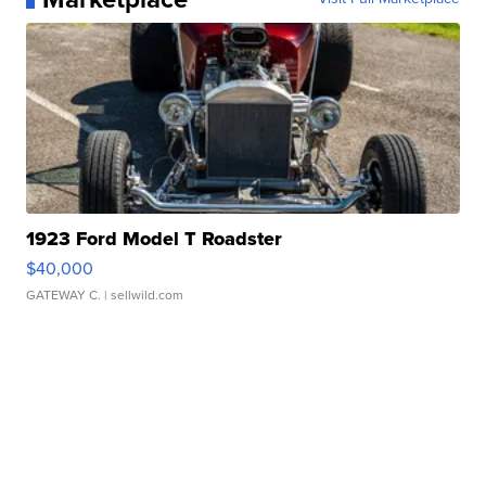
1923 Ford Model T Roadster
$40,000
GATEWAY C.
| sellwild.com