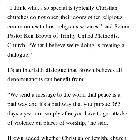
“I think what’s so special is typically Christian
churches do not open their doors other religious
communities to host religious services,” said Senior
Pastor Ken Brown of Trinity United Methodist
Church. “What I believe we’re doing is creating a
dialogue.”
It's an interfaith dialogue that Brown believes all
denominations can benefit from.
“We send a message to the world that peace is a
pathway and it’s a pathway that you pursue 365
days a year not simply after you have tragic attacks
of violence on places of worship,” he said.
Brown added whether Christian or Jewish, church