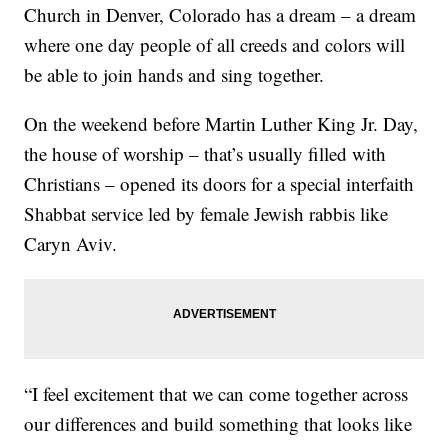
Church in Denver, Colorado has a dream – a dream
where one day people of all creeds and colors will
be able to join hands and sing together.
On the weekend before Martin Luther King Jr. Day,
the house of worship – that’s usually filled with
Christians – opened its doors for a special interfaith
Shabbat service led by female Jewish rabbis like
Caryn Aviv.
“I feel excitement that we can come together across
our differences and build something that looks like