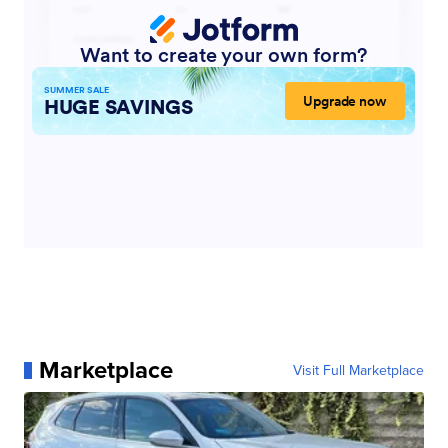
Marketplace
Visit Full Marketplace