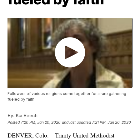
Followers of various religions come together for a rare gathering
fueled by faith
By:
Kai Beech
Posted
7:20 PM, Jan 20, 2020
and last updated
7:21 PM, Jan 20, 2020
DENVER, Colo. – Trinity United Methodist