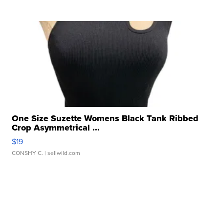
One Size Suzette Womens Black Tank Ribbed
Crop Asymmetrical ...
$19
CONSHY C.
| sellwild.com