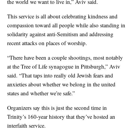
the world we want to live in,” Aviv said.
This service is all about celebrating kindness and
compassion toward all people while also standing in
solidarity against anti-Semitism and addressing
recent attacks on places of worship.
“There have been a couple shootings, most notably
at the Tree of Life synagogue in Pittsburgh,” Aviv
said. “That taps into really old Jewish fears and
anxieties about whether we belong in the united
states and whether we’re safe.”
Organizers say this is just the second time in
Trinity’s 160-year history that they’ve hosted an
interfaith service.