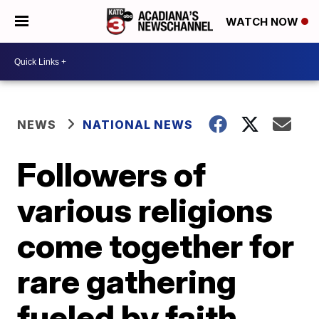
WATCH NOW
NEWS
NATIONAL NEWS
Followers of
various religions
come together for
rare gathering
fueled by faith