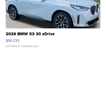
2026 BMW X3 30 xDrive
$56,335
LOTLINX A.
| sellwild.com