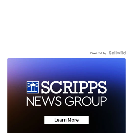
Powered by