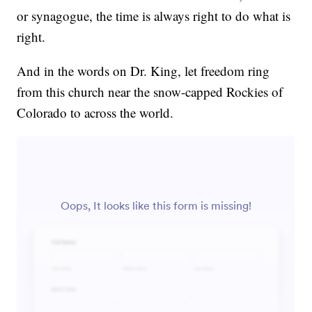
or synagogue, the time is always right to do what is
right.
And in the words on Dr. King, let freedom ring
from this church near the snow-capped Rockies of
Colorado to across the world.