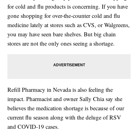
for cold and flu products is concerning. If you have
gone shopping for over-the-counter cold and flu
medicine lately at stores such as CVS, or Walgreens,
you may have seen bare shelves. But big chain
stores are not the only ones seeing a shortage.
Refill Pharmacy in Nevada is also feeling the
impact. Pharmacist and owner Sally Chia say she
believes the medication shortage is because of our
current flu season along with the deluge of RSV
and COVID-19 cases.