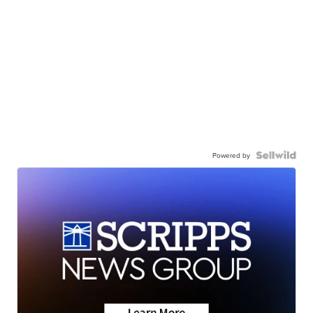
Powered by