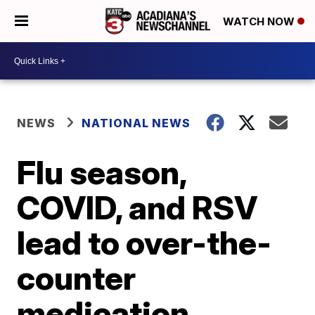
WATCH NOW
NEWS
NATIONAL NEWS
Flu season,
COVID, and RSV
lead to over-the-
counter
medication