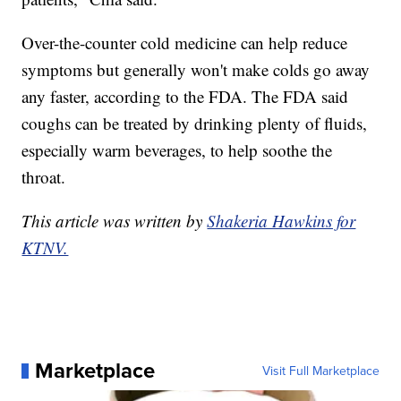
Over-the-counter cold medicine can help reduce
symptoms but generally won't make colds go away
any faster, according to the FDA. The FDA said
coughs can be treated by drinking plenty of fluids,
especially warm beverages, to help soothe the
throat.
This article was written by
Shakeria Hawkins for
KTNV.
Marketplace
Visit Full Marketplace