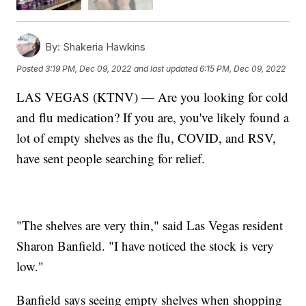
By:
Shakeria Hawkins
Posted
3:19 PM, Dec 09, 2022
and last updated
6:15 PM, Dec 09, 2022
LAS VEGAS (KTNV) — Are you looking for cold
and flu medication? If you are, you've likely found a
lot of empty shelves as the flu, COVID, and RSV,
have sent people searching for relief.
"The shelves are very thin," said Las Vegas resident
Sharon Banfield. "I have noticed the stock is very
low."
Banfield says seeing empty shelves when shopping