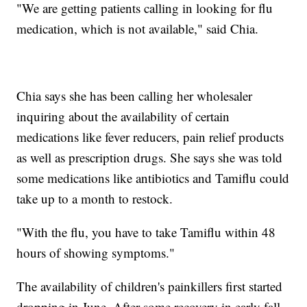
"We are getting patients calling in looking for flu
medication, which is not available," said Chia.
Chia says she has been calling her wholesaler
inquiring about the availability of certain
medications like fever reducers, pain relief products
as well as prescription drugs. She says she was told
some medications like antibiotics and Tamiflu could
take up to a month to restock.
"With the flu, you have to take Tamiflu within 48
hours of showing symptoms."
The availability of children's painkillers first started
dropping in June. After some recovery in early fall,