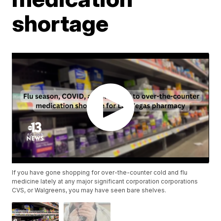
shortage
If you have gone shopping for over-the-counter cold and flu
medicine lately at any major significant corporation corporations
CVS, or Walgreens, you may have seen bare shelves.