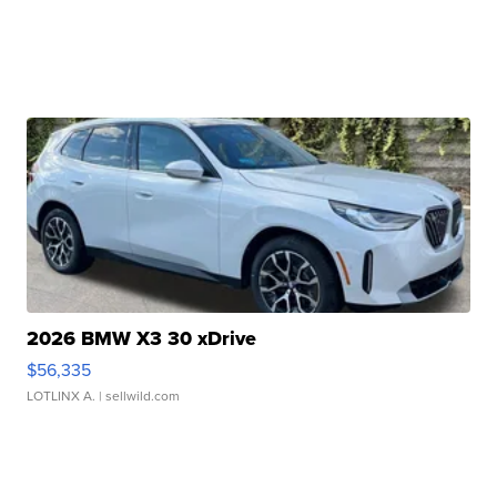
2026 BMW X3 30 xDrive
$56,335
LOTLINX A.
| sellwild.com