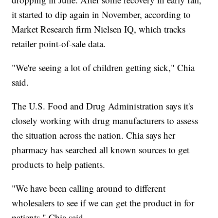
it started to dip again in November, according to
Market Research firm Nielsen IQ, which tracks
retailer point-of-sale data.
"We're seeing a lot of children getting sick," Chia
said.
The U.S. Food and Drug Administration says it's
closely working with drug manufacturers to assess
the situation across the nation. Chia says her
pharmacy has searched all known sources to get
products to help patients.
"We have been calling around to different
wholesalers to see if we can get the product in for
patients," Chia said.