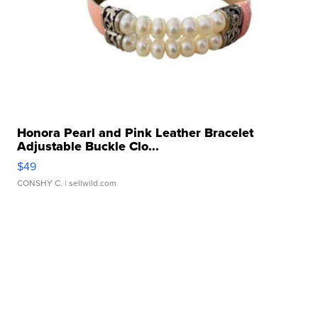
Honora Pearl and Pink Leather Bracelet
Adjustable Buckle Clo...
$49
CONSHY C.
| sellwild.com