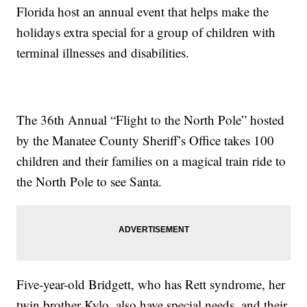
Florida host an annual event that helps make the
holidays extra special for a group of children with
terminal illnesses and disabilities.
The 36th Annual “Flight to the North Pole” hosted
by the Manatee County Sheriff’s Office takes 100
children and their families on a magical train ride to
the North Pole to see Santa.
Five-year-old Bridgett, who has Rett syndrome, her
twin brother Kylo, also have special needs, and their