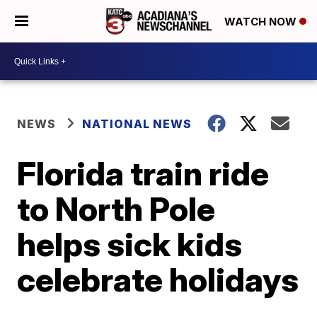
WATCH NOW
NEWS
NATIONAL NEWS
Florida train ride
to North Pole
helps sick kids
celebrate holidays