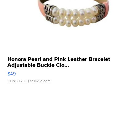
Honora Pearl and Pink Leather Bracelet
Adjustable Buckle Clo...
$49
CONSHY C.
| sellwild.com