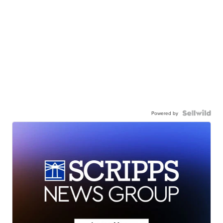
Powered by