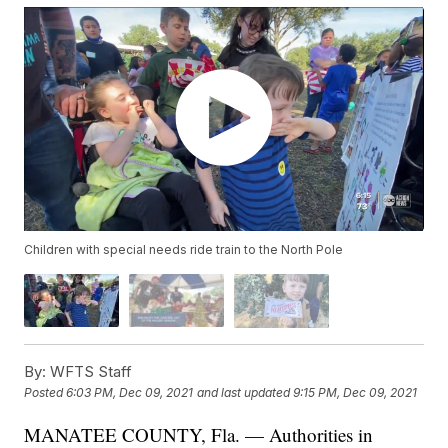
Children with special needs ride train to the North Pole
By:
WFTS Staff
Posted
6:03 PM, Dec 09, 2021
and last updated
9:15 PM, Dec 09, 2021
MANATEE COUNTY, Fla. — Authorities in