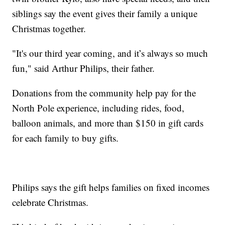
siblings say the event gives their family a unique
Christmas together.
"It's our third year coming, and it’s always so much
fun," said Arthur Philips, their father.
Donations from the community help pay for the
North Pole experience, including rides, food,
balloon animals, and more than $150 in gift cards
for each family to buy gifts.
Philips says the gift helps families on fixed incomes
celebrate Christmas.