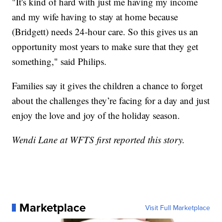
"It's kind of hard with just me having my income
and my wife having to stay at home because
(Bridgett) needs 24-hour care. So this gives us an
opportunity most years to make sure that they get
something," said Philips.
Families say it gives the children a chance to forget
about the challenges they’re facing for a day and just
enjoy the love and joy of the holiday season.
Wendi Lane at WFTS first reported this story.
Marketplace
Visit Full Marketplace