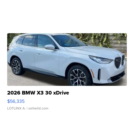
2026 BMW X3 30 xDrive
$56,335
LOTLINX A.
| sellwild.com