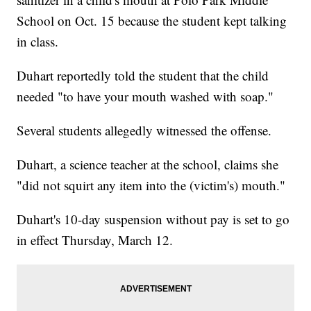
School on Oct. 15 because the student kept talking
in class.
Duhart reportedly told the student that the child
needed "to have your mouth washed with soap."
Several students allegedly witnessed the offense.
Duhart, a science teacher at the school, claims she
"did not squirt any item into the (victim's) mouth."
Duhart's 10-day suspension without pay is set to go
in effect Thursday, March 12.