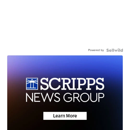
Powered by