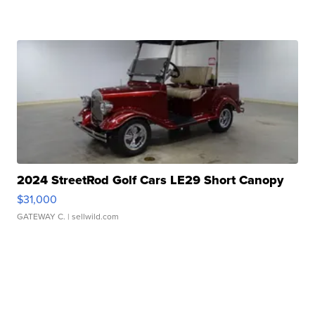
2024 StreetRod Golf Cars LE29 Short Canopy
$31,000
GATEWAY C.
| sellwild.com