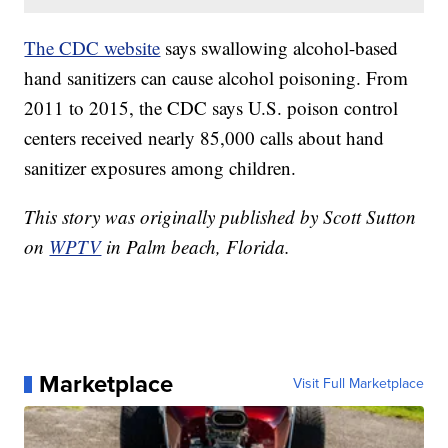
The CDC website
says swallowing alcohol-based
hand sanitizers can cause alcohol poisoning. From
2011 to 2015, the CDC says U.S. poison control
centers received nearly 85,000 calls about hand
sanitizer exposures among children.
This story was originally published by Scott Sutton
on
WPTV
in Palm beach, Florida.
Marketplace
Visit Full Marketplace