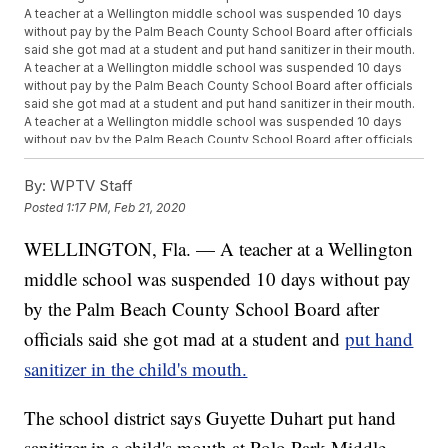
A teacher at a Wellington middle school was suspended 10 days
without pay by the Palm Beach County School Board after officials
said she got mad at a student and put hand sanitizer in their mouth.
A teacher at a Wellington middle school was suspended 10 days
without pay by the Palm Beach County School Board after officials
said she got mad at a student and put hand sanitizer in their mouth.
A teacher at a Wellington middle school was suspended 10 days
without pay by the Palm Beach County School Board after officials
said she got mad at a student and put hand sanitizer in their mouth.
A teacher at a Wellington middle school was suspended 10 days
By:
WPTV Staff
without pay by the Palm Beach County School Board after officials
Posted
1:17 PM, Feb 21, 2020
said she got mad at a student and put hand sanitizer in their mouth.
A teacher at a Wellington middle school was suspended 10 days
WELLINGTON, Fla. — A teacher at a Wellington
without pay by the Palm Beach County School Board after officials
said she got mad at a student and put hand sanitizer in their mouth.
middle school was suspended 10 days without pay
by the Palm Beach County School Board after
officials said she got mad at a student and
put hand
sanitizer in the child's mouth.
The school district says Guyette Duhart put hand
sanitizer in a child's mouth at Polo Park Middle