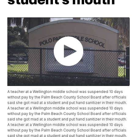
A teacher at a Wellington middle school was suspended 10 days
without pay by the Palm Beach County School Board after officials
said she got mad at a student and put hand sanitizer in their mouth.
A teacher at a Wellington middle school was suspended 10 days
without pay by the Palm Beach County School Board after officials
said she got mad at a student and put hand sanitizer in their mouth.
A teacher at a Wellington middle school was suspended 10 days
without pay by the Palm Beach County School Board after officials
said she got mad at a student and put hand sanitizer in their mouth.