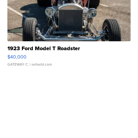
1923 Ford Model T Roadster
$40,000
GATEWAY C.
| sellwild.com