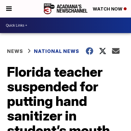
WATCH NOW
NEWS
NATIONAL NEWS
Florida teacher
suspended for
putting hand
sanitizer in
student’s mouth