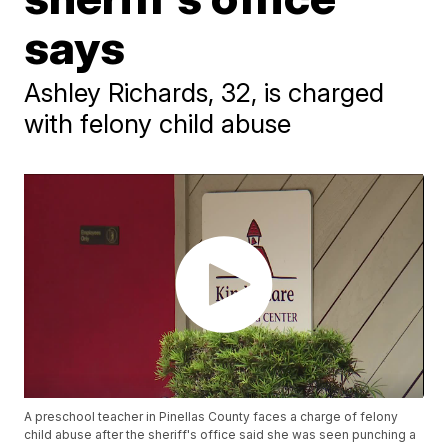
says
Ashley Richards, 32, is charged
with felony child abuse
A preschool teacher in Pinellas County faces a charge of felony
child abuse after the sheriff's office said she was seen punching a