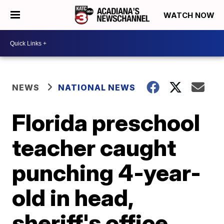
WATCH NOW
NEWS
NATIONAL NEWS
Florida preschool
teacher caught
punching 4-year-
old in head,
sheriff's office