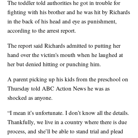
The toddler told authorities he got in trouble for
fighting with his brother and he was hit by Richards
in the back of his head and eye as punishment,
according to the arrest report.
The report said Richards admitted to putting her
hand over the victim's mouth when he laughed at
her but denied hitting or punching him.
A parent picking up his kids from the preschool on
Thursday told ABC Action News he was as
shocked as anyone.
“I mean it’s unfortunate. I don’t know all the details.
Thankfully, we live in a country where there is due
process, and she’ll be able to stand trial and plead