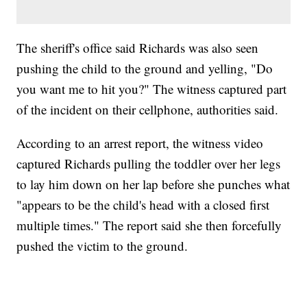
The sheriff's office said Richards was also seen
pushing the child to the ground and yelling, "Do
you want me to hit you?" The witness captured part
of the incident on their cellphone, authorities said.
According to an arrest report, the witness video
captured Richards pulling the toddler over her legs
to lay him down on her lap before she punches what
"appears to be the child's head with a closed first
multiple times." The report said she then forcefully
pushed the victim to the ground.