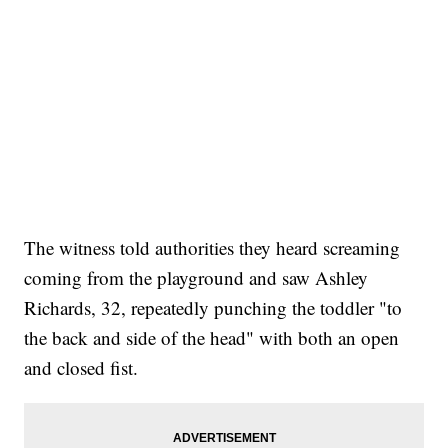
The witness told authorities they heard screaming
coming from the playground and saw Ashley
Richards, 32, repeatedly punching the toddler "to
the back and side of the head" with both an open
and closed fist.