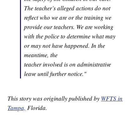
The teacher’s alleged actions do not
reflect who we are or the training we
provide our teachers. We are working
with the police to determine what may
or may not have happened. In the
meantime, the
teacher involved is on administrative
leave until further notice."
This story was originally published by
WFTS in
Tampa,
Florida.