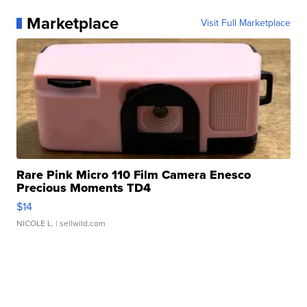
Marketplace
Visit Full Marketplace
Rare Pink Micro 110 Film Camera Enesco
Precious Moments TD4
$14
NICOLE L.
| sellwild.com