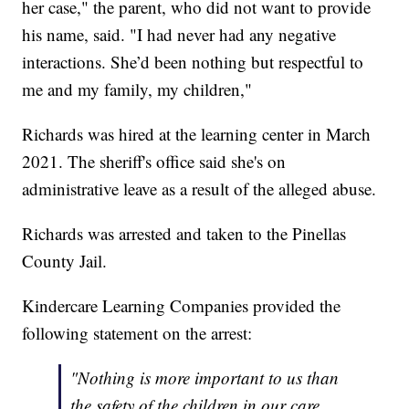
her case," the parent, who did not want to provide
his name, said. "I had never had any negative
interactions. She’d been nothing but respectful to
me and my family, my children,"
Richards was hired at the learning center in March
2021. The sheriff's office said she's on
administrative leave as a result of the alleged abuse.
Richards was arrested and taken to the Pinellas
County Jail.
Kindercare Learning Companies provided the
following statement on the arrest:
"Nothing is more important to us than
the safety of the children in our care.