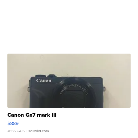
Canon Gx7 mark III
$889
JESSICA S.
| sellwild.com