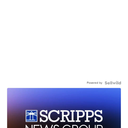
Powered by