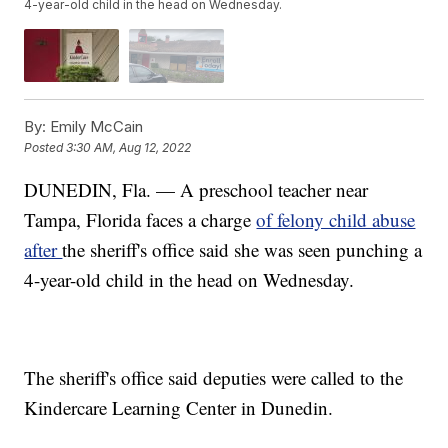
4-year-old child in the head on Wednesday.
By:
Emily McCain
Posted
3:30 AM, Aug 12, 2022
DUNEDIN, Fla. — A preschool teacher near
Tampa, Florida faces a charge
of felony child abuse
after
the sheriff's office said she was seen punching a
4-year-old child in the head on Wednesday.
The sheriff's office said deputies were called to the
Kindercare Learning Center in Dunedin.