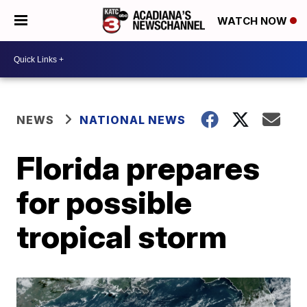
WATCH NOW
NEWS
NATIONAL NEWS
Florida prepares
for possible
tropical storm