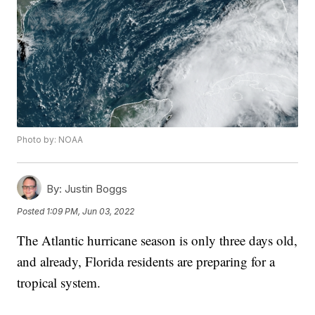
Photo by: NOAA
By:
Justin Boggs
Posted
1:09 PM, Jun 03, 2022
The Atlantic hurricane season is only three days old,
and already, Florida residents are preparing for a
tropical system.