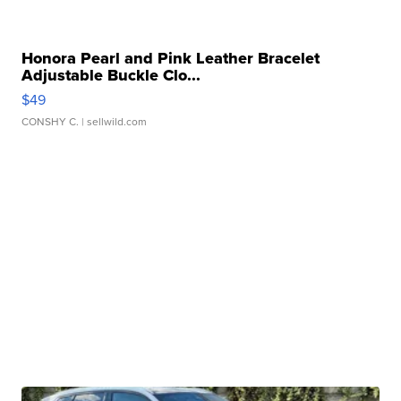
Honora Pearl and Pink Leather Bracelet
Adjustable Buckle Clo...
$49
CONSHY C.
| sellwild.com