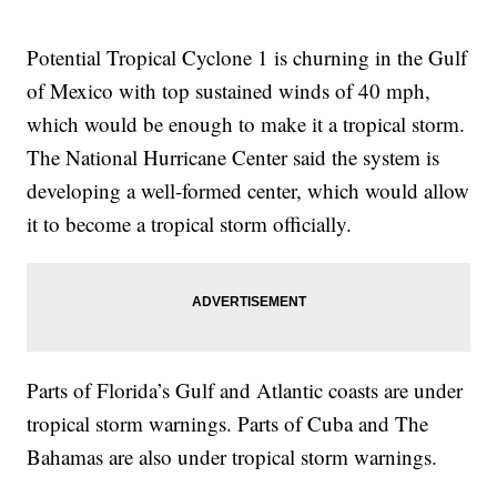
Potential Tropical Cyclone 1 is churning in the Gulf
of Mexico with top sustained winds of 40 mph,
which would be enough to make it a tropical storm.
The National Hurricane Center said the system is
developing a well-formed center, which would allow
it to become a tropical storm officially.
Parts of Florida’s Gulf and Atlantic coasts are under
tropical storm warnings. Parts of Cuba and The
Bahamas are also under tropical storm warnings.