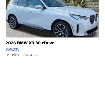
2026 BMW X3 30 xDrive
$56,335
LOTLINX A.
| sellwild.com