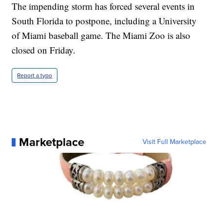
The impending storm has forced several events in
South Florida to postpone, including a University
of Miami baseball game. The Miami Zoo is also
closed on Friday.
Report a typo
Marketplace
Visit Full Marketplace