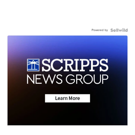
Powered by