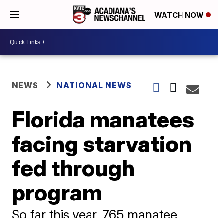
WATCH NOW
NEWS
NATIONAL NEWS
Florida manatees
facing starvation
fed through
program
So far this year, 765 manatee