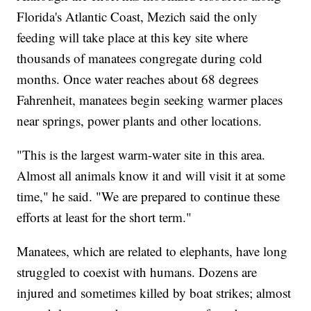
Florida's Atlantic Coast, Mezich said the only
feeding will take place at this key site where
thousands of manatees congregate during cold
months. Once water reaches about 68 degrees
Fahrenheit, manatees begin seeking warmer places
near springs, power plants and other locations.
"This is the largest warm-water site in this area.
Almost all animals know it and will visit it at some
time," he said. "We are prepared to continue these
efforts at least for the short term."
Manatees, which are related to elephants, have long
struggled to coexist with humans. Dozens are
injured and sometimes killed by boat strikes; almost