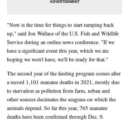
"Now is the time for things to start ramping back
up," said Jon Wallace of the U.S. Fish and Wildlife
Service during an online news conference. "If we
have a significant event this year, which we are
hoping we won't have, we'll be ready for that."
The second year of the feeding program comes after
a record 1,101 manatee deaths in 2021, mostly due
to starvation as pollution from farm, urban and
other sources decimates the seagrass on which the
animals depend. So far this year, 765 manatee
deaths have been confirmed through Dec. 9.