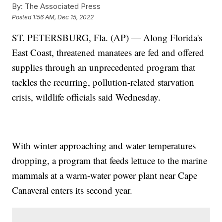
By:
The Associated Press
Posted
1:56 AM, Dec 15, 2022
ST. PETERSBURG, Fla. (AP) — Along Florida's
East Coast, threatened manatees are fed and offered
supplies through an unprecedented program that
tackles the recurring, pollution-related starvation
crisis, wildlife officials said Wednesday.
With winter approaching and water temperatures
dropping, a program that feeds lettuce to the marine
mammals at a warm-water power plant near Cape
Canaveral enters its second year.