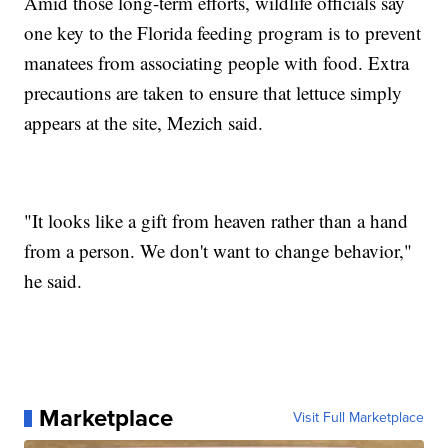
Amid those long-term efforts, wildlife officials say
one key to the Florida feeding program is to prevent
manatees from associating people with food. Extra
precautions are taken to ensure that lettuce simply
appears at the site, Mezich said.
"It looks like a gift from heaven rather than a hand
from a person. We don't want to change behavior,"
he said.
Marketplace
Visit Full Marketplace