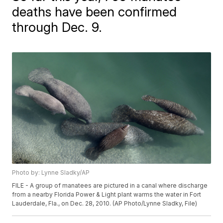
deaths have been confirmed
through Dec. 9.
Photo by: Lynne Sladky/AP
FILE - A group of manatees are pictured in a canal where discharge
from a nearby Florida Power & Light plant warms the water in Fort
Lauderdale, Fla., on Dec. 28, 2010. (AP Photo/Lynne Sladky, File)