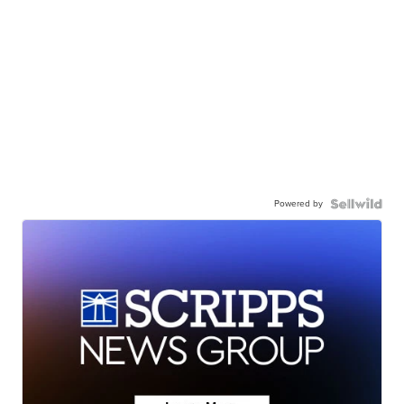
Powered by