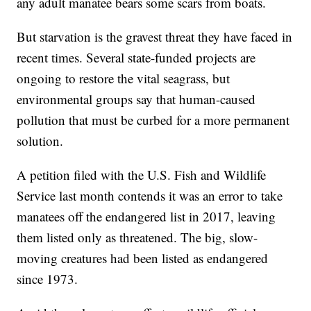
any adult manatee bears some scars from boats.
But starvation is the gravest threat they have faced in
recent times. Several state-funded projects are
ongoing to restore the vital seagrass, but
environmental groups say that human-caused
pollution that must be curbed for a more permanent
solution.
A petition filed with the U.S. Fish and Wildlife
Service last month contends it was an error to take
manatees off the endangered list in 2017, leaving
them listed only as threatened. The big, slow-
moving creatures had been listed as endangered
since 1973.