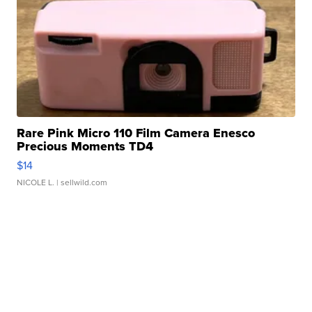
Rare Pink Micro 110 Film Camera Enesco
Precious Moments TD4
$14
NICOLE L.
| sellwild.com