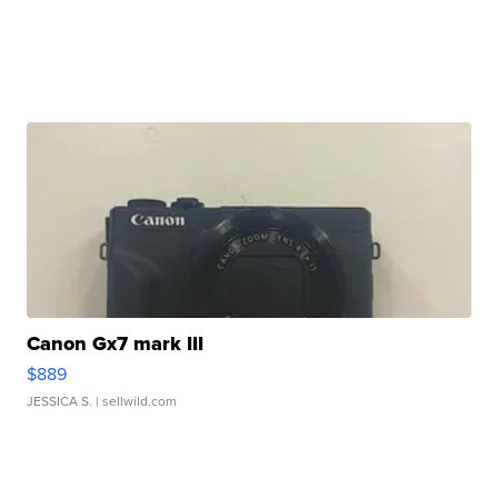
Canon Gx7 mark III
$889
JESSICA S.
| sellwild.com