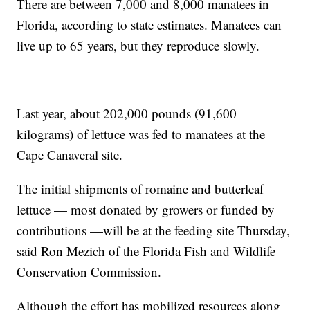
There are between 7,000 and 8,000 manatees in
Florida, according to state estimates. Manatees can
live up to 65 years, but they reproduce slowly.
Last year, about 202,000 pounds (91,600
kilograms) of lettuce was fed to manatees at the
Cape Canaveral site.
The initial shipments of romaine and butterleaf
lettuce — most donated by growers or funded by
contributions —will be at the feeding site Thursday,
said Ron Mezich of the Florida Fish and Wildlife
Conservation Commission.
Although the effort has mobilized resources along