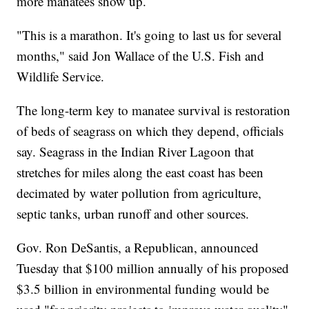
more manatees show up.
"This is a marathon. It's going to last us for several
months," said Jon Wallace of the U.S. Fish and
Wildlife Service.
The long-term key to manatee survival is restoration
of beds of seagrass on which they depend, officials
say. Seagrass in the Indian River Lagoon that
stretches for miles along the east coast has been
decimated by water pollution from agriculture,
septic tanks, urban runoff and other sources.
Gov. Ron DeSantis, a Republican, announced
Tuesday that $100 million annually of his proposed
$3.5 billion in environmental funding would be