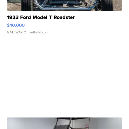
1923 Ford Model T Roadster
$40,000
GATEWAY C.
| sellwild.com