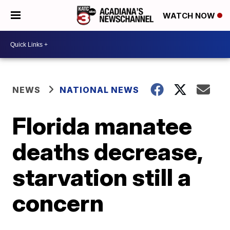
WATCH NOW
NEWS
NATIONAL NEWS
Florida manatee
deaths decrease,
starvation still a
concern