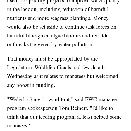
used "for priority projects to improve water quality"
in the lagoon, including reduction of harmful
nutrients and more seagrass plantings. Money
would also be set aside to continue task forces on
harmful blue-green algae blooms and red tide
outbreaks triggered by water pollution.
That money must be appropriated by the
Legislature. Wildlife officials had few details
Wednesday as it relates to manatees but welcomed
any boost in funding.
"We're looking forward to it," said FWC manatee
program spokesperson Tom Reinert. "I'd like to
think that our feeding program at least helped some
manatees."