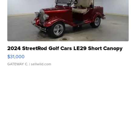
2024 StreetRod Golf Cars LE29 Short Canopy
$31,000
GATEWAY C.
| sellwild.com