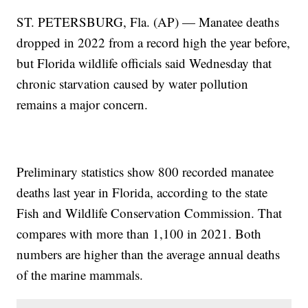
ST. PETERSBURG, Fla. (AP) — Manatee deaths
dropped in 2022 from a record high the year before,
but Florida wildlife officials said Wednesday that
chronic starvation caused by water pollution
remains a major concern.
Preliminary statistics show 800 recorded manatee
deaths last year in Florida, according to the state
Fish and Wildlife Conservation Commission. That
compares with more than 1,100 in 2021. Both
numbers are higher than the average annual deaths
of the marine mammals.