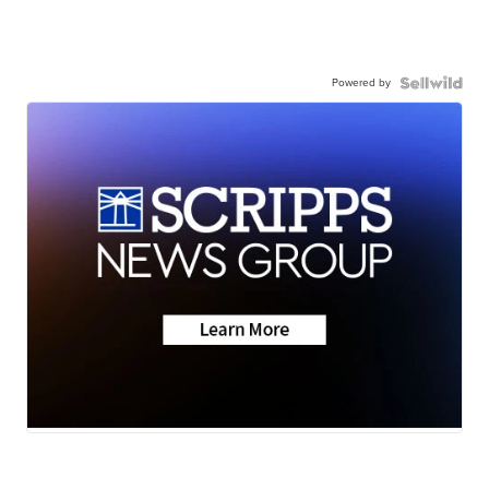
Powered by