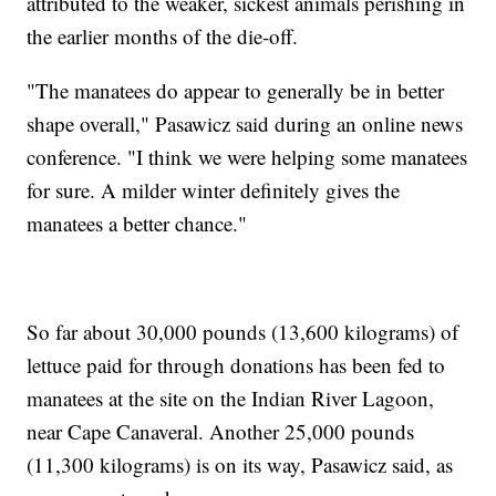
attributed to the weaker, sickest animals perishing in
the earlier months of the die-off.
"The manatees do appear to generally be in better
shape overall," Pasawicz said during an online news
conference. "I think we were helping some manatees
for sure. A milder winter definitely gives the
manatees a better chance."
So far about 30,000 pounds (13,600 kilograms) of
lettuce paid for through donations has been fed to
manatees at the site on the Indian River Lagoon,
near Cape Canaveral. Another 25,000 pounds
(11,300 kilograms) is on its way, Pasawicz said, as