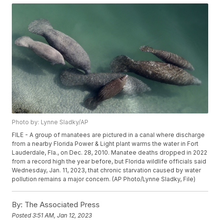
Photo by: Lynne Sladky/AP
FILE - A group of manatees are pictured in a canal where discharge
from a nearby Florida Power & Light plant warms the water in Fort
Lauderdale, Fla., on Dec. 28, 2010. Manatee deaths dropped in 2022
from a record high the year before, but Florida wildlife officials said
Wednesday, Jan. 11, 2023, that chronic starvation caused by water
pollution remains a major concern. (AP Photo/Lynne Sladky, File)
By:
The Associated Press
Posted
3:51 AM, Jan 12, 2023