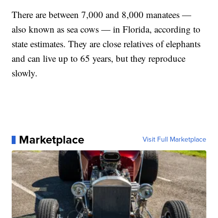
There are between 7,000 and 8,000 manatees —
also known as sea cows — in Florida, according to
state estimates. They are close relatives of elephants
and can live up to 65 years, but they reproduce
slowly.
Marketplace
Visit Full Marketplace