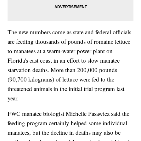
The new numbers come as state and federal officials
are feeding thousands of pounds of romaine lettuce
to manatees at a warm-water power plant on
Florida's east coast in an effort to slow manatee
starvation deaths. More than 200,000 pounds
(90,700 kilograms) of lettuce were fed to the
threatened animals in the initial trial program last
year.
FWC manatee biologist Michelle Pasawicz said the
feeding program certainly helped some individual
manatees, but the decline in deaths may also be