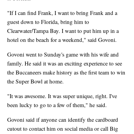
"If I can find Frank, I want to bring Frank and a
guest down to Florida, bring him to
Clearwater/Tampa Bay. I want to put him up in a
hotel on the beach for a weekend," said Govoni.
Govoni went to Sunday's game with his wife and
family. He said it was an exciting experience to see
the Buccaneers make history as the first team to win
the Super Bowl at home.
"It was awesome. It was super unique, right. I've
been lucky to go to a few of them," he said.
Govoni said if anyone can identify the cardboard
cutout to contact him on social media or call Big