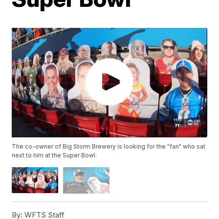
The co-owner of Big Storm Brewery is looking for the "fan" who sat
next to him at the Super Bowl.
By:
WFTS Staff