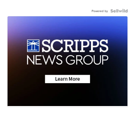
Powered by