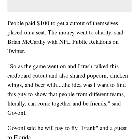
People paid $100 to get a cutout of themselves
placed on a seat. The money went to charity, said
Brian McCarthy with NFL Public Relations on
Twitter.
"So as the game went on and I trash-talked this
cardboard cutout and also shared popcorn, chicken
wings, and beer with....the idea was I want to find
this guy to show that people from different teams,
literally, can come together and be friends," said
Govoni.
Govoni said he will pay to fly "Frank" and a guest
to Florida.