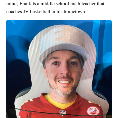
mind, Frank is a middle school math teacher that
coaches JV basketball in his hometown."