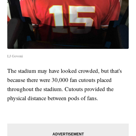
LJ Govoni
The stadium may have looked crowded, but that's
because there were 30,000 fan cutouts placed
throughout the stadium. Cutouts provided the
physical distance between pods of fans.