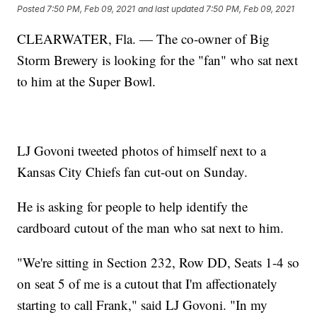
Posted
7:50 PM, Feb 09, 2021
and last updated
7:50 PM, Feb 09, 2021
CLEARWATER, Fla. — The co-owner of Big
Storm Brewery is looking for the "fan" who sat next
to him at the Super Bowl.
LJ Govoni tweeted photos of himself next to a
Kansas City Chiefs fan cut-out on Sunday.
He is asking for people to help identify the
cardboard cutout of the man who sat next to him.
"We're sitting in Section 232, Row DD, Seats 1-4 so
on seat 5 of me is a cutout that I'm affectionately
starting to call Frank," said LJ Govoni. "In my