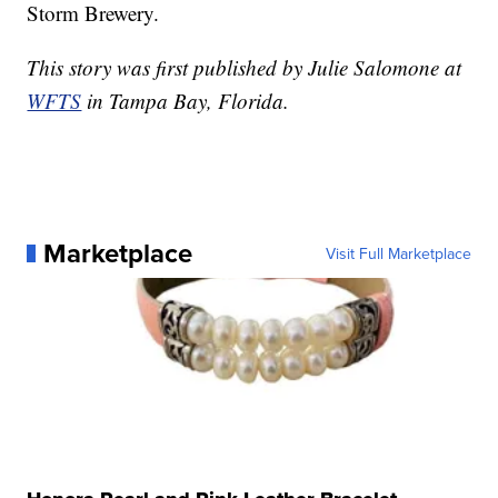
Storm Brewery.
This story was first published by Julie Salomone at
WFTS
in Tampa Bay, Florida.
Marketplace
Visit Full Marketplace