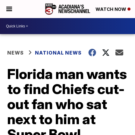
WATCH NOW
NEWS
NATIONAL NEWS
Florida man wants
to find Chiefs cut-
out fan who sat
next to him at
Super Bowl