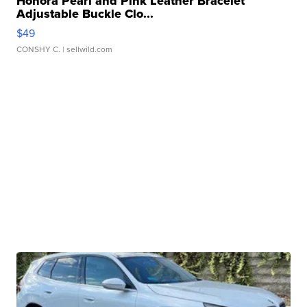
Honora Pearl and Pink Leather Bracelet
Adjustable Buckle Clo...
$49
CONSHY C.
| sellwild.com