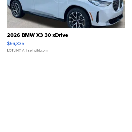
2026 BMW X3 30 xDrive
$56,335
LOTLINX A.
| sellwild.com