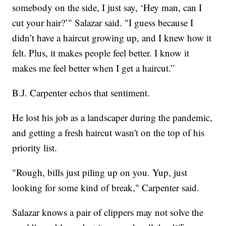
somebody on the side, I just say, ‘Hey man, can I
cut your hair?’" Salazar said. "I guess because I
didn’t have a haircut growing up, and I knew how it
felt. Plus, it makes people feel better. I know it
makes me feel better when I get a haircut.”
B.J. Carpenter echos that sentiment.
He lost his job as a landscaper during the pandemic,
and getting a fresh haircut wasn't on the top of his
priority list.
"Rough, bills just piling up on you. Yup, just
looking for some kind of break," Carpenter said.
Salazar knows a pair of clippers may not solve the