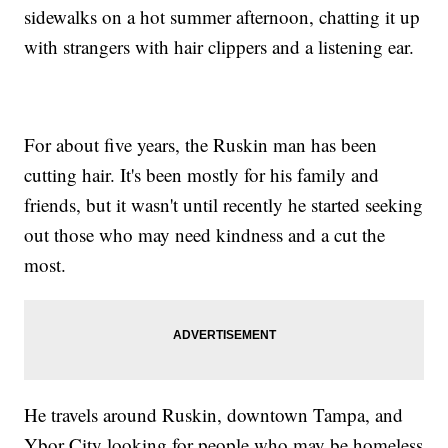
sidewalks on a hot summer afternoon, chatting it up
with strangers with hair clippers and a listening ear.
For about five years, the Ruskin man has been
cutting hair. It's been mostly for his family and
friends, but it wasn't until recently he started seeking
out those who may need kindness and a cut the
most.
He travels around Ruskin, downtown Tampa, and
Ybor City looking for people who may be homeless