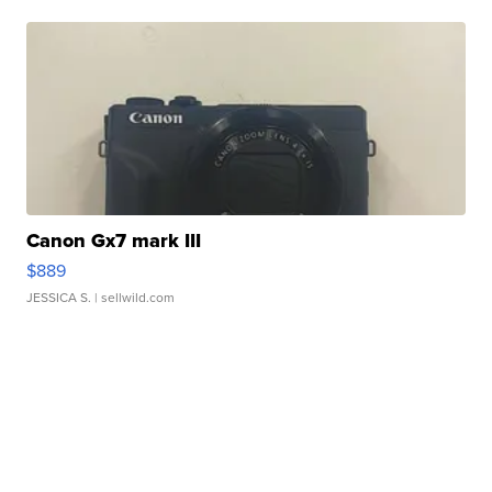
Canon Gx7 mark III
$889
JESSICA S.
| sellwild.com