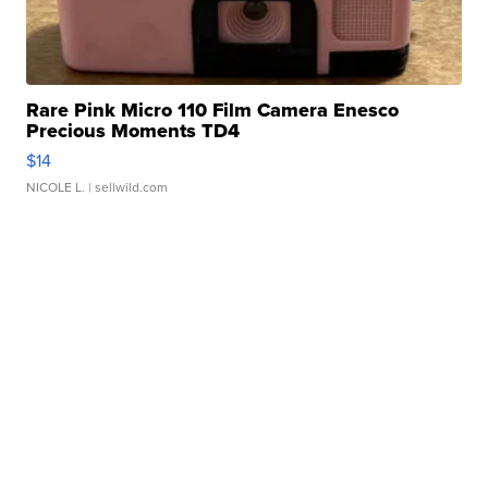
Rare Pink Micro 110 Film Camera Enesco
Precious Moments TD4
$14
NICOLE L.
| sellwild.com