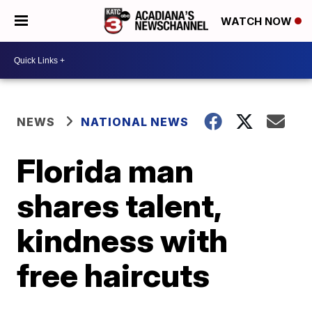
WATCH NOW
NEWS
NATIONAL NEWS
Florida man
shares talent,
kindness with
free haircuts