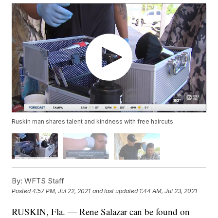
Ruskin man shares talent and kindness with free haircuts
By:
WFTS Staff
Posted
4:57 PM, Jul 22, 2021
and last updated
1:44 AM, Jul 23, 2021
RUSKIN, Fla. — Rene Salazar can be found on