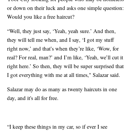
or down on their luck and asks one simple question:
Would you like a free haircut?
“Well, they just say, ‘Yeah, yeah sure.’ And then,
they will tell me when, and I say, ‘I got my stuff
right now,’ and that’s when they’re like, ‘Wow, for
real? For real, man?’ and I’m like, ‘Yeah, we’ll cut it
right here.’ So then, they will be super surprised that
I got everything with me at all times," Salazar said.
Salazar may do as many as twenty haircuts in one
day, and it's all for free.
“I keep these things in my car, so if ever I see