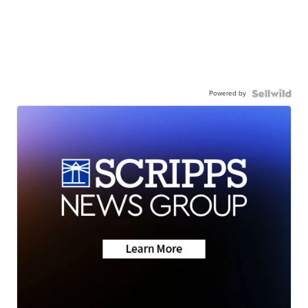
Powered by