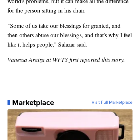
world's problems, but it can make all the difference
for the person sitting in his chair.
"Some of us take our blessings for granted, and
then others abuse our blessings, and that's why I feel
like it helps people," Salazar said.
Vanessa Araiza at WFTS first reported this story.
Marketplace
Visit Full Marketplace