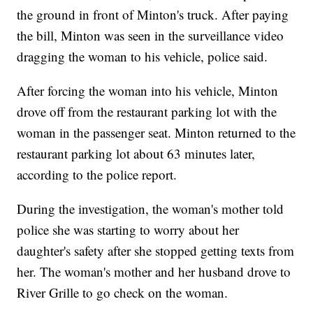
the ground in front of Minton's truck. After paying
the bill, Minton was seen in the surveillance video
dragging the woman to his vehicle, police said.
After forcing the woman into his vehicle, Minton
drove off from the restaurant parking lot with the
woman in the passenger seat. Minton returned to the
restaurant parking lot about 63 minutes later,
according to the police report.
During the investigation, the woman's mother told
police she was starting to worry about her
daughter's safety after she stopped getting texts from
her. The woman's mother and her husband drove to
River Grille to go check on the woman.