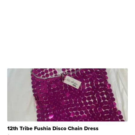
12th Tribe Fushia Disco Chain Dress