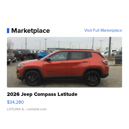
Marketplace
Visit Full Marketplace
2026 Jeep Compass Latitude
$34,280
LOTLINX A.
| sellwild.com