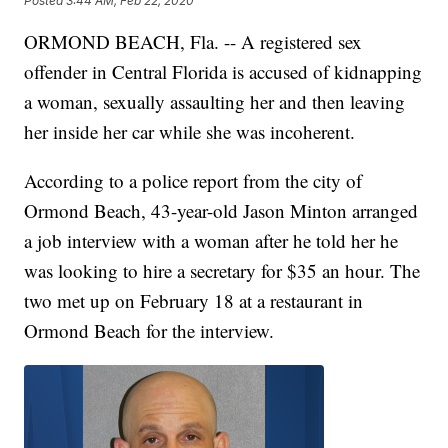
Posted
3:44 AM, Feb 22, 2020
ORMOND BEACH, Fla. -- A registered sex
offender in Central Florida is accused of kidnapping
a woman, sexually assaulting her and then leaving
her inside her car while she was incoherent.
According to a police report from the city of
Ormond Beach, 43-year-old Jason Minton arranged
a job interview with a woman after he told her he
was looking to hire a secretary for $35 an hour. The
two met up on February 18 at a restaurant in
Ormond Beach for the interview.