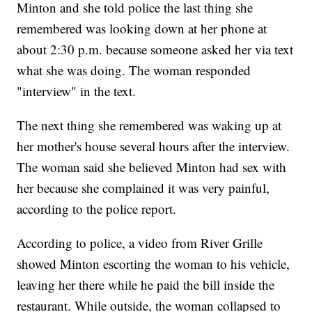
Minton and she told police the last thing she
remembered was looking down at her phone at
about 2:30 p.m. because someone asked her via text
what she was doing. The woman responded
"interview" in the text.
The next thing she remembered was waking up at
her mother's house several hours after the interview.
The woman said she believed Minton had sex with
her because she complained it was very painful,
according to the police report.
According to police, a video from River Grille
showed Minton escorting the woman to his vehicle,
leaving her there while he paid the bill inside the
restaurant. While outside, the woman collapsed to