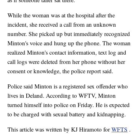
While the woman was at the hospital after the
incident, she received a call from an unknown
number. She picked up but immediately recognized
Minton's voice and hung up the phone. The woman
realized Minton's contact information, text log and
call logs were deleted from her phone without her
consent or knowledge, the police report said.
Police said Minton is a registered sex offender who
lives in Deland. According to WFTV, Minton
turned himself into police on Friday. He is expected
to be charged with sexual battery and kidnapping.
This article was written by KJ Hiramoto for
WFTS
.