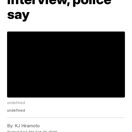
say
undefined
undefined
By:
KJ Hiramoto