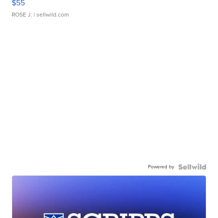
$55
ROSE J.
| sellwild.com
Powered by