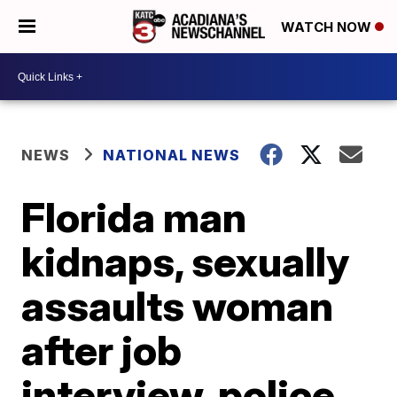
WATCH NOW
NEWS
NATIONAL NEWS
Florida man
kidnaps, sexually
assaults woman
after job
interview, police