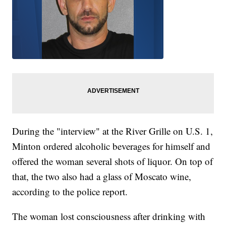
During the "interview" at the River Grille on U.S. 1,
Minton ordered alcoholic beverages for himself and
offered the woman several shots of liquor. On top of
that, the two also had a glass of Moscato wine,
according to the police report.
The woman lost consciousness after drinking with