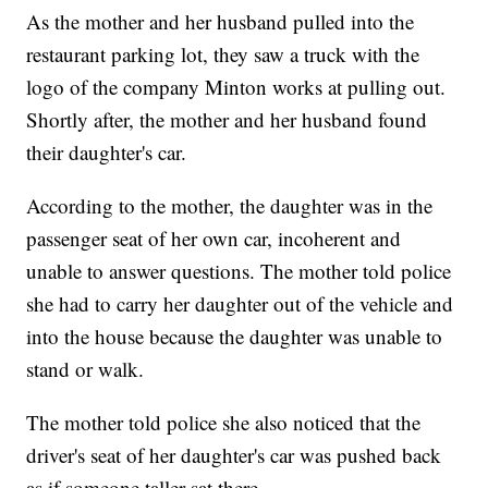
As the mother and her husband pulled into the
restaurant parking lot, they saw a truck with the
logo of the company Minton works at pulling out.
Shortly after, the mother and her husband found
their daughter's car.
According to the mother, the daughter was in the
passenger seat of her own car, incoherent and
unable to answer questions. The mother told police
she had to carry her daughter out of the vehicle and
into the house because the daughter was unable to
stand or walk.
The mother told police she also noticed that the
driver's seat of her daughter's car was pushed back
as if someone taller sat there.