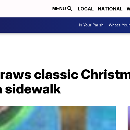
LOCAL
NATIONAL
W
MENU
In Your Parish
What's Your
draws classic Christ
n sidewalk