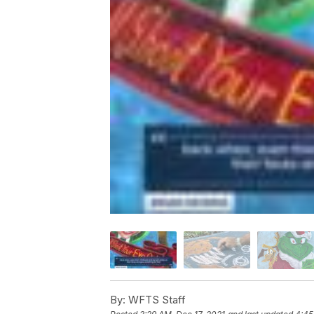
By:
WFTS Staff