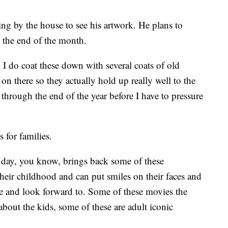
ng by the house to see his artwork. He plans to
l the end of the month.
. I do coat these down with several coats of old
 on there so they actually hold up really well to the
 through the end of the year before I have to pressure
 for families.
's day, you know, brings back some of these
ir childhood and can put smiles on their faces and
see and look forward to. Some of these movies the
about the kids, some of these are adult iconic