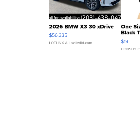
2026 BMW X3 30 xDrive
One Si
Black 
$56,335
Asymmet
$19
LOTLINX A.
| sellwild.com
CONSHY C