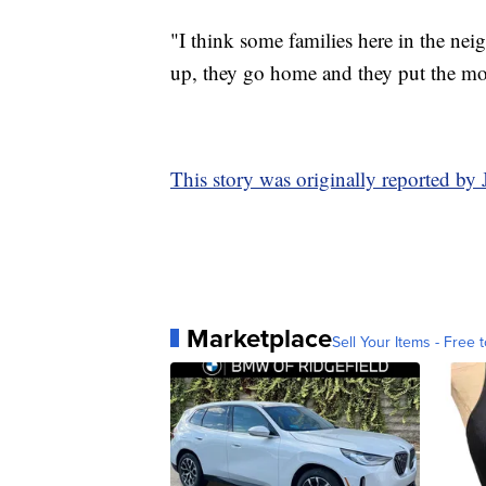
"I think some families here in the ne
up, they go home and they put the mov
This story was originally reported b
Marketplace
Sell Your Items - Free t