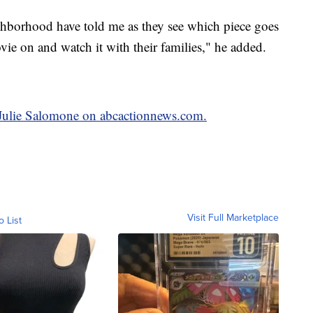
ighborhood have told me as they see which piece goes
ie on and watch it with their families," he added.
y Julie Salomone on abcactionnews.com.
Visit Full Marketplace
o List