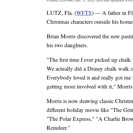
Posted
3:29 AM, Dec 17, 2021
and last updated
4:45
LUTZ, Fla. (
WFTS
) — A father in Fl
Christmas characters outside his home
Brian Morris discovered the new past
his two daughters.
"The first time I ever picked up chal
We actually did a Disney chalk walk o
Everybody loved it and really got me int
getting more involved with it," Morris
Morris is now drawing classic Christm
different holiday movie like "The Gr
"The Polar Express," "A Charlie Br
Reindeer."