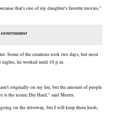
ecause that’s one of my daughter's favorite movies,"
water. Some of the creations took two days, but most
 nights, he worked until 10 p.m.
sn't originally on my list, but the amount of people
re is the iconic Die Hard," said Morris.
 going on the driveway, but I will keep them hush,