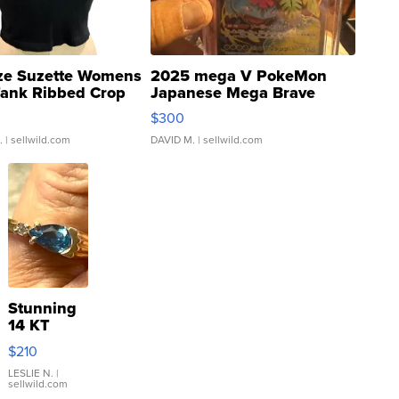
ze Suzette Womens
2025 mega V PokeMon
Tank Ribbed Crop
Japanese Mega Brave
rical ...
076/063 Super Rare H...
$300
.
| sellwild.com
DAVID M.
| sellwild.com
Stunning
14 KT
Yellow
$210
Gold Ring
with Pear
LESLIE N.
|
sellwild.com
Shaped