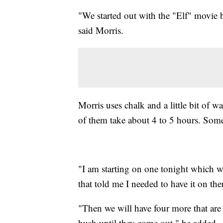
"We started out with the "Elf" movie b
said Morris.
Morris uses chalk and a little bit of 
of them take about 4 to 5 hours. Some
"I am starting on one tonight which wa
that told me I needed to have it on the
"Then we will have four more that are
hush until they come out," he added.