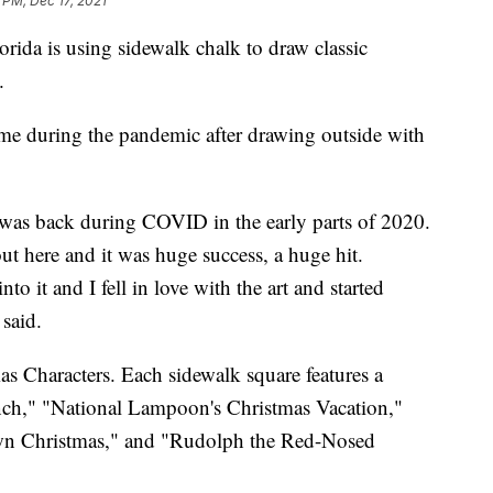
 PM, Dec 17, 2021
orida is using sidewalk chalk to draw classic
.
ime during the pandemic after drawing outside with
k was back during COVID in the early parts of 2020.
ut here and it was huge success, a huge hit.
o it and I fell in love with the art and started
 said.
as Characters. Each sidewalk square features a
inch," "National Lampoon's Christmas Vacation,"
own Christmas," and "Rudolph the Red-Nosed