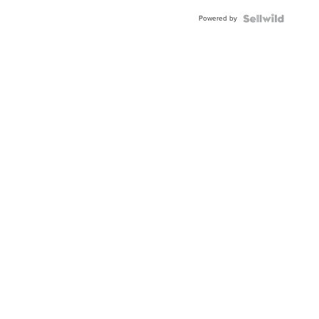
Blue
Powered by
Topaz ...