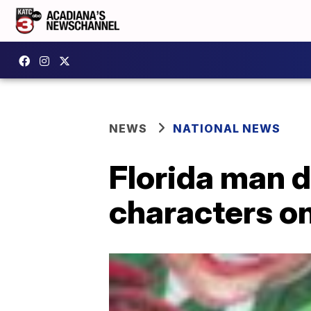
NEWS
NATIONAL NEWS
Florida man 
characters o