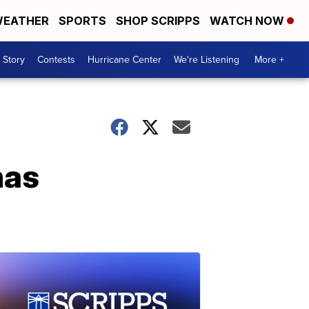
EATHER
SPORTS
SHOP SCRIPPS
WATCH NOW
 Story
Contests
Hurricane Center
We're Listening
More +
mas