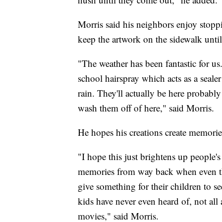
Morris said his neighbors enjoy stoppi
keep the artwork on the sidewalk unti
"The weather has been fantastic for us
school hairspray which acts as a sealer
rain. They'll actually be here probably
wash them off of here," said Morris.
He hopes his creations create memories
"I hope this just brightens up people
memories from way back when even the
give something for their children to 
kids have never even heard of, not all 
movies," said Morris.