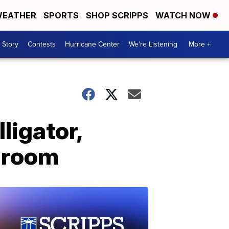
EATHER
SPORTS
SHOP SCRIPPS
WATCH NOW
 Story
Contests
Hurricane Center
We're Listening
More +
ligator,
edroom