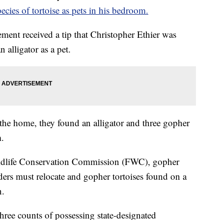
ecies of tortoise as pets in his bedroom.
ment received a tip that Christopher Ethier was
 alligator as a pet.
h the home, they found an alligator and three gopher
m.
ildlife Conservation Commission (FWC), gopher
lders must relocate and gopher tortoises found on a
n.
hree counts of possessing state-designated