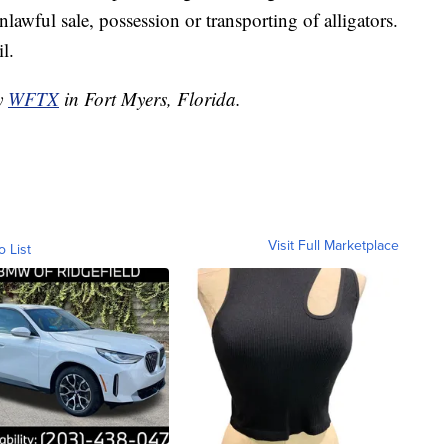
lawful sale, possession or transporting of alligators.
l.
by
WFTX
in Fort Myers, Florida.
Visit Full Marketplace
o List