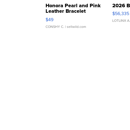
Honora Pearl and Pink
2026 B
Leather Bracelet
$56,335
Adjustable Buckle Clo...
$49
LOTLINX A
CONSHY C.
| sellwild.com