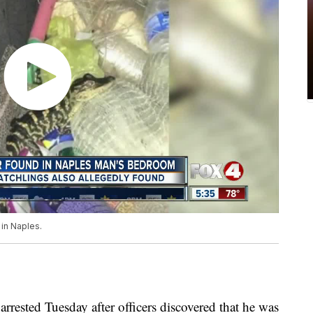
in Naples.
ested Tuesday after officers discovered that he was