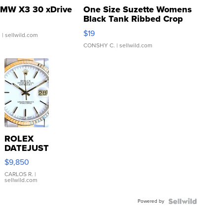
MW X3 30 xDrive
One Size Suzette Womens
Black Tank Ribbed Crop
Asymmetrical ...
$19
.
| sellwild.com
CONSHY C.
| sellwild.com
ROLEX
DATEJUST
16233
$9,850
WHITE
DIAL
CARLOS R.
|
sellwild.com
FLUTED
BEZEL
Powered by
TWO-
TONE