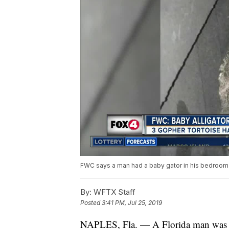
FWC says a man had a baby gator in his bedroom 
By:
WFTX Staff
Posted
3:41 PM, Jul 25, 2019
NAPLES, Fla. — A Florida man was arr