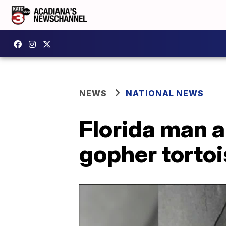
NEWS
NATIONAL NEWS
Florida man a
gopher tortoi