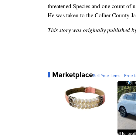
threatened Species and one count of un
He was taken to the Collier County Jai
This story was originally published 
Marketplace
Sell Your Items - Free t