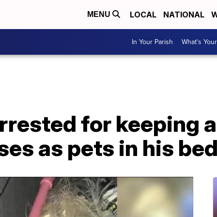
LOCAL
NATIONAL
W
MENU
In Your Parish
What's Your
rrested for keeping al
ses as pets in his b