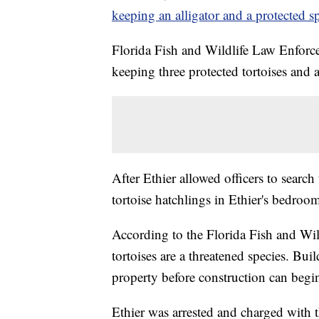
keeping an alligator and a protected sp
Florida Fish and Wildlife Law Enforce
keeping three protected tortoises and an
After Ethier allowed officers to searc
tortoise hatchlings in Ethier's bedroo
According to the Florida Fish and W
tortoises are a threatened species. Bui
property before construction can begi
Ethier was arrested and charged with t