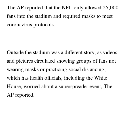
The AP reported that the NFL only allowed 25,000
fans into the stadium and required masks to meet
coronavirus protocols.
Outside the stadium was a different story, as videos
and pictures circulated showing groups of fans not
wearing masks or practicing social distancing,
which has health officials, including the White
House, worried about a superspreader event, The
AP reported.