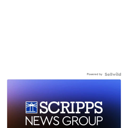
Powered by