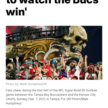
win'
Photo by: Mark Humphrey/AP
Fans cheer during the first half of the NFL Super Bowl 55 football
game between the Tampa Bay Buccaneers and the Kansas City
Chiefs, Sunday, Feb. 7, 2021, in Tampa, Fla. (AP Photo/Mark
Humphrey)