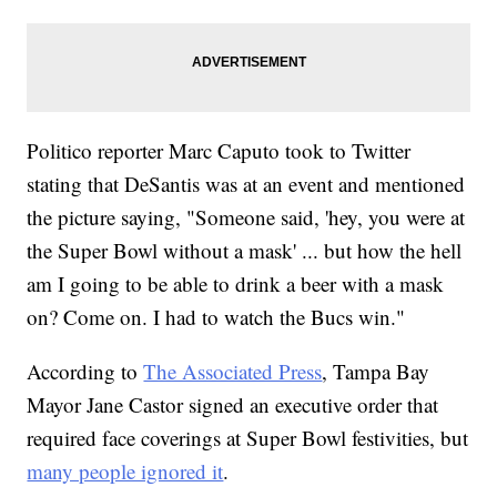
Politico reporter Marc Caputo took to Twitter
stating that DeSantis was at an event and mentioned
the picture saying, "Someone said, 'hey, you were at
the Super Bowl without a mask' ... but how the hell
am I going to be able to drink a beer with a mask
on? Come on. I had to watch the Bucs win."
According to
The Associated Press
, Tampa Bay
Mayor Jane Castor signed an executive order that
required face coverings at Super Bowl festivities, but
many people ignored it
.