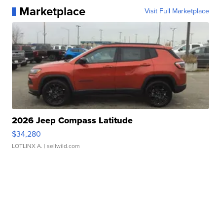
Marketplace
Visit Full Marketplace
2026 Jeep Compass Latitude
$34,280
LOTLINX A.
| sellwild.com