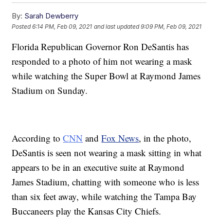
By:
Sarah Dewberry
Posted
6:14 PM, Feb 09, 2021
and last updated
9:09 PM, Feb 09, 2021
Florida Republican Governor Ron DeSantis has
responded to a photo of him not wearing a mask
while watching the Super Bowl at Raymond James
Stadium on Sunday.
According to
CNN
and
Fox News
, in the photo,
DeSantis is seen not wearing a mask sitting in what
appears to be in an executive suite at Raymond
James Stadium, chatting with someone who is less
than six feet away, while watching the Tampa Bay
Buccaneers play the Kansas City Chiefs.