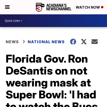
WATCH NOW
NEWS
NATIONAL NEWS
Florida Gov. Ron
DeSantis on not
wearing mask at
Super Bowl: 'I had
to watch the Bucs