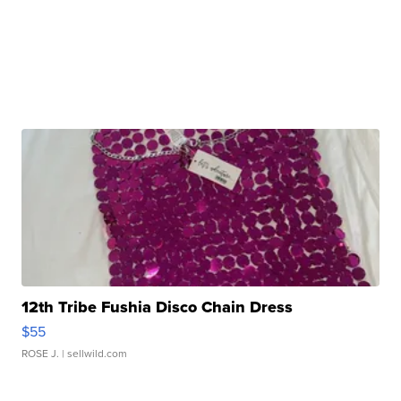
12th Tribe Fushia Disco Chain Dress
$55
ROSE J.
| sellwild.com