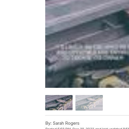
By:
Sarah Rogers