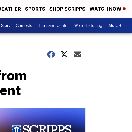
EATHER
SPORTS
SHOP SCRIPPS
WATCH NOW
 Story
Contests
Hurricane Center
We're Listening
More +
 from
ment