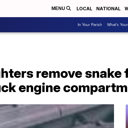
LOCAL
NATIONAL
W
MENU
In Your Parish
What's Your
ighters remove snake
ruck engine compart