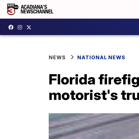
NEWS
NATIONAL NEWS
Florida firef
motorist's t