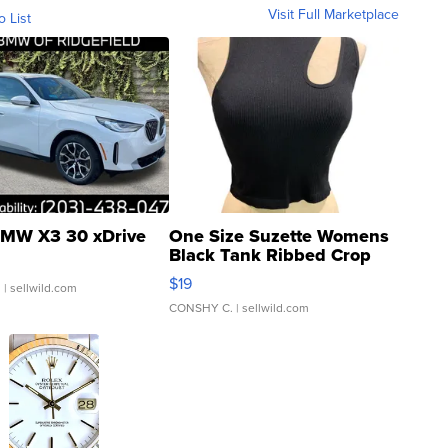
Visit Full Marketplace
o List
MW X3 30 xDrive
One Size Suzette Womens
Black Tank Ribbed Crop
Asymmetrical ...
$19
.
| sellwild.com
CONSHY C.
| sellwild.com