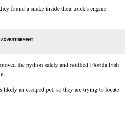
hey found a snake inside their truck's engine
removed the python safely and notified Florida Fish
on.
s likely an escaped pet, so they are trying to locate