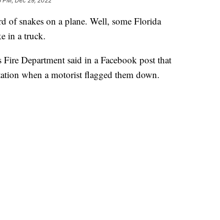
6 PM, Dec 29, 2022
of snakes on a plane. Well, some Florida
e in a truck.
Fire Department said in a Facebook post that
e station when a motorist flagged them down.