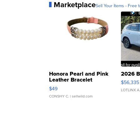
Marketplace
Sell Your Items - Free t
Honora Pearl and Pink
2026 B
Leather Bracelet
$56,335
Adjustable Buckle Clo...
$49
LOTLINX A
CONSHY C.
| sellwild.com