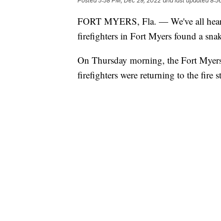
Posted
5:58 PM, Dec 29, 2022
and last updated
8:5
FORT MYERS, Fla. — We've all heard 
firefighters in Fort Myers found a snak
On Thursday morning, the Fort Myers 
firefighters were returning to the fir