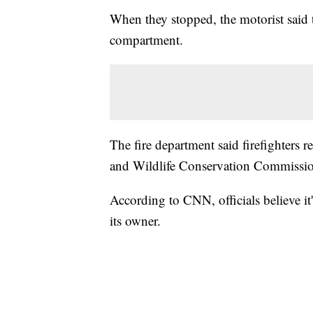
When they stopped, the motorist said t
compartment.
The fire department said firefighters 
and Wildlife Conservation Commissi
According to CNN, officials believe it'
its owner.