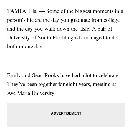
TAMPA, Fla. — Some of the biggest moments in a
person’s life are the day you graduate from college
and the day you walk down the aisle. A pair of
University of South Florida grads managed to do
both in one day.
Emily and Sean Rooks have had a lot to celebrate.
They’ve been together for eight years, meeting at
Ave Maria University.