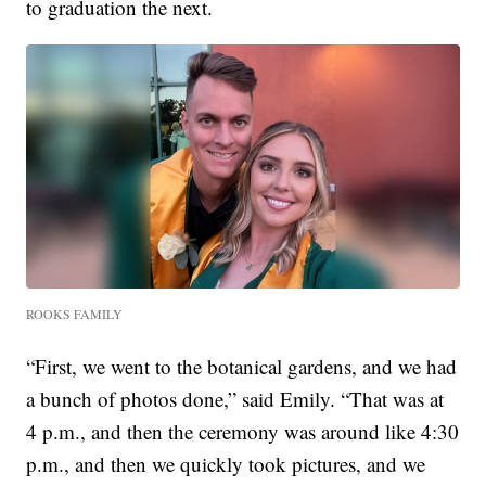
to graduation the next.
ROOKS FAMILY
“First, we went to the botanical gardens, and we had
a bunch of photos done,” said Emily. “That was at
4 p.m., and then the ceremony was around like 4:30
p.m., and then we quickly took pictures, and we