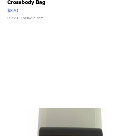
Crossbody Bag
$370
DEEZ D.
| sellwild.com