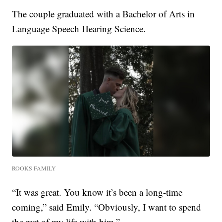
The couple graduated with a Bachelor of Arts in
Language Speech Hearing Science.
ROOKS FAMILY
“It was great. You know it’s been a long-time
coming,” said Emily. “Obviously, I want to spend
the rest of my life with him.”