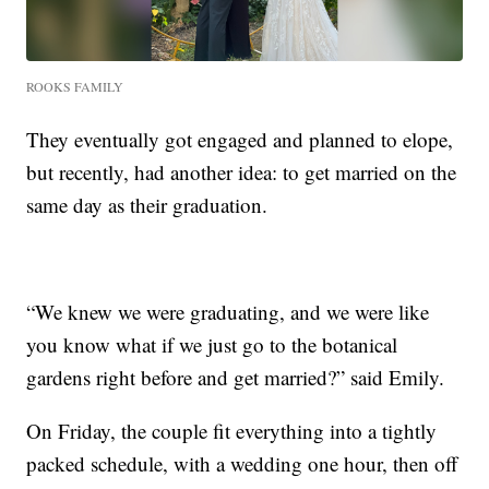
ROOKS FAMILY
They eventually got engaged and planned to elope,
but recently, had another idea: to get married on the
same day as their graduation.
“We knew we were graduating, and we were like
you know what if we just go to the botanical
gardens right before and get married?” said Emily.
On Friday, the couple fit everything into a tightly
packed schedule, with a wedding one hour, then off