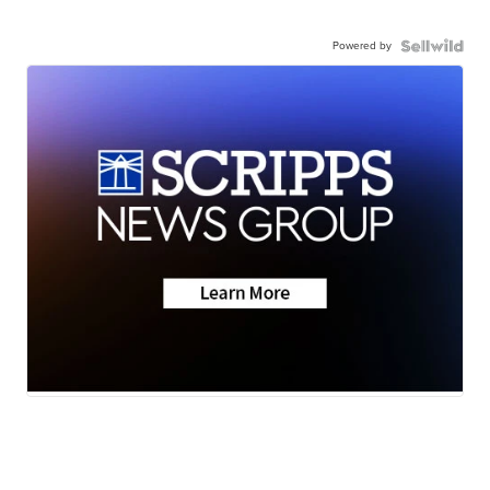
Powered by