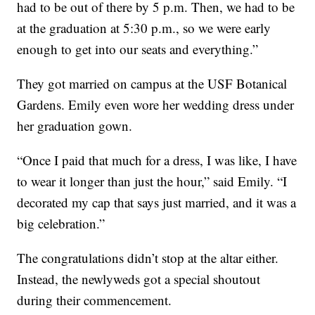
had to be out of there by 5 p.m. Then, we had to be
at the graduation at 5:30 p.m., so we were early
enough to get into our seats and everything.”
They got married on campus at the USF Botanical
Gardens. Emily even wore her wedding dress under
her graduation gown.
“Once I paid that much for a dress, I was like, I have
to wear it longer than just the hour,” said Emily. “I
decorated my cap that says just married, and it was a
big celebration.”
The congratulations didn’t stop at the altar either.
Instead, the newlyweds got a special shoutout
during their commencement.