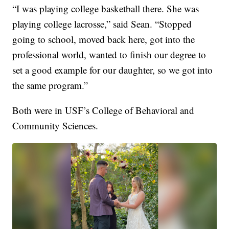
“I was playing college basketball there. She was
playing college lacrosse,” said Sean. “Stopped
going to school, moved back here, got into the
professional world, wanted to finish our degree to
set a good example for our daughter, so we got into
the same program.”
Both were in USF’s College of Behavioral and
Community Sciences.