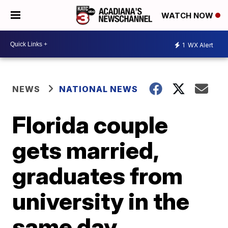
WATCH NOW
1
WX Alert
NEWS
NATIONAL NEWS
Florida couple
gets married,
graduates from
university in the
same day