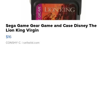
Sega Game Gear Game and Case Disney The
Lion King Virgin
$16
CONSHY C.
| sellwild.com