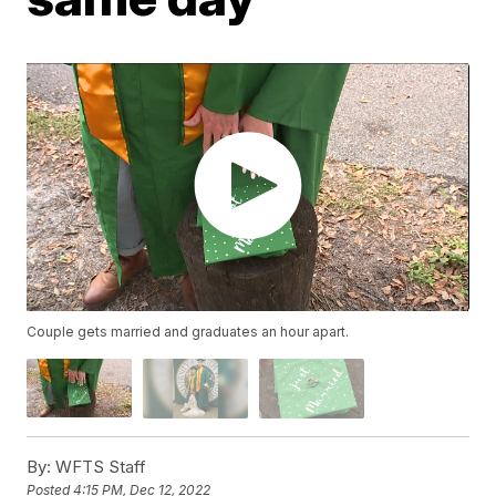
Couple gets married and graduates an hour apart.
By:
WFTS Staff
Posted
4:15 PM, Dec 12, 2022