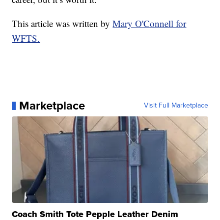
This article was written by
Mary O'Connell for
WFTS.
Marketplace
Visit Full Marketplace
Coach Smith Tote Pepple Leather Denim