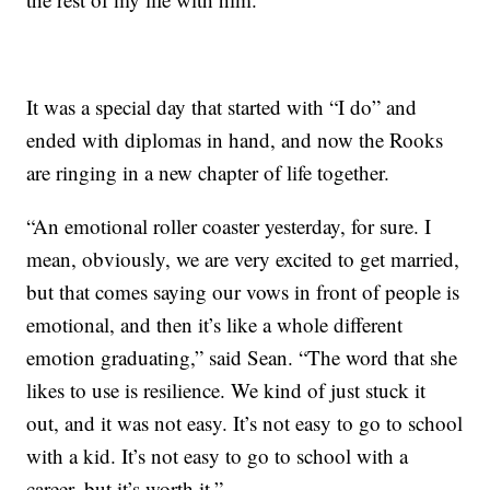
It was a special day that started with “I do” and
ended with diplomas in hand, and now the Rooks
are ringing in a new chapter of life together.
“An emotional roller coaster yesterday, for sure. I
mean, obviously, we are very excited to get married,
but that comes saying our vows in front of people is
emotional, and then it’s like a whole different
emotion graduating,” said Sean. “The word that she
likes to use is resilience. We kind of just stuck it
out, and it was not easy. It’s not easy to go to school
with a kid. It’s not easy to go to school with a
career, but it’s worth it.”