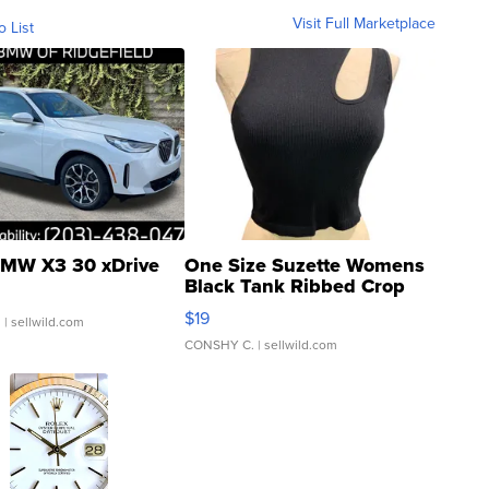
Visit Full Marketplace
o List
MW X3 30 xDrive
One Size Suzette Womens
Black Tank Ribbed Crop
Asymmetrical ...
$19
.
| sellwild.com
CONSHY C.
| sellwild.com