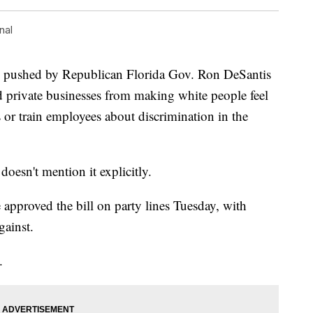
nal
ushed by Republican Florida Gov. Ron DeSantis
d private businesses from making white people feel
 or train employees about discrimination in the
.
 doesn't mention it explicitly.
approved the bill on party lines Tuesday, with
gainst.
.