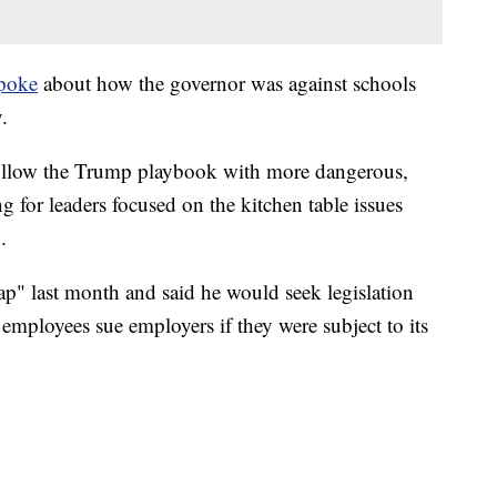
poke
about how the governor was against schools
.
follow the Trump playbook with more dangerous,
ng for leaders focused on the kitchen table issues
.
rap" last month and said he would seek legislation
 employees sue employers if they were subject to its