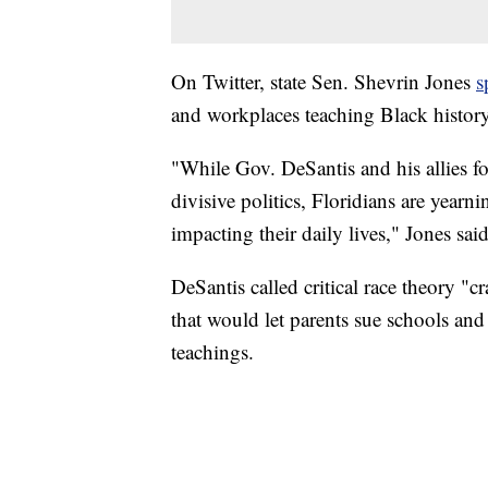
On Twitter, state Sen. Shevrin Jones
s
and workplaces teaching Black history
"While Gov. DeSantis and his allies 
divisive politics, Floridians are yearni
impacting their daily lives," Jones said
DeSantis called critical race theory "c
that would let parents sue schools and
teachings.