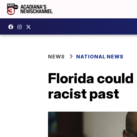
NEWS
NATIONAL NEWS
Florida could
racist past