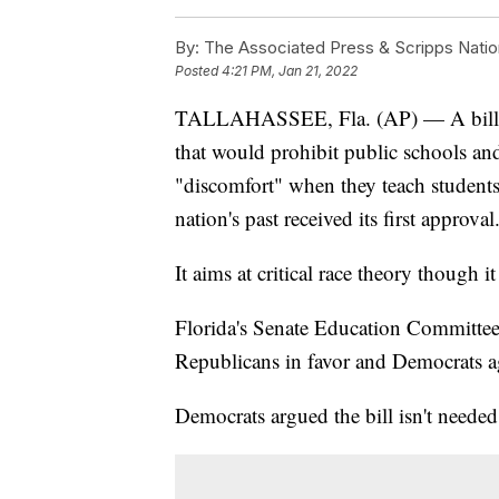
By:
The Associated Press & Scripps Natio
Posted
4:21 PM, Jan 21, 2022
TALLAHASSEE, Fla. (AP) — A bill p
that would prohibit public schools an
"discomfort" when they teach students
nation's past received its first approval
It aims at critical race theory though it
Florida's Senate Education Committee 
Republicans in favor and Democrats a
Democrats argued the bill isn't needed