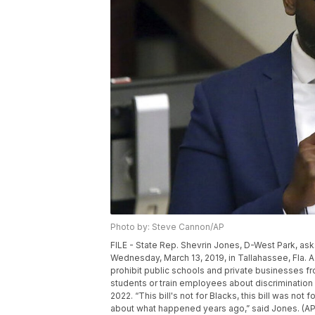
Photo by: Steve Cannon/AP
FILE - State Rep. Shevrin Jones, D-West Park, ask
Wednesday, March 13, 2019, in Tallahassee, Fla. A
prohibit public schools and private businesses 
students or train employees about discrimination i
2022. “This bill's not for Blacks, this bill was no
about what happened years ago,” said Jones. (A