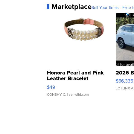
Marketplace
Sell Your Items - Free t
Honora Pearl and Pink
2026 B
Leather Bracelet
$56,335
Adjustable Buckle Clo...
$49
LOTLINX A
CONSHY C.
| sellwild.com