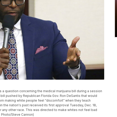
s a question concerning the medical marijuana bill during a session
 bill pushed by Republican Florida Gov. Ron DeSantis that would
from making white people feel “discomfort” when they teach
n the nation's past received its first approval Tuesday, Dec. 18,
t for any other race. This was directed to make whites not feel bad
P Photo/Steve Cannon)