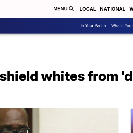
LOCAL
NATIONAL
W
MENU
In Your Parish
What's Your
 shield whites from '