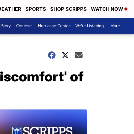
EATHER
SPORTS
SHOP SCRIPPS
WATCH NOW
 Story
Contests
Hurricane Center
We're Listening
More +
discomfort' of