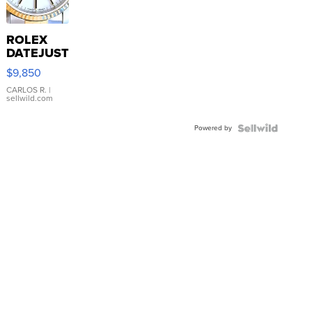
ROLEX
DATEJUST
16233
$9,850
WHITE
DIAL
CARLOS R.
|
sellwild.com
FLUTED
BEZEL
Powered by
TWO-
TONE
JUBILE...