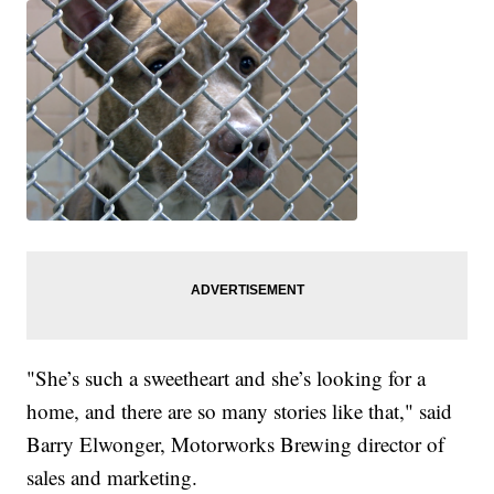
"She’s such a sweetheart and she’s looking for a
home, and there are so many stories like that," said
Barry Elwonger, Motorworks Brewing director of
sales and marketing.