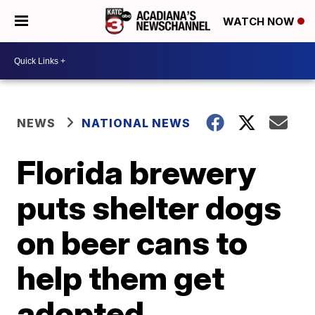
WATCH NOW
NEWS
NATIONAL NEWS
Florida brewery
puts shelter dogs
on beer cans to
help them get
adopted