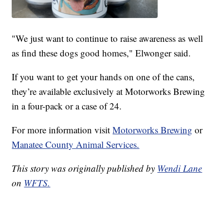
"We just want to continue to raise awareness as well
as find these dogs good homes," Elwonger said.
If you want to get your hands on one of the cans,
they’re available exclusively at Motorworks Brewing
in a four-pack or a case of 24.
For more information visit
Motorworks Brewing
or
Manatee County Animal Services.
This story was originally published by
Wendi Lane
on
WFTS.