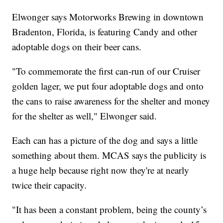
Elwonger says Motorworks Brewing in downtown
Bradenton, Florida, is featuring Candy and other
adoptable dogs on their beer cans.
"To commemorate the first can-run of our Cruiser
golden lager, we put four adoptable dogs and onto
the cans to raise awareness for the shelter and money
for the shelter as well," Elwonger said.
Each can has a picture of the dog and says a little
something about them. MCAS says the publicity is
a huge help because right now they're at nearly
twice their capacity.
"It has been a constant problem, being the county’s