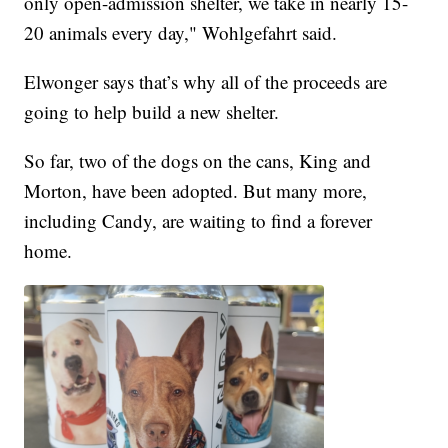
only open-admission shelter, we take in nearly 15-
20 animals every day," Wohlgefahrt said.
Elwonger says that’s why all of the proceeds are
going to help build a new shelter.
So far, two of the dogs on the cans, King and
Morton, have been adopted. But many more,
including Candy, are waiting to find a forever
home.