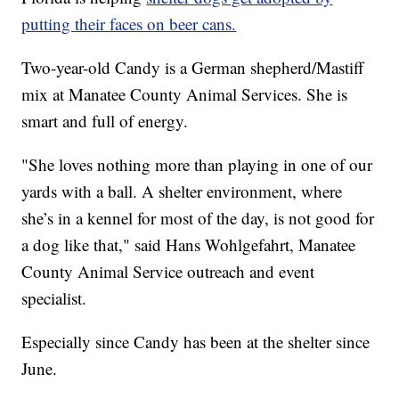
putting their faces on beer cans.
Two-year-old Candy is a German shepherd/Mastiff
mix at Manatee County Animal Services. She is
smart and full of energy.
"She loves nothing more than playing in one of our
yards with a ball. A shelter environment, where
she’s in a kennel for most of the day, is not good for
a dog like that," said Hans Wohlgefahrt, Manatee
County Animal Service outreach and event
specialist.
Especially since Candy has been at the shelter since
June.