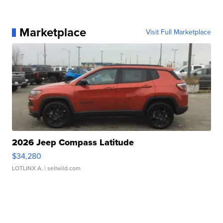
Marketplace
Visit Full Marketplace
2026 Jeep Compass Latitude
$34,280
LOTLINX A.
| sellwild.com