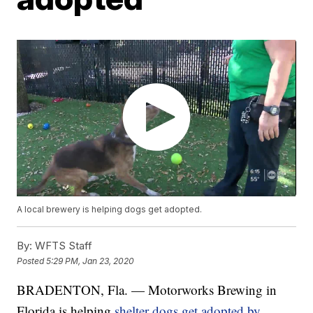
A local brewery is helping dogs get adopted.
By:
WFTS Staff
Posted
5:29 PM, Jan 23, 2020
BRADENTON, Fla. — Motorworks Brewing in
Florida is helping
shelter dogs get adopted by