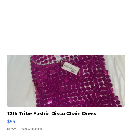
12th Tribe Fushia Disco Chain Dress
$55
ROSE J.
| sellwild.com