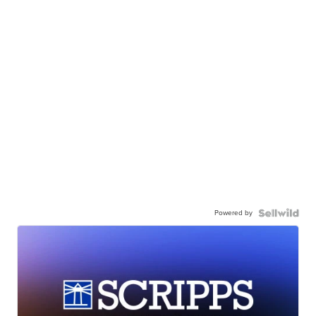
Powered by