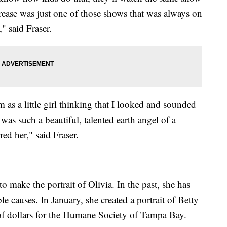
ease was just one of those shows that was always on
 said Fraser.
as a little girl thinking that I looked and sounded
e was such a beautiful, talented earth angel of a
ed her," said Fraser.
to make the portrait of Olivia. In the past, she has
le causes. In January, she created a portrait of Betty
of dollars for the Humane Society of Tampa Bay.