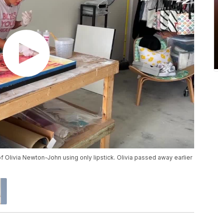
t of Olivia Newton-John using only lipstick. Olivia passed away earlier