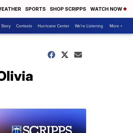
EATHER
SPORTS
SHOP SCRIPPS
WATCH NOW
 Story
Contests
Hurricane Center
We're Listening
More +
Olivia