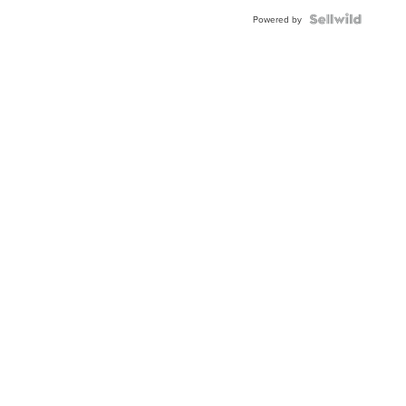
BEZEL
TWO-
Powered by
TONE
JUBILE...