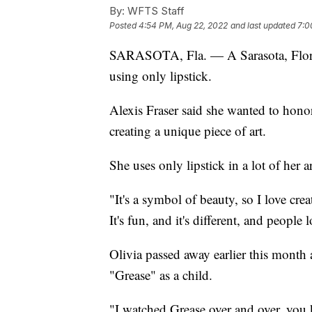
By:
WFTS Staff
Posted
4:54 PM, Aug 22, 2022
and last updated
7:0
SARASOTA, Fla. — A Sarasota, Florida
using only lipstick.
Alexis Fraser said she wanted to honor
creating a unique piece of art.
She uses only lipstick in a lot of her ar
"It's a symbol of beauty, so I love crea
It's fun, and it's different, and people l
Olivia passed away earlier this month 
"Grease" as a child.
"I watched Grease over and over, you