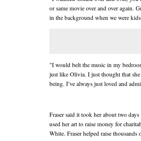
or same movie over and over again. Gr
in the background when we were kids,"
"I would belt the music in my bedroom 
just like Olivia. I just thought that sh
being. I’ve always just loved and admir
Fraser said it took her about two days 
used her art to raise money for charitab
White. Fraser helped raise thousands 