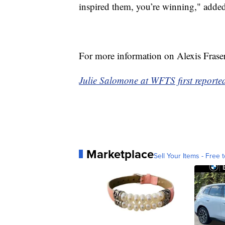
inspired them, you’re winning," added
For more information on Alexis Fraser
Julie Salomone at WFTS first reported 
Marketplace
Sell Your Items - Free t