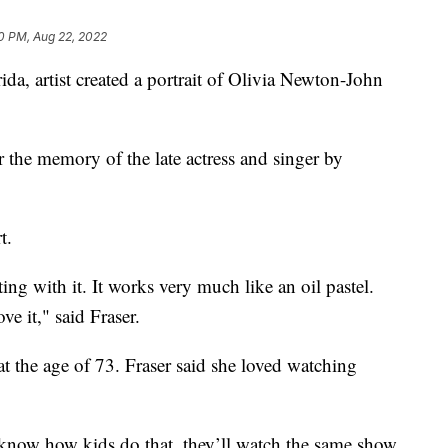
0 PM, Aug 22, 2022
, artist created a portrait of Olivia Newton-John
 the memory of the late actress and singer by
t.
ting with it. It works very much like an oil pastel.
ove it," said Fraser.
at the age of 73. Fraser said she loved watching
 know how kids do that, they’ll watch the same show