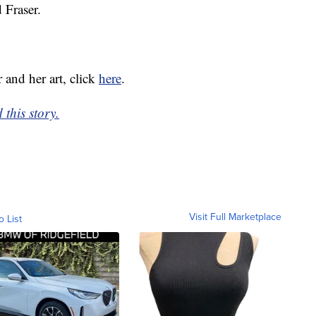
 Fraser.
 and her art, click
here
.
this story.
Visit Full Marketplace
o List