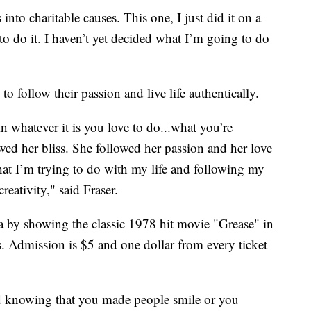
 into charitable causes. This one, I just did it on a
to do it. I haven’t yet decided what I’m going to do
to follow their passion and live life authentically.
n whatever it is you love to do...what you’re
wed her bliss. She followed her passion and her love
at I’m trying to do with my life and following my
eativity," said Fraser.
a by showing the classic 1978 hit movie "Grease" in
s. Admission is $5 and one dollar from every ticket
d knowing that you made people smile or you