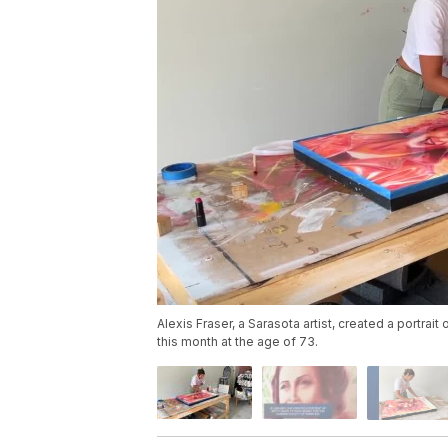
Alexis Fraser, a Sarasota artist, created a portrai
this month at the age of 73.