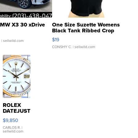
MW X3 30 xDrive
One Size Suzette Womens
Black Tank Ribbed Crop
Asymmetrical ...
$19
.
| sellwild.com
CONSHY C.
| sellwild.com
ROLEX
DATEJUST
16233
$9,850
WHITE
DIAL
CARLOS R.
|
sellwild.com
FLUTED