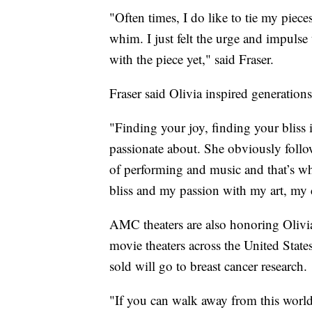
"Often times, I do like to tie my pieces
whim. I just felt the urge and impulse 
with the piece yet," said Fraser.
Fraser said Olivia inspired generations 
"Finding your joy, finding your bliss i
passionate about. She obviously follo
of performing and music and that’s wh
bliss and my passion with my art, my cr
AMC theaters are also honoring Olivi
movie theaters across the United State
sold will go to breast cancer research.
"If you can walk away from this worl