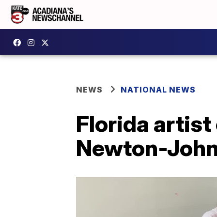
NEWS
NATIONAL NEWS
Florida artist
Newton-John 