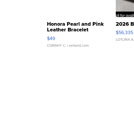
Honora Pearl and Pink
2026 B
Leather Bracelet
$56,335
Adjustable Buckle Clo...
$49
LOTLINX A
CONSHY C.
| sellwild.com