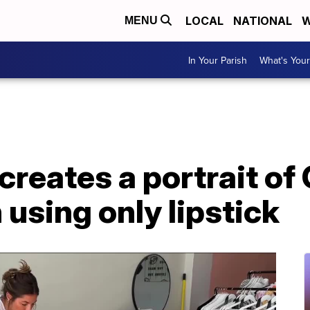
LOCAL
NATIONAL
W
MENU
In Your Parish
What's Your
 creates a portrait of 
using only lipstick