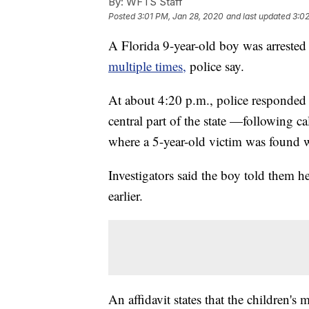
By:
WFTS Staff
Posted
3:01 PM, Jan 28, 2020
and last updated
3:0
A Florida 9-year-old boy was arreste
multiple times,
police say.
At about 4:20 p.m., police responded 
central part of the state —following ca
where a 5-year-old victim was found 
Investigators said the boy told them he
earlier.
An affidavit states that the children's