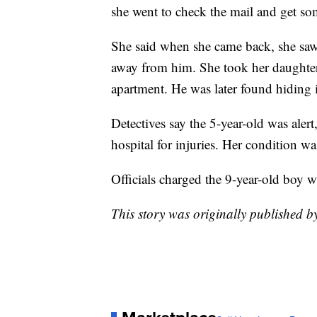
she went to check the mail and get s
She said when she came back, she saw 
away from him. She took her daughter
apartment. He was later found hiding 
Detectives say the 5-year-old was alert
hospital for injuries. Her condition w
Officials charged the 9-year-old boy w
This story was originally published 