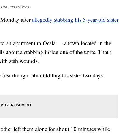
2 PM, Jan 28, 2020
d Monday after
allegedly stabbing his 5-year-old sister
to an apartment in Ocala — a town located in the
lls about a stabbing inside one of the units. That's
with stab wounds.
 first thought about killing his sister two days
 mother left them alone for about 10 minutes while