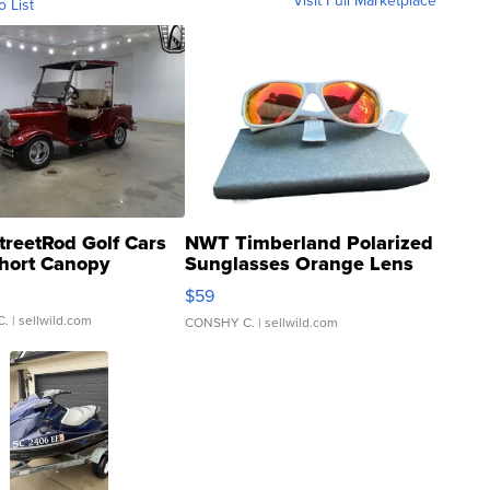
Visit Full Marketplace
o List
treetRod Golf Cars
NWT Timberland Polarized
hort Canopy
Sunglasses Orange Lens
Gray and Ora...
$59
C.
| sellwild.com
CONSHY C.
| sellwild.com