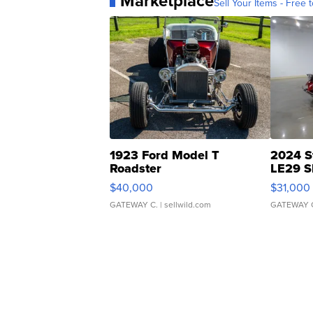
Marketplace
Sell Your Items - Free t
1923 Ford Model T
2024 S
Roadster
LE29 S
$40,000
$31,000
GATEWAY C.
| sellwild.com
GATEWAY 