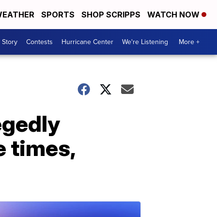
EATHER
SPORTS
SHOP SCRIPPS
WATCH NOW
 Story
Contests
Hurricane Center
We're Listening
More +
egedly
e times,