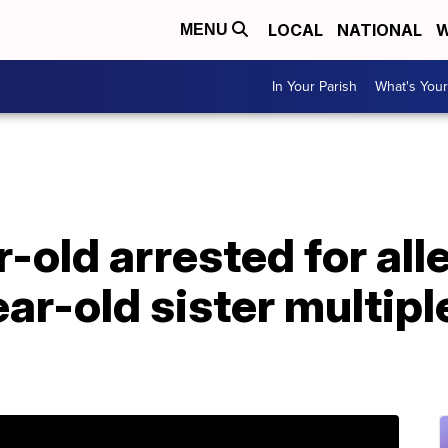
LOCAL
NATIONAL
W
MENU
In Your Parish
What's Your
r-old arrested for all
ar-old sister multipl