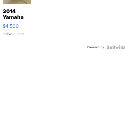
2014
Yamaha
VX Deluxe
$4,500
sellwild.com
Powered by