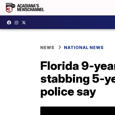
NEWS
NATIONAL NEWS
Florida 9-yea
stabbing 5-ye
police say