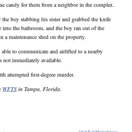
ome candy for them from a neighbor in the complex.
the boy stabbing his sister and grabbed the knife
 into the bathroom, and the boy ran out of the
in a maintenance shed on the property.
, able to communicate and airlifted to a nearby
as not immediately available.
ith attempted first-degree murder.
by
WFTS
in Tampa, Florida.