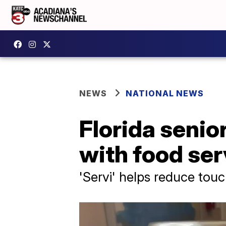
NEWS
NATIONAL NEWS
Florida senio
with food ser
'Servi' helps reduce tou