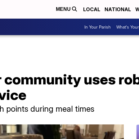
LOCAL
NATIONAL
W
MENU
In Your Parish
What's Your
r community uses rob
vice
ch points during meal times