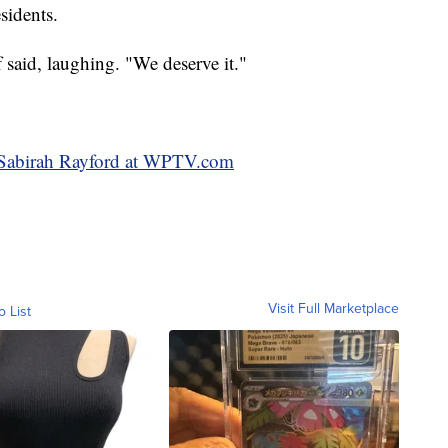
sidents.
aid, laughing. "We deserve it."
y Sabirah Rayford at WPTV.com
Visit Full Marketplace
o List