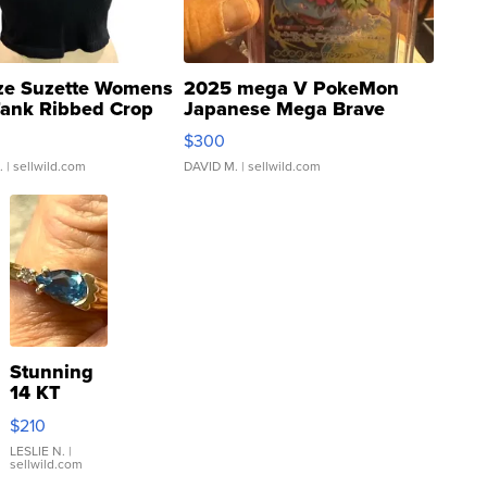
ze Suzette Womens
2025 mega V PokeMon
Tank Ribbed Crop
Japanese Mega Brave
rical ...
076/063 Super Rare H...
$300
.
| sellwild.com
DAVID M.
| sellwild.com
Stunning
14 KT
Yellow
$210
Gold Ring
with Pear
LESLIE N.
|
sellwild.com
Shaped