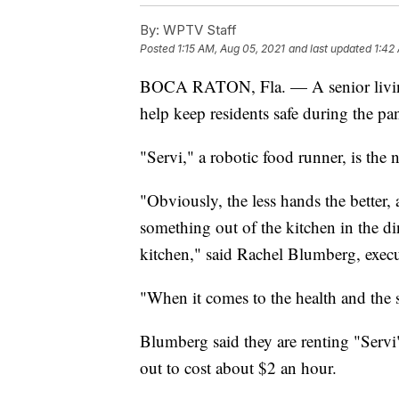
By:
WPTV Staff
Posted
1:15 AM, Aug 05, 2021
and last updated
1:42
BOCA RATON, Fla. — A senior living 
help keep residents safe during the p
"Servi," a robotic food runner, is the
"Obviously, the less hands the better,
something out of the kitchen in the d
kitchen," said Rachel Blumberg, execu
"When it comes to the health and the s
Blumberg said they are renting "Servi
out to cost about $2 an hour.