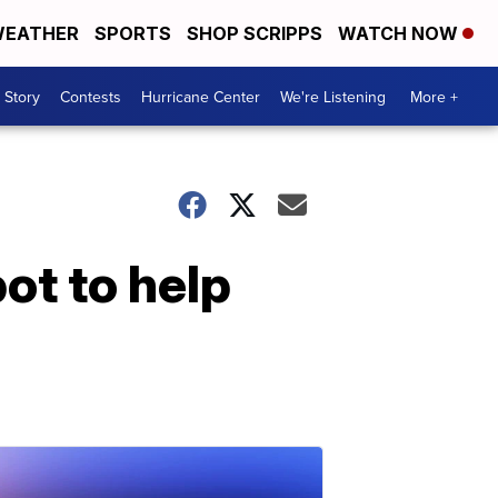
EATHER
SPORTS
SHOP SCRIPPS
WATCH NOW
 Story
Contests
Hurricane Center
We're Listening
More +
ot to help