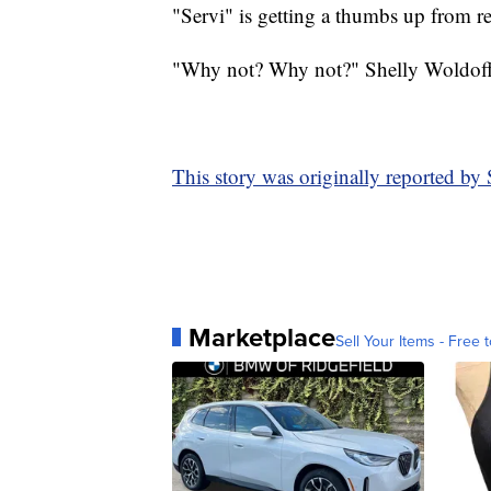
"Servi" is getting a thumbs up from re
"Why not? Why not?" Shelly Woldoff s
This story was originally reported b
Marketplace
Sell Your Items - Free t