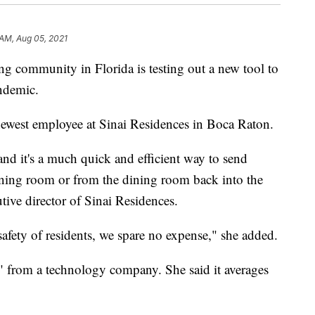
 AM, Aug 05, 2021
community in Florida is testing out a new tool to
andemic.
 newest employee at Sinai Residences in Boca Raton.
 and it's a much quick and efficient way to send
ining room or from the dining room back into the
tive director of Sinai Residences.
afety of residents, we spare no expense," she added.
" from a technology company. She said it averages