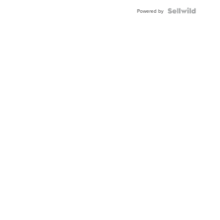
Blue
Topaz ...
Powered by