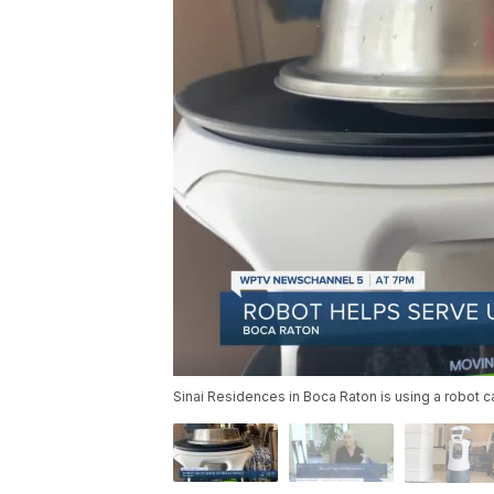
Sinai Residences in Boca Raton is using a robot c