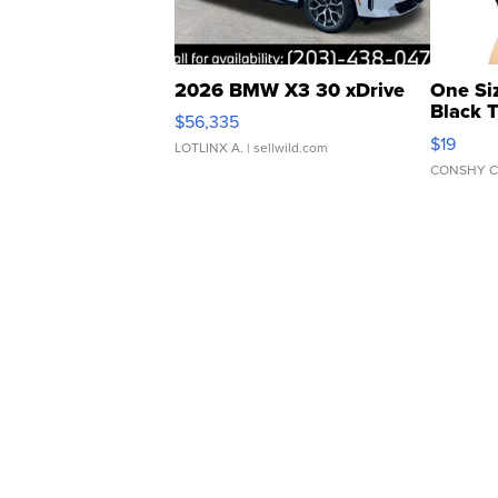
2026 BMW X3 30 xDrive
One Si
Black 
$56,335
Asymmet
$19
LOTLINX A.
| sellwild.com
CONSHY C