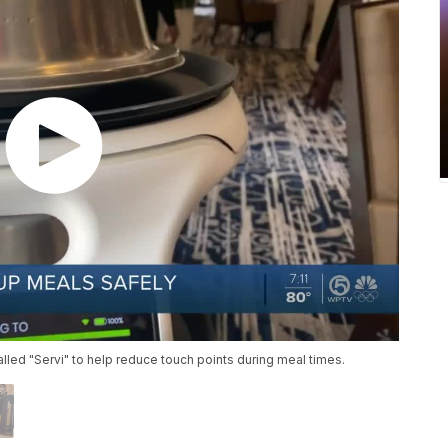
alled "Servi" to help reduce touch points during meal times.