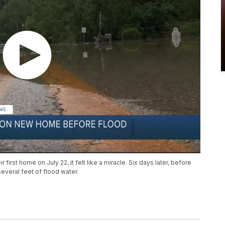
irst home on July 22, it felt like a miracle. Six days later, before
everal feet of flood water.