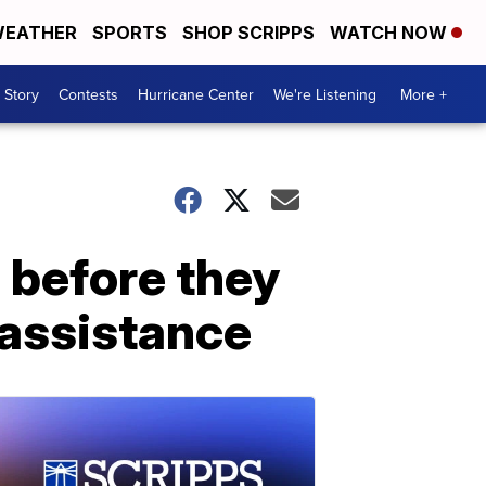
EATHER
SPORTS
SHOP SCRIPPS
WATCH NOW
 Story
Contests
Hurricane Center
We're Listening
More +
 before they
 assistance