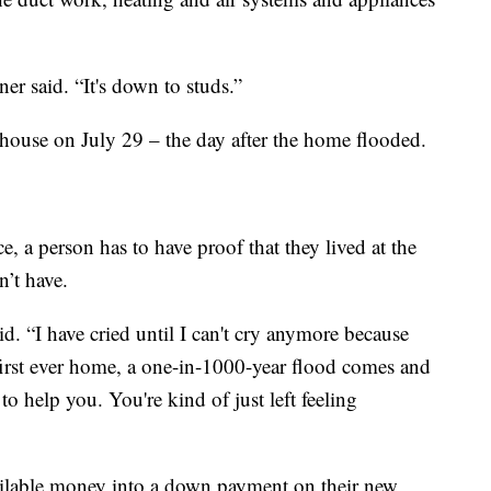
er said. “It's down to studs.”
house on July 29 – the day after the home flooded.
, a person has to have proof that they lived at the
n’t have.
aid. “I have cried until I can't cry anymore because
 first ever home, a one-in-1000-year flood comes and
o help you. You're kind of just left feeling
vailable money into a down payment on their new