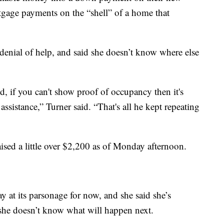
rtgage payments on the “shell” of a home that
denial of help, and said she doesn’t know where else
, if you can't show proof of occupancy then it's
ssistance,” Turner said. “That's all he kept repeating
aised a little over $2,200 as of Monday afternoon.
tay at its parsonage for now, and she said she’s
t she doesn’t know what will happen next.