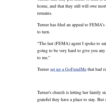
home, and that they still will owe mo
remains.
Turner has filed an appeal to FEMA’s 
to turn.
“The last (FEMA) agent I spoke to said
going to be very hard to give you any a
to me.”
Turner
set up a GoFundMe
that had r
Turner's church is letting her family s
grateful they have a place to stay. Bu