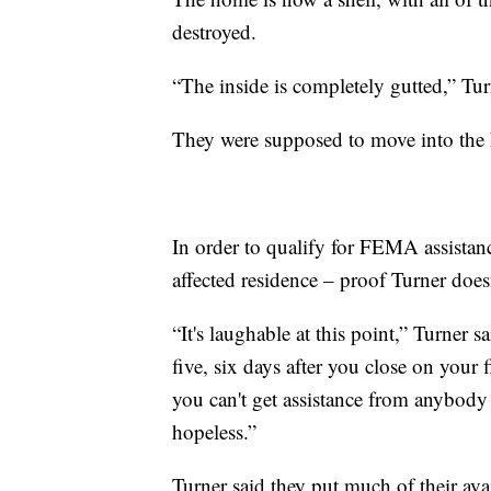
destroyed.
“The inside is completely gutted,” Turn
They were supposed to move into the 
In order to qualify for FEMA assistance
affected residence – proof Turner does
“It's laughable at this point,” Turner s
five, six days after you close on your
you can't get assistance from anybody t
hopeless.”
Turner said they put much of their a