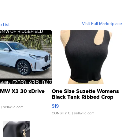
Visit Full Marketplace
o List
MW X3 30 xDrive
One Size Suzette Womens
Black Tank Ribbed Crop
Asymmetrical ...
$19
.
| sellwild.com
CONSHY C.
| sellwild.com