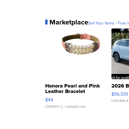
Marketplace
Sell Your Items - Free t
Honora Pearl and Pink
2026 B
Leather Bracelet
$56,335
Adjustable Buckle Clo...
$49
LOTLINX A
CONSHY C.
| sellwild.com