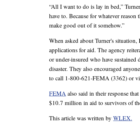
“All I want to do is lay in bed,” Turne
have to. Because for whatever reason t
make good out of it somehow.”
When asked about Turner's situation, 
applications for aid. The agency reite
or under-insured who have sustained da
disaster. They also encouraged anyone 
to call 1-800-621-FEMA (3362) or vi
FEMA
also said in their response th
$10.7 million in aid to survivors of t
This article was written by
WLEX.