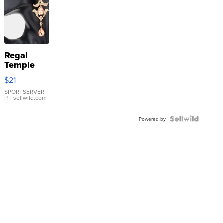
Regal
Temple
Droplet
$21
Earrings
SPORTSERVER
P.
| sellwild.com
Powered by