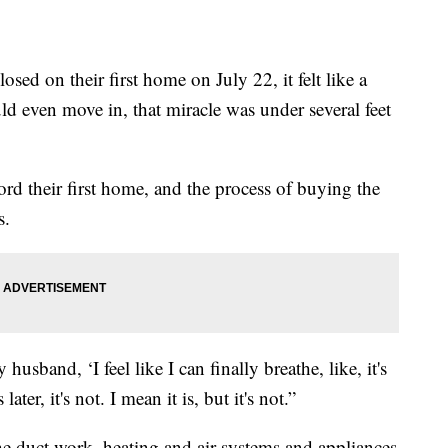
ed on their first home on July 22, it felt like a
uld even move in, that miracle was under several feet
rd their first home, and the process of buying the
s.
usband, ‘I feel like I can finally breathe, like, it's
ter, it's not. I mean it is, but it's not.”
he duct work, heating and air systems and appliances