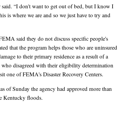
r said. “I don't want to get out of bed, but I know I
his is where we are and so we just have to try and
FEMA said they do not discuss specific people's
rated that the program helps those who are uninsured
mage to their primary residence as a result of a
who disagreed with their eligibility determination
sit one of FEMA's Disaster Recovery Centers.
at as of Sunday the agency had approved more than
he Kentucky floods.