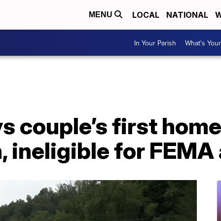
LOCAL
NATIONAL
W
MENU
In Your Parish
What's Your
s couple’s first home
, ineligible for FEMA