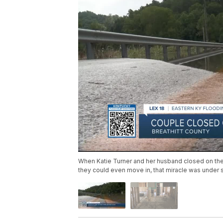
When Katie Turner and her husband closed on their f
they could even move in, that miracle was under s