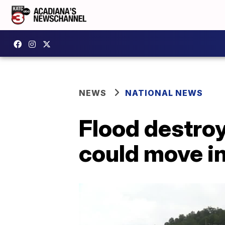
NEWS
NATIONAL NEWS
Flood destroy
could move in