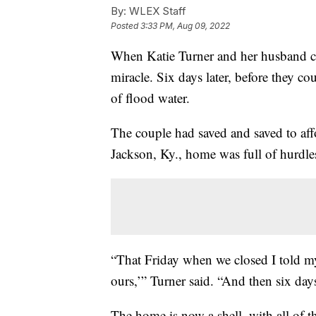
By:
WLEX Staff
Posted
3:33 PM, Aug 09, 2022
When Katie Turner and her husband clos
miracle. Six days later, before they co
of flood water.
The couple had saved and saved to affo
Jackson, Ky., home was full of hurdle
“That Friday when we closed I told my h
ours,’” Turner said. “And then six days la
The home is now a shell, with all of t