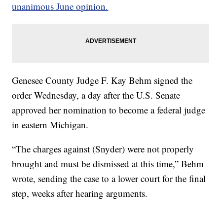
unanimous June opinion.
Genesee County Judge F. Kay Behm signed the
order Wednesday, a day after the U.S. Senate
approved her nomination to become a federal judge
in eastern Michigan.
“The charges against (Snyder) were not properly
brought and must be dismissed at this time,” Behm
wrote, sending the case to a lower court for the final
step, weeks after hearing arguments.