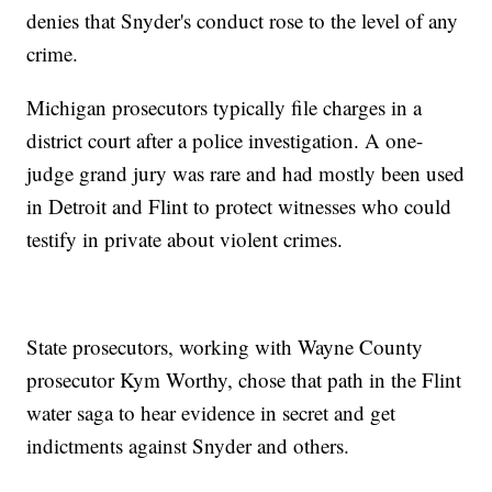
denies that Snyder's conduct rose to the level of any
crime.
Michigan prosecutors typically file charges in a
district court after a police investigation. A one-
judge grand jury was rare and had mostly been used
in Detroit and Flint to protect witnesses who could
testify in private about violent crimes.
State prosecutors, working with Wayne County
prosecutor Kym Worthy, chose that path in the Flint
water saga to hear evidence in secret and get
indictments against Snyder and others.