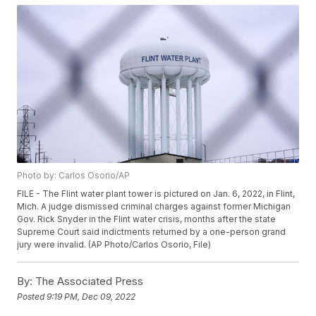
Photo by: Carlos Osorio/AP
FILE - The Flint water plant tower is pictured on Jan. 6, 2022, in Flint,
Mich. A judge dismissed criminal charges against former Michigan
Gov. Rick Snyder in the Flint water crisis, months after the state
Supreme Court said indictments returned by a one-person grand
jury were invalid. (AP Photo/Carlos Osorio, File)
By:
The Associated Press
Posted
9:19 PM, Dec 09, 2022