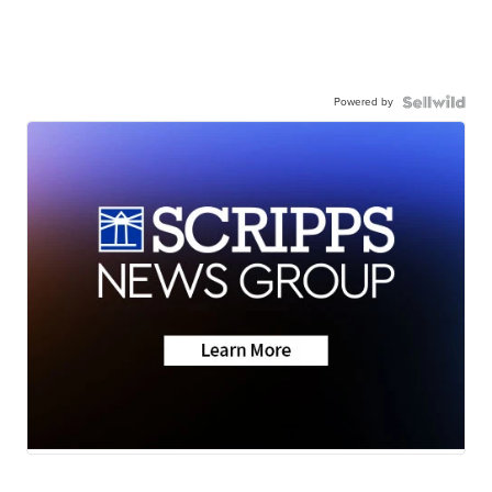
Powered by