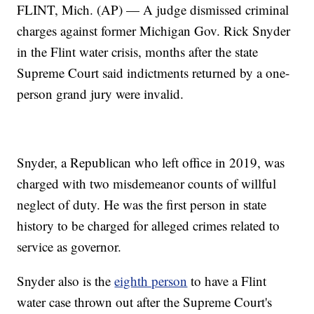
FLINT, Mich. (AP) — A judge dismissed criminal
charges against former Michigan Gov. Rick Snyder
in the Flint water crisis, months after the state
Supreme Court said indictments returned by a one-
person grand jury were invalid.
Snyder, a Republican who left office in 2019, was
charged with two misdemeanor counts of willful
neglect of duty. He was the first person in state
history to be charged for alleged crimes related to
service as governor.
Snyder also is the
eighth person
to have a Flint
water case thrown out after the Supreme Court's