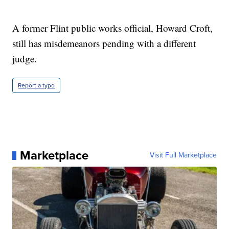
A former Flint public works official, Howard Croft,
still has misdemeanors pending with a different
judge.
Report a typo
Marketplace
Visit Full Marketplace