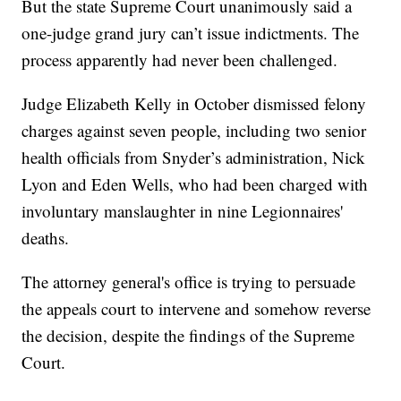
But the state Supreme Court unanimously said a
one-judge grand jury can’t issue indictments. The
process apparently had never been challenged.
Judge Elizabeth Kelly in October dismissed felony
charges against seven people, including two senior
health officials from Snyder’s administration, Nick
Lyon and Eden Wells, who had been charged with
involuntary manslaughter in nine Legionnaires'
deaths.
The attorney general's office is trying to persuade
the appeals court to intervene and somehow reverse
the decision, despite the findings of the Supreme
Court.