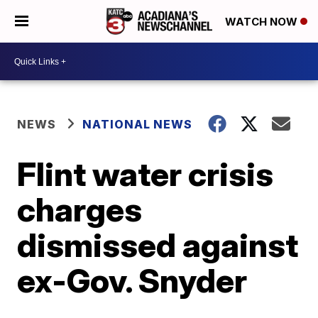
WATCH NOW
NEWS
NATIONAL NEWS
Flint water crisis
charges
dismissed against
ex-Gov. Snyder