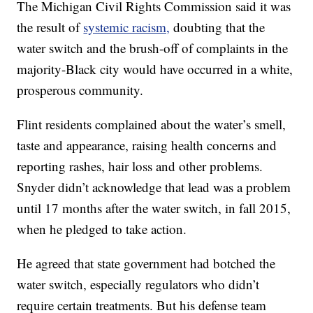
The Michigan Civil Rights Commission said it was
the result of
systemic racism,
doubting that the
water switch and the brush-off of complaints in the
majority-Black city would have occurred in a white,
prosperous community.
Flint residents complained about the water’s smell,
taste and appearance, raising health concerns and
reporting rashes, hair loss and other problems.
Snyder didn’t acknowledge that lead was a problem
until 17 months after the water switch, in fall 2015,
when he pledged to take action.
He agreed that state government had botched the
water switch, especially regulators who didn’t
require certain treatments. But his defense team