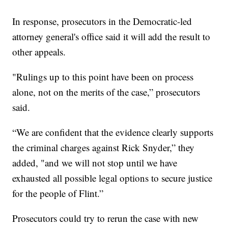
In response, prosecutors in the Democratic-led
attorney general's office said it will add the result to
other appeals.
"Rulings up to this point have been on process
alone, not on the merits of the case,” prosecutors
said.
“We are confident that the evidence clearly supports
the criminal charges against Rick Snyder,” they
added, "and we will not stop until we have
exhausted all possible legal options to secure justice
for the people of Flint.”
Prosecutors could try to rerun the case with new