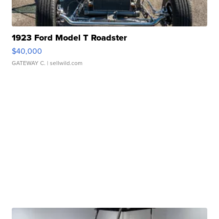
1923 Ford Model T Roadster
$40,000
GATEWAY C.
| sellwild.com