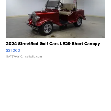
2024 StreetRod Golf Cars LE29 Short Canopy
$31,000
GATEWAY C.
| sellwild.com