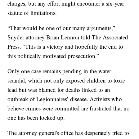
charges, but any effort might encounter a six-year
statute of limitations.
“That would be one of our many arguments,”
Snyder attorney Brian Lennon told The Associated
Press. “This is a victory and hopefully the end to
this politically motivated prosecution.”
Only one case remains pending in the water
scandal, which not only exposed children to toxic
lead but was blamed for deaths linked to an
outbreak of Legionnaires’ disease. Activists who
believe crimes were committed are frustrated that no
one has been locked up.
The attorney general's office has desperately tried to