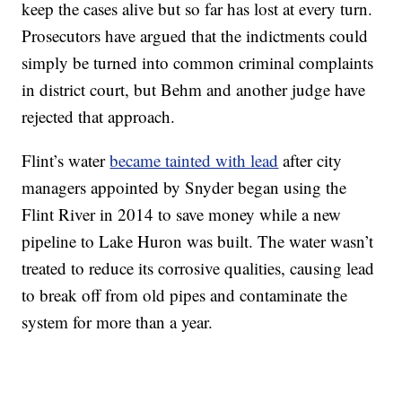
keep the cases alive but so far has lost at every turn.
Prosecutors have argued that the indictments could
simply be turned into common criminal complaints
in district court, but Behm and another judge have
rejected that approach.
Flint’s water
became tainted with lead
after city
managers appointed by Snyder began using the
Flint River in 2014 to save money while a new
pipeline to Lake Huron was built. The water wasn’t
treated to reduce its corrosive qualities, causing lead
to break off from old pipes and contaminate the
system for more than a year.