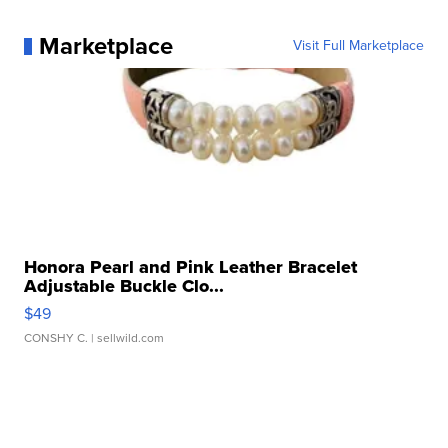
Marketplace
Visit Full Marketplace
Honora Pearl and Pink Leather Bracelet
Adjustable Buckle Clo...
$49
CONSHY C.
| sellwild.com