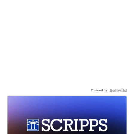
Powered by