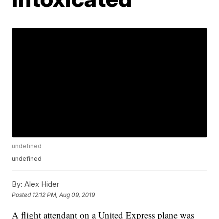
undefined
undefined
By:
Alex Hider
Posted
12:12 PM, Aug 09, 2019
A flight attendant on a United Express plane was