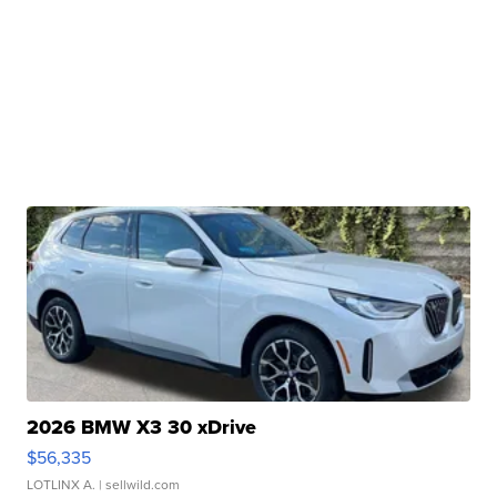
2026 BMW X3 30 xDrive
$56,335
LOTLINX A.
| sellwild.com