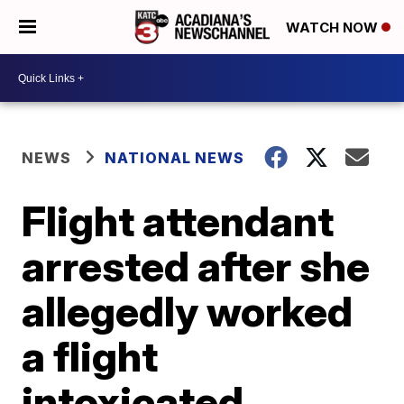
WATCH NOW
NEWS
NATIONAL NEWS
Flight attendant
arrested after she
allegedly worked
a flight
intoxicated