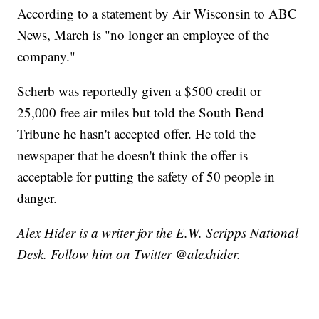
According to a statement by Air Wisconsin to ABC
News, March is "no longer an employee of the
company."
Scherb was reportedly given a $500 credit or
25,000 free air miles but told the South Bend
Tribune he hasn't accepted offer. He told the
newspaper that he doesn't think the offer is
acceptable for putting the safety of 50 people in
danger.
Alex Hider is a writer for the E.W. Scripps National
Desk. Follow him on Twitter @alexhider.