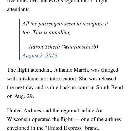
five times over the FAA's legal limit for flight
attendants.
All the passengers seem to recognize it
too. This is appalling
— Aaron Scherb (@aaronscherb)
August 2, 2019
The flight attendant, Julianne March, was charged
with misdemeanor intoxication. She was released
the next day and is due back in court in South Bend
on Aug. 29.
United Airlines said the regional airline Air
Wisconsin operated the flight — one of the airlines
enveloped in the "United Express" brand.