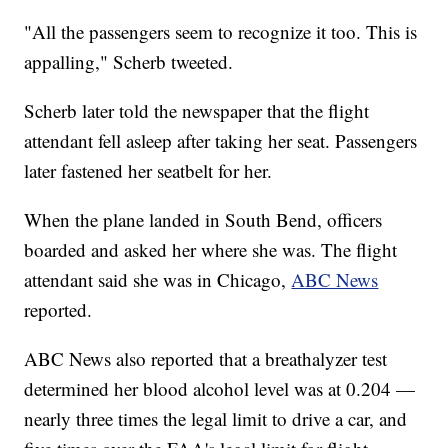
"All the passengers seem to recognize it too. This is
appalling," Scherb tweeted.
Scherb later told the newspaper that the flight
attendant fell asleep after taking her seat. Passengers
later fastened her seatbelt for her.
When the plane landed in South Bend, officers
boarded and asked her where she was. The flight
attendant said she was in Chicago,
ABC News
reported.
ABC News also reported that a breathalyzer test
determined her blood alcohol level was at 0.204 —
nearly three times the legal limit to drive a car, and