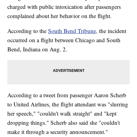
charged with public intoxication after passengers
complained about her behavior on the flight.
According to the
South Bend Tribune,
the incident
occurred on a flight between Chicago and South
Bend, Indiana on Aug. 2.
According to a tweet from passenger Aaron Scherb
to United Airlines, the flight attendant was "slurring
her speech," "couldn't walk straight" and "kept
dropping things." Scherb also said she "couldn't
make it through a security announcement."