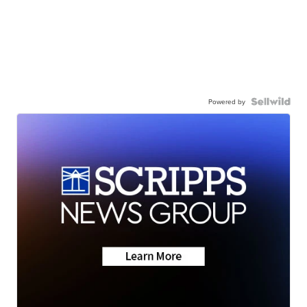
Powered by