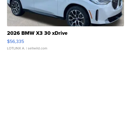
2026 BMW X3 30 xDrive
$56,335
LOTLINX A.
| sellwild.com