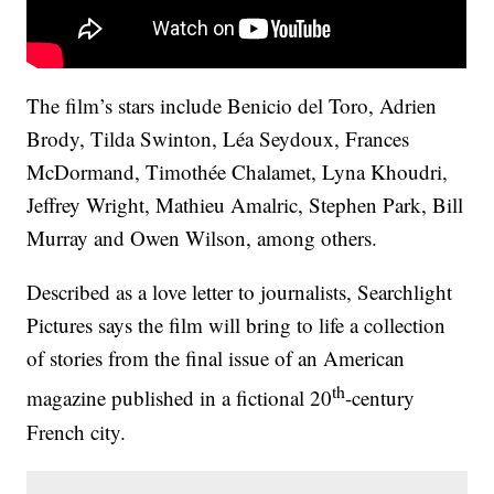
The film’s stars include Benicio del Toro, Adrien
Brody, Tilda Swinton, Léa Seydoux, Frances
McDormand, Timothée Chalamet, Lyna Khoudri,
Jeffrey Wright, Mathieu Amalric, Stephen Park, Bill
Murray and Owen Wilson, among others.
Described as a love letter to journalists, Searchlight
Pictures says the film will bring to life a collection
of stories from the final issue of an American
th
magazine published in a fictional 20
-century
French city.