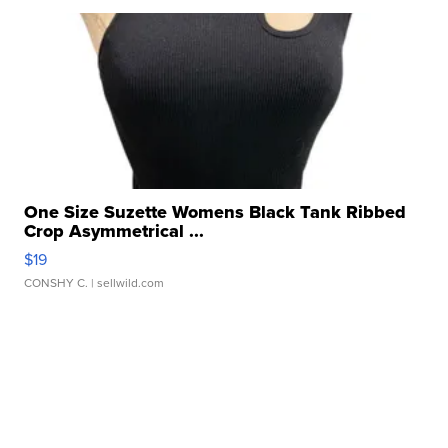
One Size Suzette Womens Black Tank Ribbed
Crop Asymmetrical ...
$19
CONSHY C.
| sellwild.com