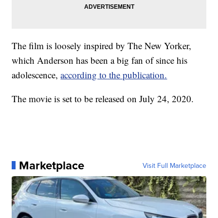
The film is loosely inspired by The New Yorker,
which Anderson has been a big fan of since his
adolescence,
according to the publication.
The movie is set to be released on July 24, 2020.
Marketplace
Visit Full Marketplace