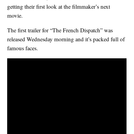
getting their first look at the filmmaker’s next
movie.
The first trailer for “The French Dispatch” was
released Wednesday morning and it’s packed full of
famous faces.