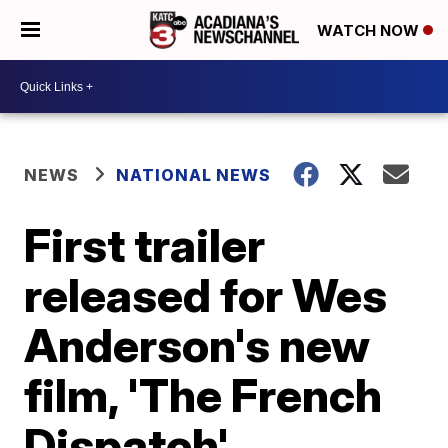
WATCH NOW
NEWS
NATIONAL NEWS
First trailer
released for Wes
Anderson's new
film, 'The French
Dispatch'