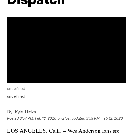
undefined
undefined
By:
Kyle Hicks
Posted
3:57 PM, Feb 12, 2020
and last updated
3:59 PM, Feb 12, 2020
LOS ANGELES, Calif. – Wes Anderson fans are