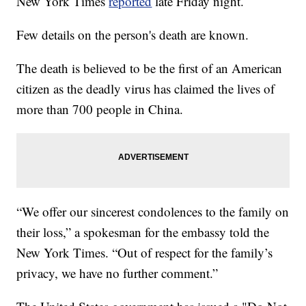
New York Times
reported
late Friday night.
Few details on the person's death are known.
The death is believed to be the first of an American
citizen as the deadly virus has claimed the lives of
more than 700 people in China.
“We offer our sincerest condolences to the family on
their loss,” a spokesman for the embassy told the
New York Times. “Out of respect for the family’s
privacy, we have no further comment.”