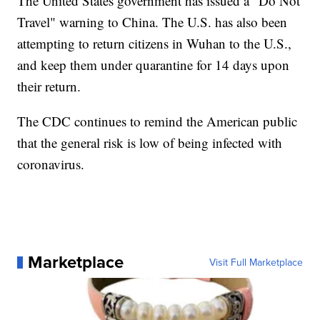
The United States government has issued a "Do Not
Travel" warning to China. The U.S. has also been
attempting to return citizens in Wuhan to the U.S.,
and keep them under quarantine for 14 days upon
their return.
The CDC continues to remind the American public
that the general risk is low of being infected with
coronavirus.
Marketplace
Visit Full Marketplace