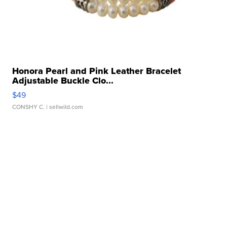
Honora Pearl and Pink Leather Bracelet
Adjustable Buckle Clo...
$49
CONSHY C.
| sellwild.com