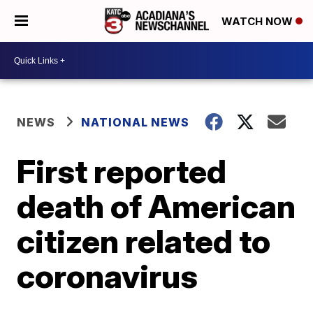
WATCH NOW
NEWS
NATIONAL NEWS
First reported
death of American
citizen related to
coronavirus