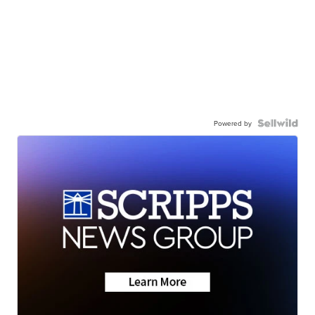
Powered by