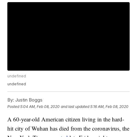
undefined
undefined
By:
Justin Boggs
Posted
5:04 AM, Feb 08, 2020
and last updated
5:16 AM, Feb 08, 2020
A 60-year-old American citizen living in the hard-
hit city of Wuhan has died from the coronavirus, the