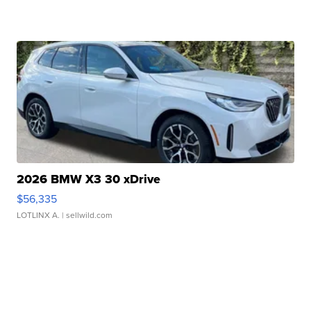
2026 BMW X3 30 xDrive
$56,335
LOTLINX A.
| sellwild.com