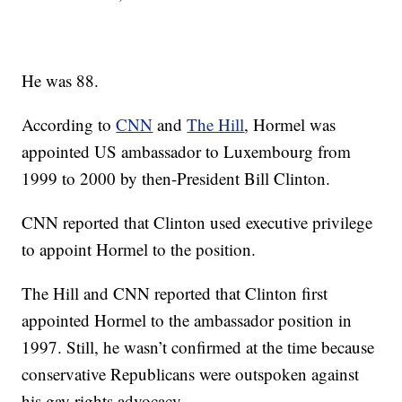
He was 88.
According to
CNN
and
The Hill
, Hormel was
appointed US ambassador to Luxembourg from
1999 to 2000 by then-President Bill Clinton.
CNN reported that Clinton used executive privilege
to appoint Hormel to the position.
The Hill and CNN reported that Clinton first
appointed Hormel to the ambassador position in
1997. Still, he wasn’t confirmed at the time because
conservative Republicans were outspoken against
his gay rights advocacy.