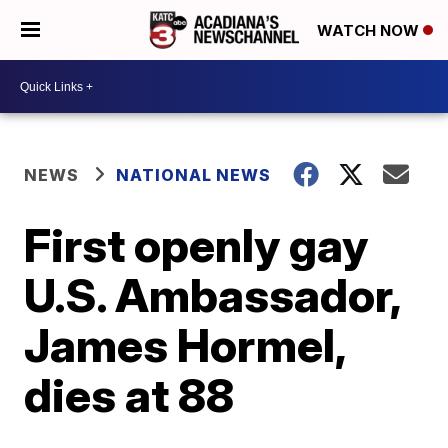
WATCH NOW
NEWS
NATIONAL NEWS
First openly gay
U.S. Ambassador,
James Hormel,
dies at 88