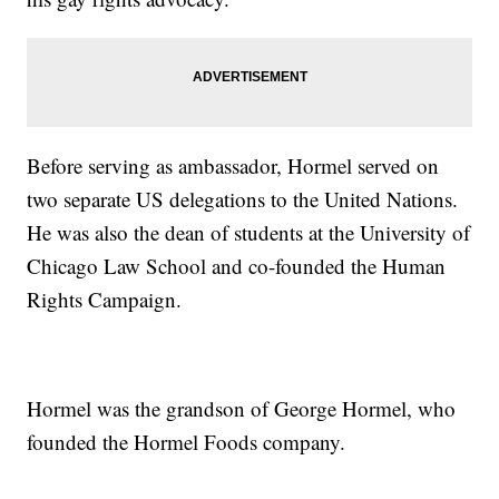
Before serving as ambassador, Hormel served on
two separate US delegations to the United Nations.
He was also the dean of students at the University of
Chicago Law School and co-founded the Human
Rights Campaign.
Hormel was the grandson of George Hormel, who
founded the Hormel Foods company.