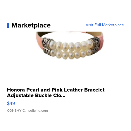
Marketplace
Visit Full Marketplace
Honora Pearl and Pink Leather Bracelet
Adjustable Buckle Clo...
$49
CONSHY C.
| sellwild.com