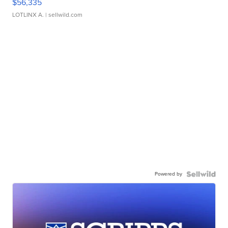
$56,335
LOTLINX A.
| sellwild.com
Powered by