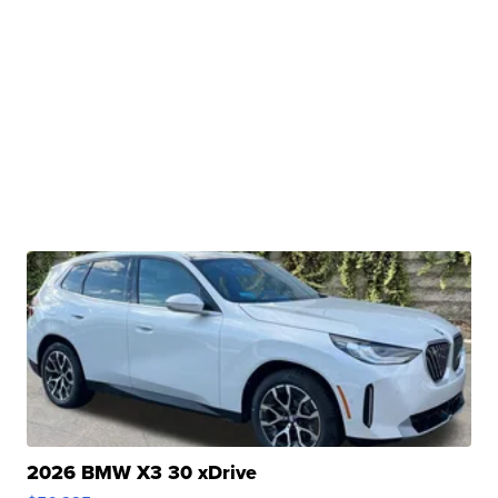
2026 BMW X3 30 xDrive