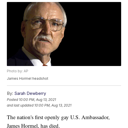
Photo by: AP
James Hormel headshot
By:
Sarah Dewberry
Posted
10:00 PM, Aug 13, 2021
and last updated
10:00 PM, Aug 13, 2021
The nation's first openly gay U.S. Ambassador,
James Hormel, has died.