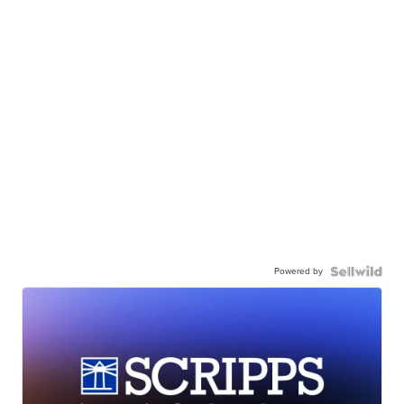
Powered by