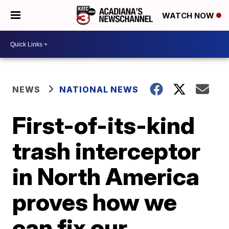
WATCH NOW
NEWS
NATIONAL NEWS
First-of-its-kind
trash interceptor
in North America
proves how we
can fix our