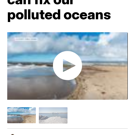
polluted oceans