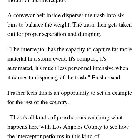
A conveyor belt inside disperses the trash into six
bins to balance the weight. The trash then gets taken
out for proper separation and dumping.
"The interceptor has the capacity to capture far more
material in a storm event. It's compact, it's
automated, it's much less personnel intensive when
it comes to disposing of the trash," Frasher said.
Frasher feels this is an opportunity to set an example
for the rest of the country.
"There's all kinds of jurisdictions watching what
happens here with Los Angeles County to see how
the interceptor performs in this kind of