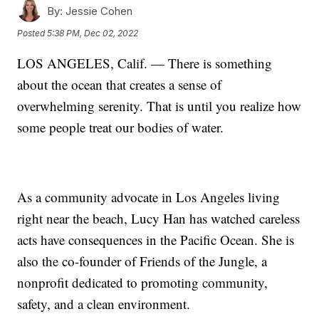
By:
Jessie Cohen
Posted
5:38 PM, Dec 02, 2022
LOS ANGELES, Calif. — There is something
about the ocean that creates a sense of
overwhelming serenity. That is until you realize how
some people treat our bodies of water.
As a community advocate in Los Angeles living
right near the beach, Lucy Han has watched careless
acts have consequences in the Pacific Ocean. She is
also the co-founder of Friends of the Jungle, a
nonprofit dedicated to promoting community,
safety, and a clean environment.