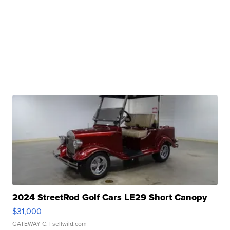
2024 StreetRod Golf Cars LE29 Short Canopy
$31,000
GATEWAY C.
| sellwild.com