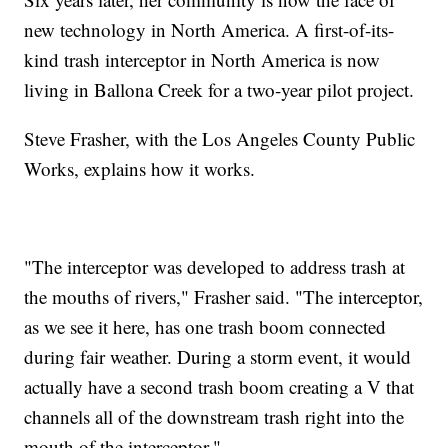
new technology in North America. A first-of-its-
kind trash interceptor in North America is now
living in Ballona Creek for a two-year pilot project.
Steve Frasher, with the Los Angeles County Public
Works, explains how it works.
"The interceptor was developed to address trash at
the mouths of rivers," Frasher said. "The interceptor,
as we see it here, has one trash boom connected
during fair weather. During a storm event, it would
actually have a second trash boom creating a V that
channels all of the downstream trash right into the
mouth of the interceptor."