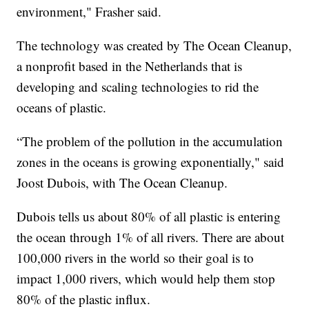
environment," Frasher said.
The technology was created by The Ocean Cleanup,
a nonprofit based in the Netherlands that is
developing and scaling technologies to rid the
oceans of plastic.
“The problem of the pollution in the accumulation
zones in the oceans is growing exponentially," said
Joost Dubois, with The Ocean Cleanup.
Dubois tells us about 80% of all plastic is entering
the ocean through 1% of all rivers. There are about
100,000 rivers in the world so their goal is to
impact 1,000 rivers, which would help them stop
80% of the plastic influx.