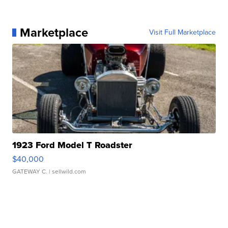
Marketplace
Visit Full Marketplace
1923 Ford Model T Roadster
$40,000
GATEWAY C.
| sellwild.com