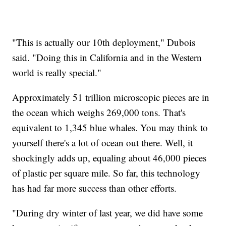
"This is actually our 10th deployment," Dubois
said. "Doing this in California and in the Western
world is really special."
Approximately 51 trillion microscopic pieces are in
the ocean which weighs 269,000 tons. That's
equivalent to 1,345 blue whales. You may think to
yourself there's a lot of ocean out there. Well, it
shockingly adds up, equaling about 46,000 pieces
of plastic per square mile. So far, this technology
has had far more success than other efforts.
"During dry winter of last year, we did have some