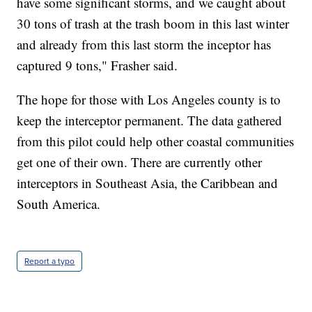
have some significant storms, and we caught about
30 tons of trash at the trash boom in this last winter
and already from this last storm the inceptor has
captured 9 tons," Frasher said.
The hope for those with Los Angeles county is to
keep the interceptor permanent. The data gathered
from this pilot could help other coastal communities
get one of their own. There are currently other
interceptors in Southeast Asia, the Caribbean and
South America.
Report a typo