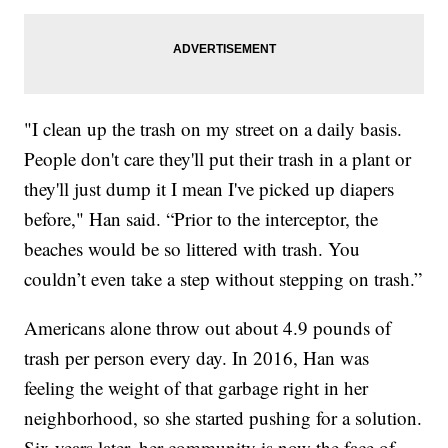
"I clean up the trash on my street on a daily basis.
People don't care they'll put their trash in a plant or
they'll just dump it I mean I've picked up diapers
before," Han said. “Prior to the interceptor, the
beaches would be so littered with trash. You
couldn’t even take a step without stepping on trash.”
Americans alone throw out about 4.9 pounds of
trash per person every day. In 2016, Han was
feeling the weight of that garbage right in her
neighborhood, so she started pushing for a solution.
Six years later, her community is now the face of