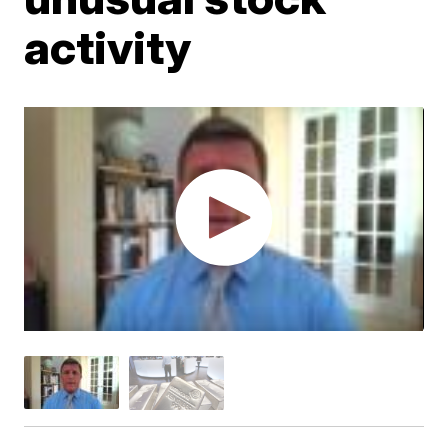
activity