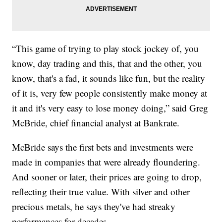
“This game of trying to play stock jockey of, you
know, day trading and this, that and the other, you
know, that's a fad, it sounds like fun, but the reality
of it is, very few people consistently make money at
it and it's very easy to lose money doing,” said Greg
McBride, chief financial analyst at Bankrate.
McBride says the first bets and investments were
made in companies that were already floundering.
And sooner or later, their prices are going to drop,
reflecting their true value. With silver and other
precious metals, he says they've had streaky
performances for decades.