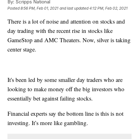
By:
Scripps National
Posted
8:56 PM, Feb 01, 2021
and last updated
4:12 PM, Feb 02, 2021
There is a lot of noise and attention on stocks and
day trading with the recent rise in stocks like
GameStop and AMC Theaters. Now, silver is taking
center stage.
It's been led by some smaller day traders who are
looking to make money off the big investors who
essentially bet against failing stocks.
Financial experts say the bottom line is this is not
investing. It’s more like gambling.