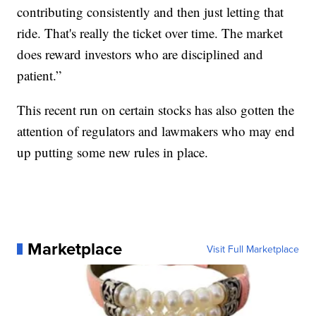
contributing consistently and then just letting that
ride. That's really the ticket over time. The market
does reward investors who are disciplined and
patient.”
This recent run on certain stocks has also gotten the
attention of regulators and lawmakers who may end
up putting some new rules in place.
Marketplace
Visit Full Marketplace