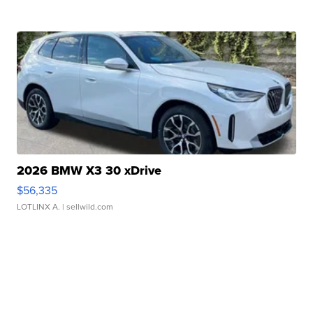
2026 BMW X3 30 xDrive
$56,335
LOTLINX A.
| sellwild.com