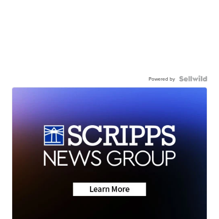
Powered by