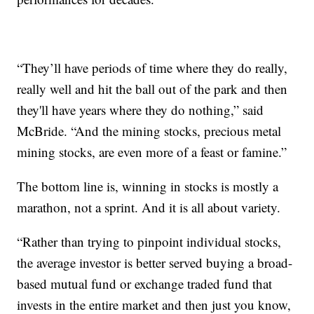
“They’ll have periods of time where they do really,
really well and hit the ball out of the park and then
they'll have years where they do nothing,” said
McBride. “And the mining stocks, precious metal
mining stocks, are even more of a feast or famine.”
The bottom line is, winning in stocks is mostly a
marathon, not a sprint. And it is all about variety.
“Rather than trying to pinpoint individual stocks,
the average investor is better served buying a broad-
based mutual fund or exchange traded fund that
invests in the entire market and then just you know,