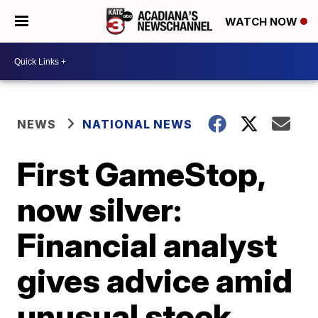
WATCH NOW
NEWS
NATIONAL NEWS
First GameStop,
now silver:
Financial analyst
gives advice amid
unusual stock