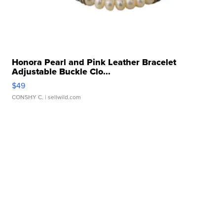
Honora Pearl and Pink Leather Bracelet
Adjustable Buckle Clo...
$49
CONSHY C.
| sellwild.com